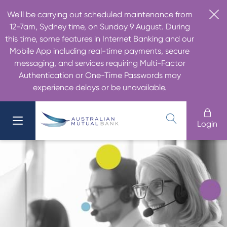
We'll be carrying out scheduled maintenance from
12-7am, Sydney time, on Sunday 9 August. During
this time, some features in Internet Banking and our
Mobile App including real-time payments, secure
messaging, and services requiring Multi-Factor
Authentication or One-Time Passwords may
experience delays or be unavailable.
Login