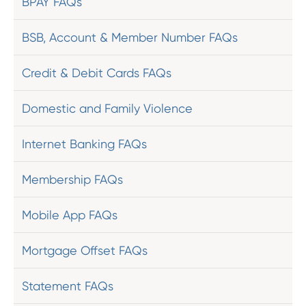
BPAY FAQs
BSB, Account & Member Number FAQs
Credit & Debit Cards FAQs
Domestic and Family Violence
Internet Banking FAQs
Membership FAQs
Mobile App FAQs
Mortgage Offset FAQs
Statement FAQs