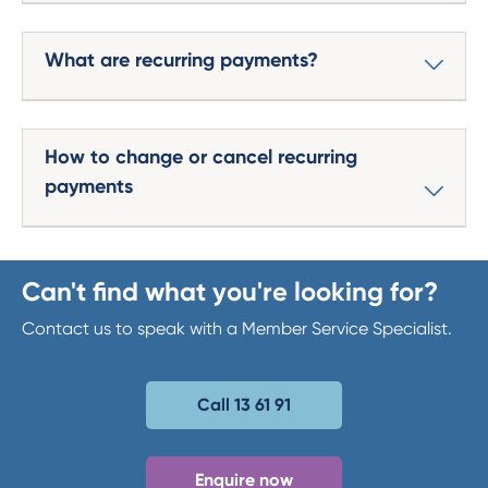
What are recurring payments?
How to change or cancel recurring
payments
Can't find what you're looking for?
Contact us to speak with a Member Service Specialist.
Call 13 61 91
Enquire now