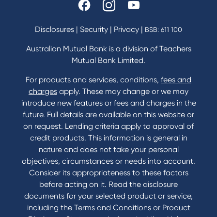
Disclosures
|
Security
|
Privacy
|
BSB: 611 100
Australian Mutual Bank is a division of Teachers
Mutual Bank Limited.
For products and services, conditions,
fees and
charges
apply. These may change or we may
introduce new features or fees and charges in the
future. Full details are available on this website or
on request. Lending criteria apply to approval of
credit products. This information is general in
nature and does not take your personal
objectives, circumstances or needs into account.
Consider its appropriateness to these factors
before acting on it. Read the disclosure
documents for your selected product or service,
including the Terms and Conditions or Product