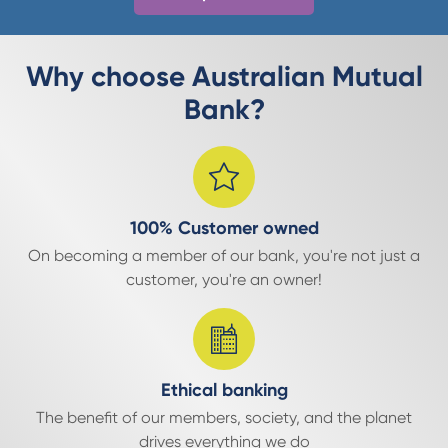
Why choose Australian Mutual
Bank?
100% Customer owned
On becoming a member of our bank, you're not just a
customer, you're an owner!
Ethical banking
The benefit of our members, society, and the planet
drives everything we do