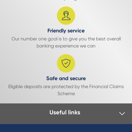
Friendly service
Our number one goal is to give you the best overall
banking experience we can
Safe and secure
Eligible deposits are protected by the Financial Claims
Scheme
Useful links