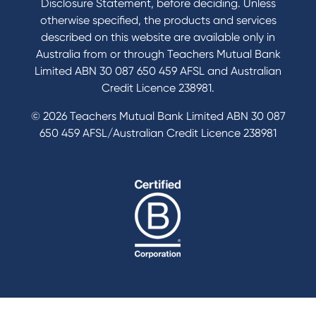
Disclosure Statement, before deciding. Unless
otherwise specified, the products and services
described on this website are available only in
Australia from or through Teachers Mutual Bank
Limited ABN 30 087 650 459 AFSL and Australian
Credit Licence 238981.
© 2026 Teachers Mutual Bank Limited ABN 30 087
650 459 AFSL/Australian Credit Licence 238981