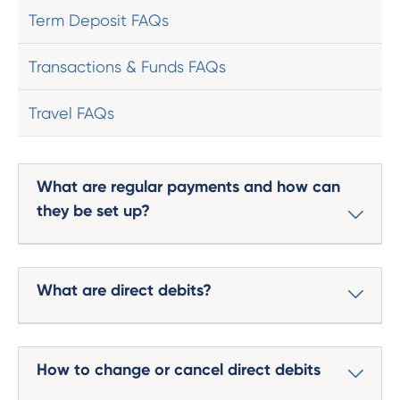
Term Deposit FAQs
Transactions & Funds FAQs
Travel FAQs
What are regular payments and how can
they be set up?
What are direct debits?
How to change or cancel direct debits