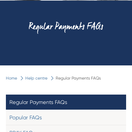
Regular Payments FAQs
Home
Help centre
Regular Payments FAQs
Regular Payments FAQs
Popular FAQs