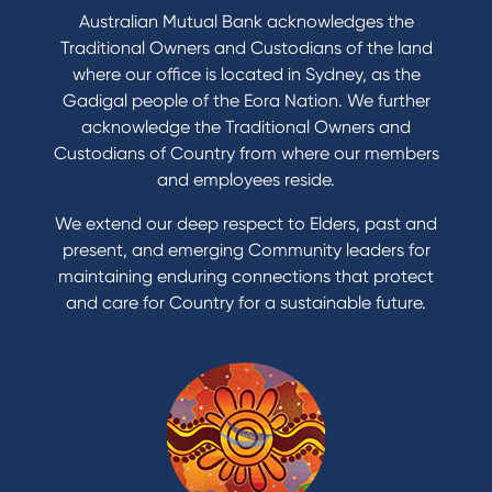
Australian Mutual Bank acknowledges the
Traditional Owners and Custodians of the land
where our office is located in Sydney, as the
Gadigal people of the Eora Nation. We further
acknowledge the Traditional Owners and
Custodians of Country from where our members
and employees reside.
We extend our deep respect to Elders, past and
present, and emerging Community leaders for
maintaining enduring connections that protect
and care for Country for a sustainable future.