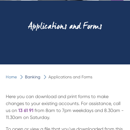
Applications and Forms
Home
Banking
Applications and Forms
Here you can download and print forms to make
changes to your existing accounts. For assistance, call
us on
13 61 91
from 8am to 7pm weekdays and
8.30am -
11.30am
on Saturday.
To open or view a file that you've downloaded from this