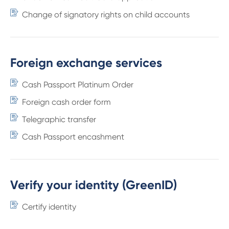
Change of signatory rights on child accounts
Foreign exchange services
Cash Passport Platinum Order
Foreign cash order form
Telegraphic transfer
Cash Passport encashment
Verify your identity (GreenID)
Certify identity