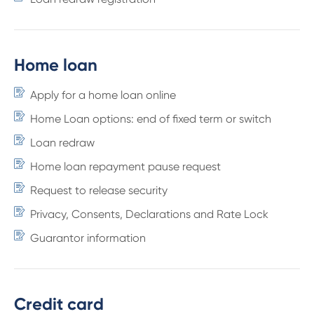
Home loan
Apply for a home loan online
Home Loan options: end of fixed term or switch
Loan redraw
Home loan repayment pause request
Request to release security
Privacy, Consents, Declarations and Rate Lock
Guarantor information
Credit card