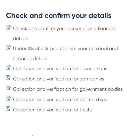
Check and confirm your details
Check and confirm your personal and financial
details
Under 18s check and confirm your personal and
financial details
Collection and verification for associations
Collection and verification for companies
Collection and verification for government bodies
Collection and verification for partnerships
Collection and verification for trusts