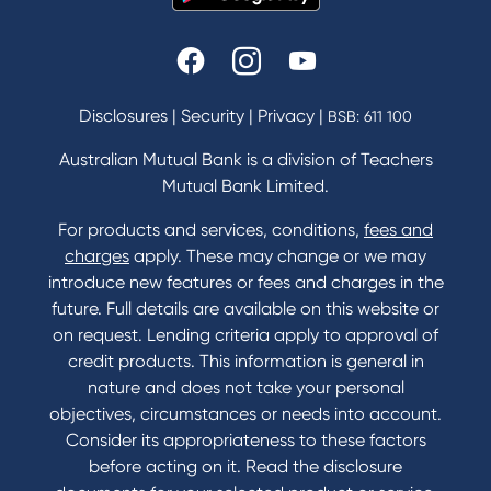
Disclosures
|
Security
|
Privacy
|
BSB: 611 100
Australian Mutual Bank is a division of Teachers
Mutual Bank Limited.
For products and services, conditions,
fees and
charges
apply. These may change or we may
introduce new features or fees and charges in the
future. Full details are available on this website or
on request. Lending criteria apply to approval of
credit products. This information is general in
nature and does not take your personal
objectives, circumstances or needs into account.
Consider its appropriateness to these factors
before acting on it. Read the disclosure