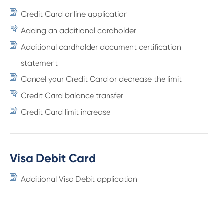
Credit Card online application
Adding an additional cardholder
Additional cardholder document certification
statement
Cancel your Credit Card or decrease the limit
Credit Card balance transfer
Credit Card limit increase
Visa Debit Card
Additional Visa Debit application