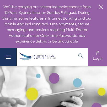
We'll be carrying out scheduled maintenance from
12-7am, Sydney time, on Sunday 9 August. During
this time, some features in Internet Banking and our
Mobile App including real-time payments, secure
messaging, and services requiring Multi-Factor
Authentication or One-Time Passwords may
experience delays or be unavailable.
Login