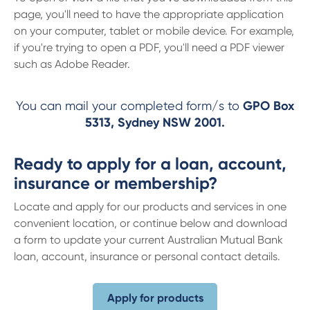
page, you'll need to have the appropriate application
on your computer, tablet or mobile device. For example,
if you're trying to open a PDF, you'll need a PDF viewer
such as Adobe Reader.
You can mail your completed form/s to
GPO Box
5313, Sydney NSW 2001.
Ready to apply for a loan, account,
insurance or membership?
Locate and apply for our products and services in one
convenient location, or continue below and download
a form to update your current Australian Mutual Bank
loan, account, insurance or personal contact details.
Apply for products