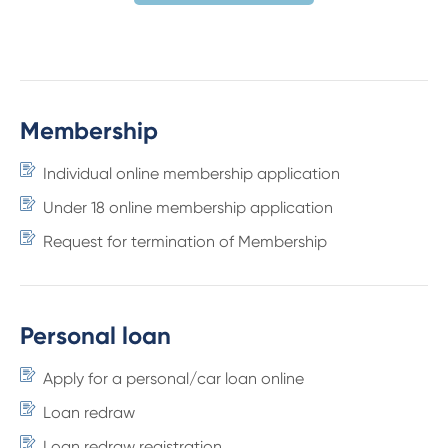
Membership
Individual online membership application
Under 18 online membership application
Request for termination of Membership
Personal loan
Apply for a personal/car loan online
Loan redraw
Loan redraw registration