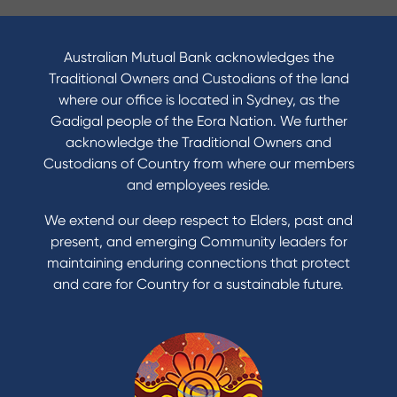
Australian Mutual Bank acknowledges the
Traditional Owners and Custodians of the land
where our office is located in Sydney, as the
Gadigal people of the Eora Nation. We further
acknowledge the Traditional Owners and
Custodians of Country from where our members
and employees reside.
We extend our deep respect to Elders, past and
present, and emerging Community leaders for
maintaining enduring connections that protect
and care for Country for a sustainable future.