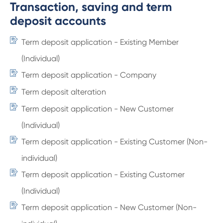
Transaction, saving and term
deposit accounts
Term deposit application - Existing Member
(Individual)
Term deposit application - Company
Term deposit alteration
Term deposit application - New Customer
(Individual)
Term deposit application - Existing Customer (Non-
individual)
Term deposit application - Existing Customer
(Individual)
Term deposit application - New Customer (Non-