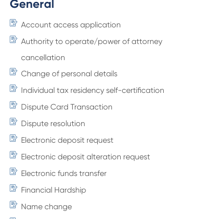
General
Account access application
Authority to operate/power of attorney
cancellation
Change of personal details
Individual tax residency self-certification
Dispute Card Transaction
Dispute resolution
Electronic deposit request
Electronic deposit alteration request
Electronic funds transfer
Financial Hardship
Name change