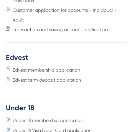
individual)
Customer application for accounts - Individual -
Adult
Transaction and saving account application
Edvest
Edvest membership application
Edvest term deposit application
Under 18
Under 18 membership application
Under 18 Visa Debit Card application