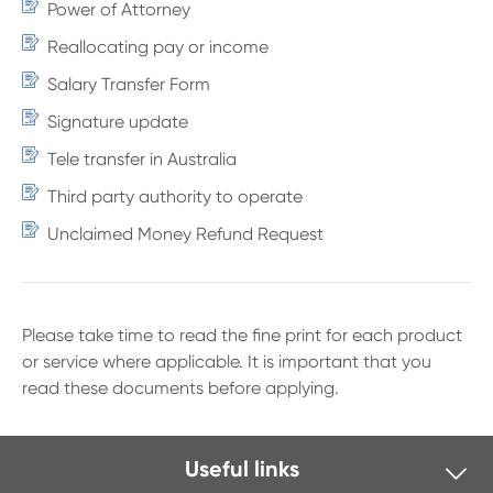
Power of Attorney
Reallocating pay or income
Salary Transfer Form
Signature update
Tele transfer in Australia
Third party authority to operate
Unclaimed Money Refund Request
Please take time to read the fine print for each product
or service where applicable. It is important that you
read these documents before applying.
Useful links