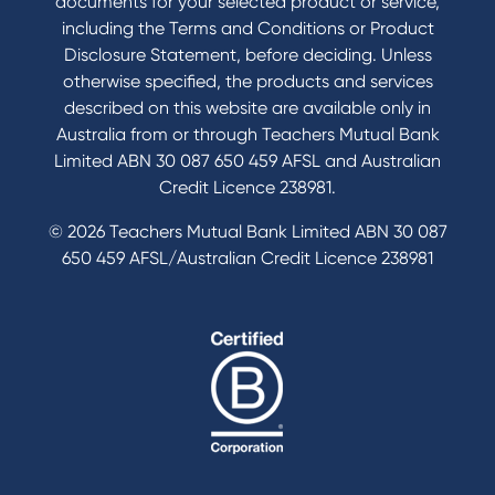
documents for your selected product or service,
including the Terms and Conditions or Product
Disclosure Statement, before deciding. Unless
otherwise specified, the products and services
described on this website are available only in
Australia from or through Teachers Mutual Bank
Limited ABN 30 087 650 459 AFSL and Australian
Credit Licence 238981.
© 2026 Teachers Mutual Bank Limited ABN 30 087
650 459 AFSL/Australian Credit Licence 238981