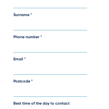
Surname
*
Phone number
*
Email
*
Postcode
*
Best time of the day to contact