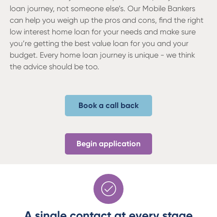
loan journey, not someone else’s. Our Mobile Bankers
can help you weigh up the pros and cons, find the right
low interest home loan for your needs and make sure
you’re getting the best value loan for you and your
budget. Every home loan journey is unique - we think
the advice should be too.
Book a call back
Begin application
A single contact at every stage