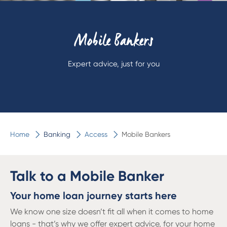
Mobile Bankers
Expert advice, just for you
Home
Banking
Access
Mobile Bankers
Talk to a Mobile Banker
Your home loan journey starts here
We know one size doesn’t fit all when it comes to home
loans - that’s why we offer expert advice, for your home