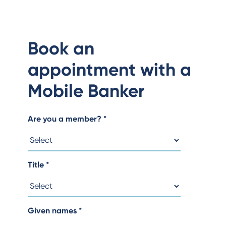
Book an
appointment with a
Mobile Banker
Are you a member?
*
Title
*
Given names
*