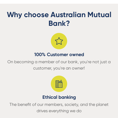
Why choose Australian Mutual
Bank?
100% Customer owned
On becoming a member of our bank, you're not just a
customer, you're an owner!
Ethical banking
The benefit of our members, society, and the planet
drives everything we do