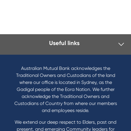
Useful links
Australian Mutual Bank acknowledges the
Traditional Owners and Custodians of the land
where our office is located in Sydney, as the
Gadigal people of the Eora Nation. We further
acknowledge the Traditional Owners and
Custodians of Country from where our members
and employees reside.
We extend our deep respect to Elders, past and
present, and emerging Community leaders for