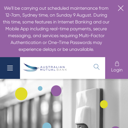
We'll be carrying out scheduled maintenance from
12-7am, Sydney time, on Sunday 9 August. During
this time, some features in Internet Banking and our
Mobile App including real-time payments, secure
messaging, and services requiring Multi-Factor
Authentication or One-Time Passwords may
experience delays or be unavailable.
Login