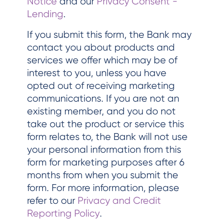
Notice
and our
Privacy Consent -
Lending
.
If you submit this form, the Bank may
contact you about products and
services we offer which may be of
interest to you, unless you have
opted out of receiving marketing
communications. If you are not an
existing member, and you do not
take out the product or service this
form relates to, the Bank will not use
your personal information from this
form for marketing purposes after 6
months from when you submit the
form. For more information, please
refer to our
Privacy and Credit
Reporting Policy
.