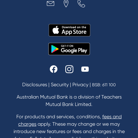
Disclosures
|
Security
|
Privacy
|
BSB: 611 100
Australian Mutual Bank is a division of Teachers
Mutual Bank Limited.
For products and services, conditions,
fees and
charges
apply. These may change or we may
introduce new features or fees and charges in the