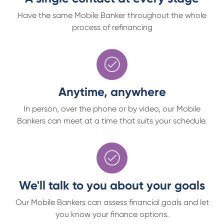
Have the same Mobile Banker throughout the whole
process of refinancing
Anytime, anywhere
In person, over the phone or by video, our Mobile
Bankers can meet at a time that suits your schedule.
We'll talk to you about your goals
Our Mobile Bankers can assess financial goals and let
you know your finance options.