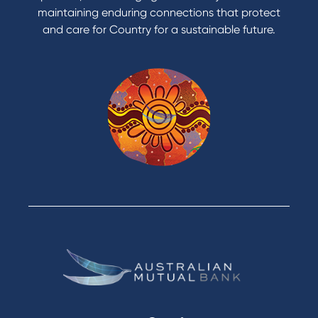
maintaining enduring connections that protect
and care for Country for a sustainable future.