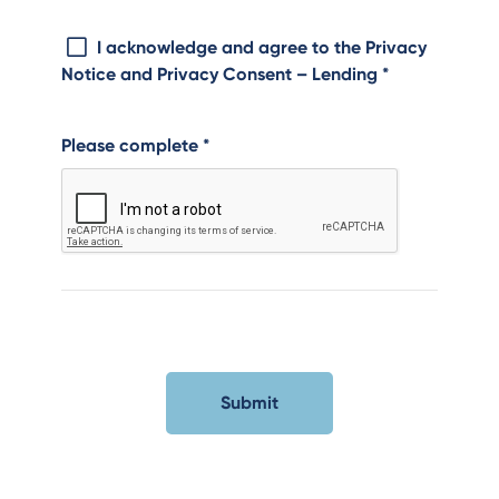
I acknowledge and agree to the Privacy
Notice and Privacy Consent – Lending
*
Please complete
*