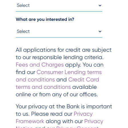
What are you interested in?
All applications for credit are subject
to our responsible lending criteria.
Fees and Charges
apply. You can
find our
Consumer Lending terms
and conditions
and
Credit Card
terms and conditions
available
online or from any of our offices.
Your privacy at the Bank is important
to us. Please read our
Privacy
Framework
along with our
Privacy