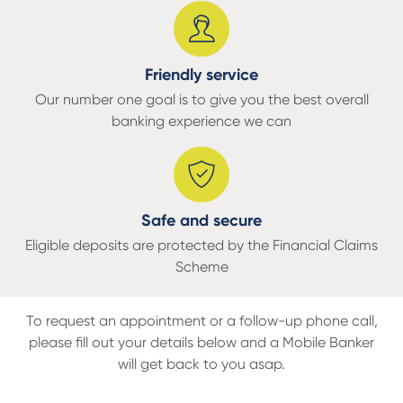
Friendly service
Our number one goal is to give you the best overall
banking experience we can
Safe and secure
Eligible deposits are protected by the Financial Claims
Scheme
To request an appointment or a
follow-up phone call,
please fill out your details below and a Mobile Banker
will get back to you asap.