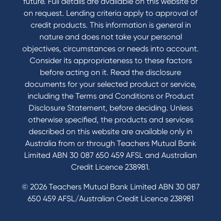
future. Full details are available on this website or
on request. Lending criteria apply to approval of
credit products. This information is general in
nature and does not take your personal
objectives, circumstances or needs into account.
Consider its appropriateness to these factors
before acting on it. Read the disclosure
documents for your selected product or service,
including the Terms and Conditions or Product
Disclosure Statement, before deciding. Unless
otherwise specified, the products and services
described on this website are available only in
Australia from or through Teachers Mutual Bank
Limited ABN 30 087 650 459 AFSL and Australian
Credit Licence 238981.
© 2026 Teachers Mutual Bank Limited ABN 30 087
650 459 AFSL/Australian Credit Licence 238981