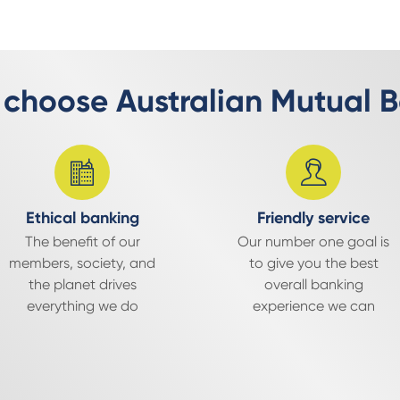
choose Australian Mutual 
Ethical banking
Friendly service
The benefit of our
Our number one goal is
members, society, and
to give you the best
the planet drives
overall banking
everything we do
experience we can