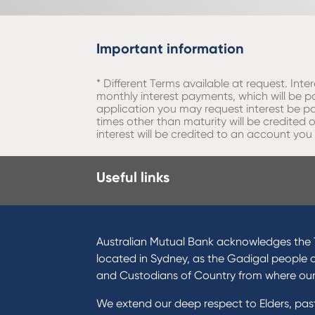
Important information
* Different Terms available at request. Int
monthly interest payments, which will be pa
application you may request interest be pa
times other than maturity will be credite
interest will be credited to an account you
Useful links
Australian Mutual Bank acknowledges the T
located in Sydney, as the Gadigal people 
and Custodians of Country from where ou
We extend our deep respect to Elders, pa