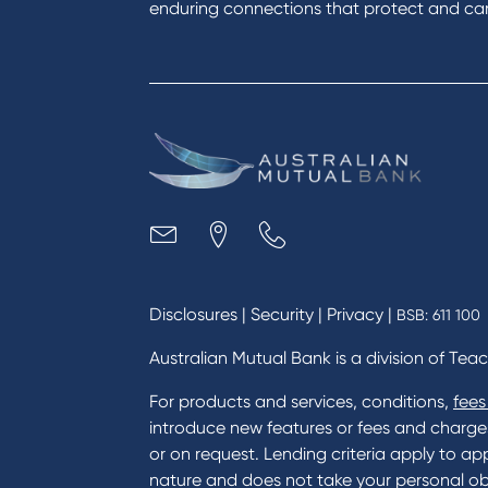
enduring connections that protect and care
Disclosures
|
Security
|
Privacy
|
BSB: 611 100
Australian Mutual Bank is a division of Tea
For products and services, conditions,
fees
introduce new features or fees and charges i
or on request. Lending criteria apply to app
nature and does not take your personal ob