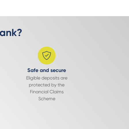
Bank?
Safe and secure
Eligible deposits are
protected by the
Financial Claims
Scheme