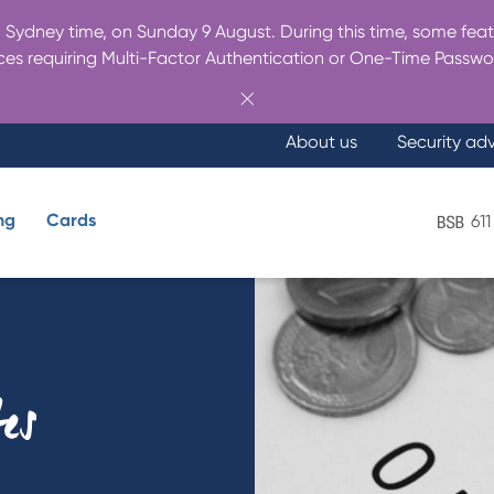
Sydney time, on Sunday 9 August. During this time, some featu
es requiring Multi-Factor Authentication or One-Time Passwo
About us
Security ad
ng
Cards
611
What are you looking for?
tes