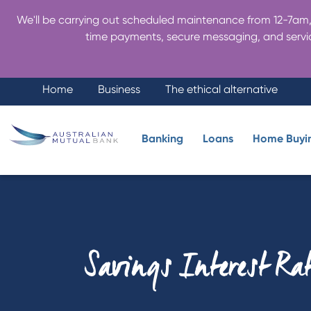
We'll be carrying out scheduled maintenance from 12-7am, 
time payments, secure messaging, and servic
Home
Business
The ethical alternative
Banking
Loans
Home Buyi
Savings Interest Ra