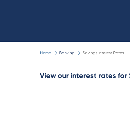
Home
Banking
Savings Interest Rates
View our interest rates fo