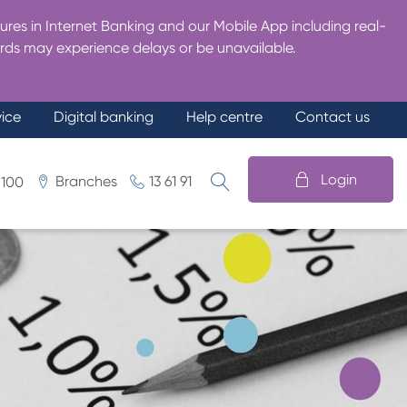
res in Internet Banking and our Mobile App including real-
rds may experience delays or be unavailable.
vice
Digital banking
Help centre
Contact us
Login
Branches
13 61 91
 100