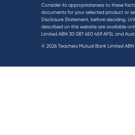
Consider its appropriateness to these facto
documents for your selected product or se
Disclosure Statement, before deciding. Unl
described on this website are available on
Limited ABN 30 087 650 459 AFSL and Austr
© 2026 Teachers Mutual Bank Limited ABN 