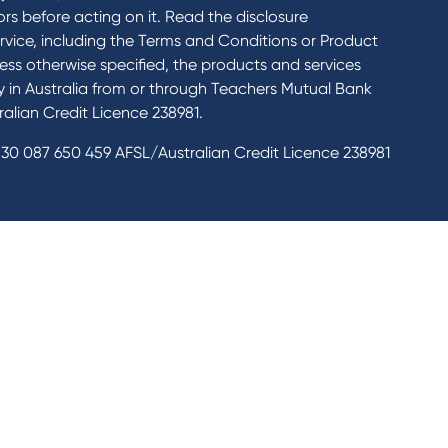
rs before acting on it. Read the disclosure
rvice, including the Terms and Conditions or Product
ess otherwise specified, the products and services
ly in Australia from or through Teachers Mutual Bank
alian Credit Licence 238981.
30 087 650 459 AFSL/Australian Credit Licence 238981