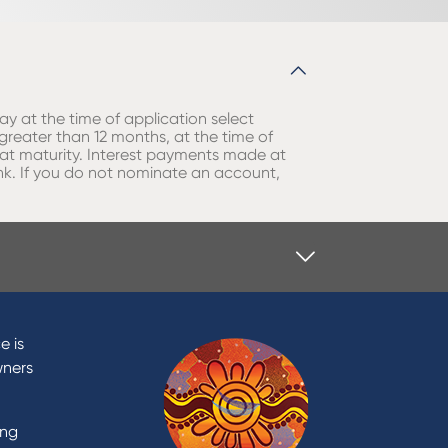
ay at the time of application select
 greater than 12 months, at the time of
l at maturity. Interest payments made at
nk. If you do not nominate an account,
e is
wners
ing