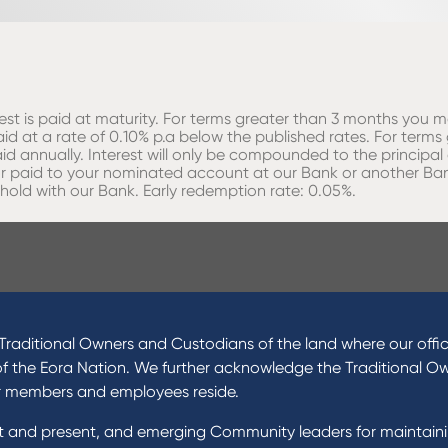
erest is paid at maturity. For terms greater than 3 months you m
id at a rate of 0.10% p.a below the published rates. For terms
id annually. Interest will only be compounded to the principa
d or paid to your nominated account at our Bank or another Ba
 hold with our Bank. Early redemption rate: 0.05%.
raditional Owners and Custodians of the land where our offic
of the Eora Nation. We further acknowledge the Traditional O
r members and employees reside.
st and present, and emerging Community leaders for maintain