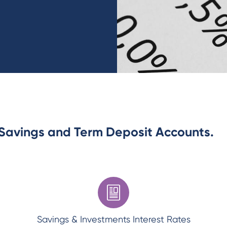
r Savings and Term Deposit Accounts.
Savings & Investments Interest Rates