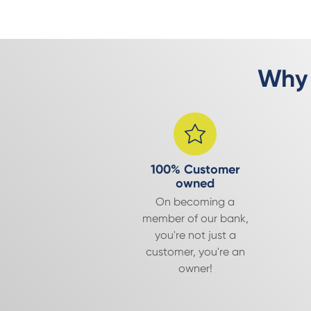
Why 
100% Customer
owned
On becoming a
member of our bank,
you're not just a
customer, you're an
owner!