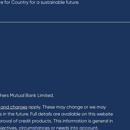
 for Country for a sustainable future.
chers Mutual Bank Limited.
 and charges
apply. These may change or we may
n the future. Full details are available on this website
roval of credit products. This information is general in
jectives, circumstances or needs into account.