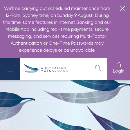
We'll be carrying out scheduled maintenance from
12-7am, Sydney time, on Sunday 9 August. During
this time, some features in Internet Banking and our
Mobile App including real-time payments, secure
messaging, and services requiring Multi-Factor
Authentication or One-Time Passwords may
experience delays or be unavailable.
Login