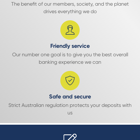
The benefit of our members, society, and the planet
drives everything we do
Friendly service
Our number one goal is to give you the best overall
banking experience we can
Safe and secure
Strict Australian regulation protects your deposits with
us