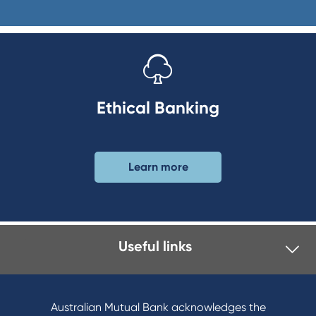
Ethical Banking
Learn more
Useful links
Australian Mutual Bank acknowledges the