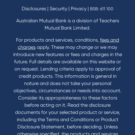
Disclosures
|
Security
|
Privacy
|
BSB: 611 100
Australian Mutual Bank is a division of Teachers
Mutual Bank Limited.
For products and services, conditions,
fees and
charges
apply. These may change or we may
introduce new features or fees and charges in the
future. Full details are available on this website or
on request. Lending criteria apply to approval of
credit products. This information is general in
nature and does not take your personal
objectives, circumstances or needs into account.
Consider its appropriateness to these factors
before acting on it. Read the disclosure
documents for your selected product or service,
including the Terms and Conditions or Product
Disclosure Statement, before deciding. Unless
otherwise specified, the products and services