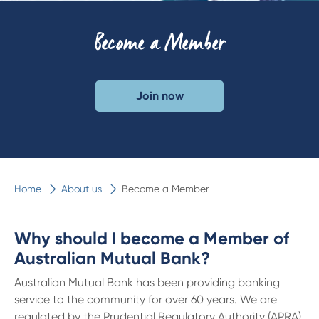
Become a Member
Join now
Home
About us
Become a Member
Why should I become a Member of
Australian Mutual Bank?
Australian Mutual Bank has been providing banking
service to the community for over 60 years. We are
regulated by the Prudential Regulatory Authority (APRA)