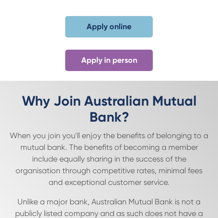
Apply online
Apply in person
Why Join Australian Mutual
Bank?
When you join you'll enjoy the benefits of belonging to a
mutual bank. The benefits of becoming a member
include equally sharing in the success of the
organisation through competitive rates, minimal fees
and exceptional customer service.
Unlike a major bank, Australian Mutual Bank is not a
publicly listed company and as such does not have a