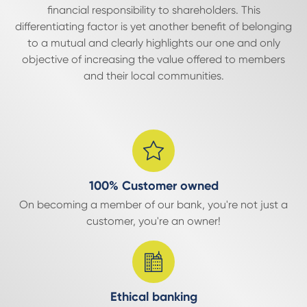
financial responsibility to shareholders. This
differentiating factor is yet another benefit of belonging
to a mutual and clearly highlights our one and only
objective of increasing the value offered to members
and their local communities.
100% Customer owned
On becoming a member of our bank, you're not just a
customer, you're an owner!
Ethical banking