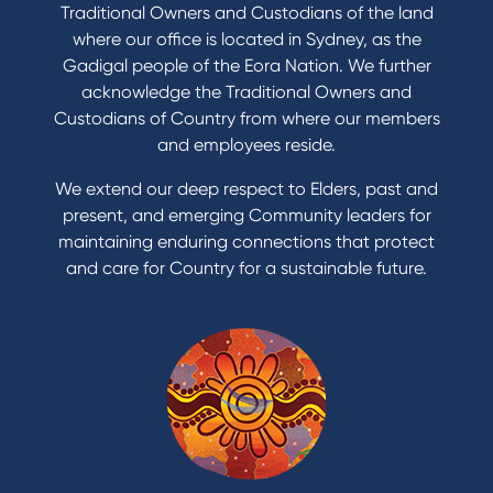
Traditional Owners and Custodians of the land
where our office is located in Sydney, as the
Gadigal people of the Eora Nation. We further
acknowledge the Traditional Owners and
Custodians of Country from where our members
and employees reside.
We extend our deep respect to Elders, past and
present, and emerging Community leaders for
maintaining enduring connections that protect
and care for Country for a sustainable future.