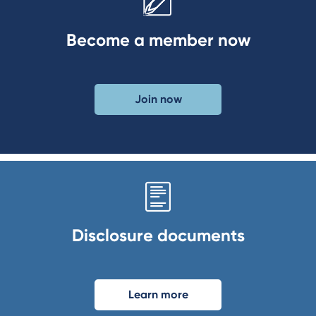
Become a member now
Join now
Disclosure documents
Learn more