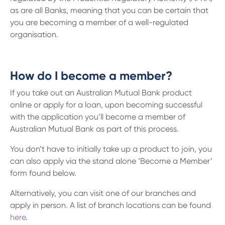
as are all Banks, meaning that you can be certain that
you are becoming a member of a well-regulated
organisation.
How do I become a member?
If you take out an Australian Mutual Bank product
online or apply for a loan, upon becoming successful
with the application you’ll become a member of
Australian Mutual Bank as part of this process.
You don’t have to initially take up a product to join, you
can also apply via the stand alone ‘Become a Member’
form found below.
Alternatively, you can visit one of our branches and
apply in person. A list of branch locations can be found
here
.