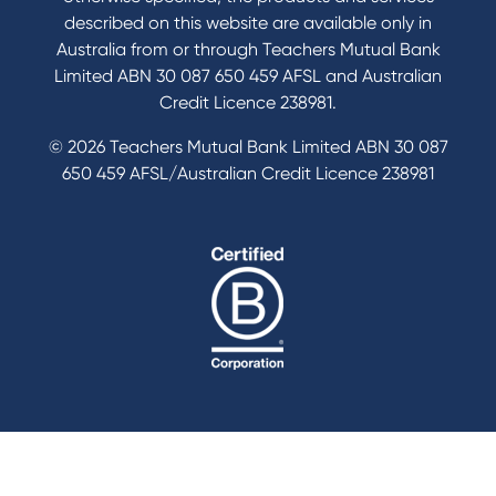
described on this website are available only in
Australia from or through Teachers Mutual Bank
Limited ABN 30 087 650 459 AFSL and Australian
Credit Licence 238981.
© 2026 Teachers Mutual Bank Limited ABN 30 087
650 459 AFSL/Australian Credit Licence 238981