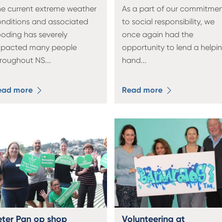
e current extreme weather
As a part of our commitme
nditions and associated
to social responsibility, we
ooding has severely
once again had the
mpacted many people
opportunity to lend a helpi
hroughout NS
...
hand
...
ead more
Read more
eter Pan op shop
Volunteering at