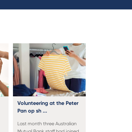
Volunteering at the Peter
Pan op sh ...
Last month three Australian
Mutual Bank staff had joined