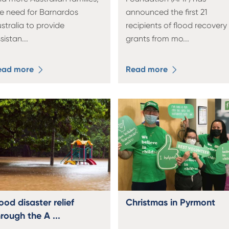
e need for Barnardos
announced the first 21
stralia to provide
recipients of flood recovery
sistan
...
grants from mo
...
ead more
Read more
ood disaster relief
Christmas in Pyrmont
rough the A ...