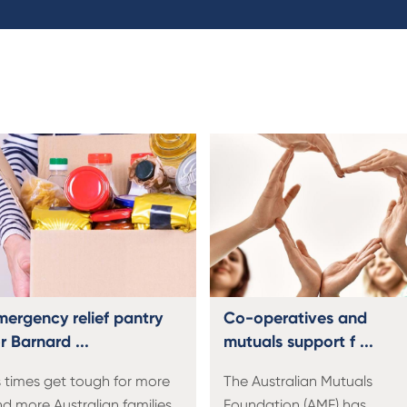
mergency relief pantry
Co-operatives and
r Barnard ...
mutuals support f ...
 times get tough for more
The Australian Mutuals
d more Australian families,
Foundation (AMF) has