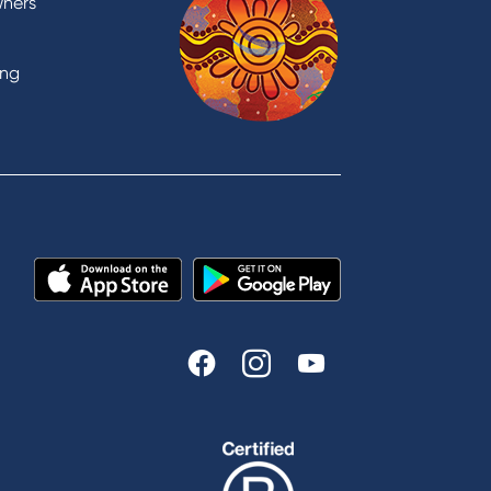
wners
support
Visit a branch
ing
Accessibility
Book a Mobile Banker
Enquire online
Send us your feedback
est
Tools & Calculators
n
Calculators
Disclosures
FAQs