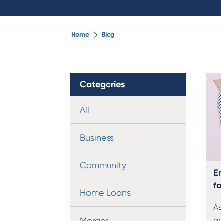
Home
Blog
Categories
All
Business
Community
E
fo
Home Loans
As
Merger
an