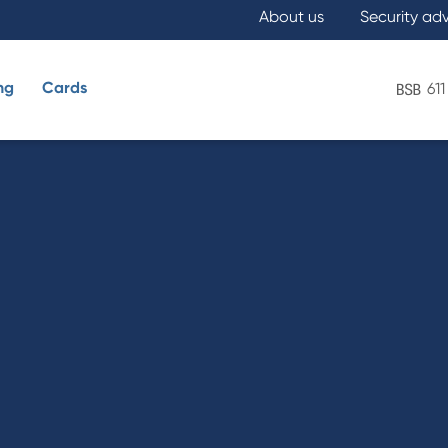
About us
Security ad
ng
Cards
611
What are you looking for?