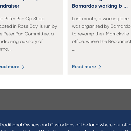
undraiser
Barnardos working b ...
e Peter Pan Op Shop
Last month, a working bee
cated in Rose Bay, is run by
was organised by Barnardo
e Peter Pan Committee, a
to revamp their Marrickville
ndraising auxiliary of
office, where the Reconnec
arna
...
...
ead more
Read more
ucts
About Us
 Loans
News and Media
raditional Owners and Custodians of the land where our offic
 Loans
In the Community