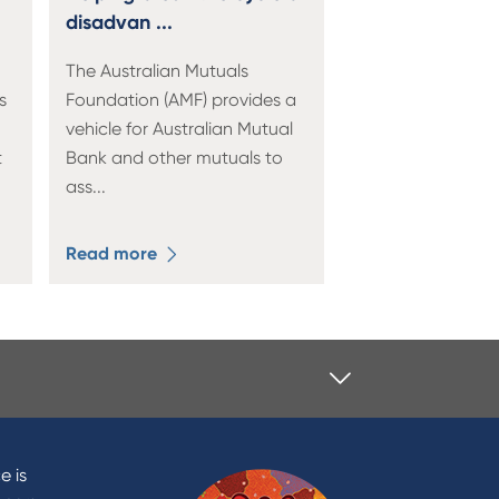
disadvan ...
The Australian Mutuals
s
Foundation (AMF) provides a
vehicle for Australian Mutual
t
Bank and other mutuals to
ass
...
Read more
Contact
Contact Us
e is
Domestic and Family Violence