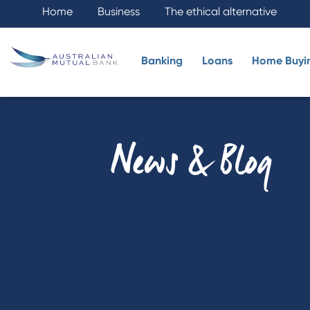
Home
Business
The ethical alternative
Banking
Loans
Home Buyi
News & Blog