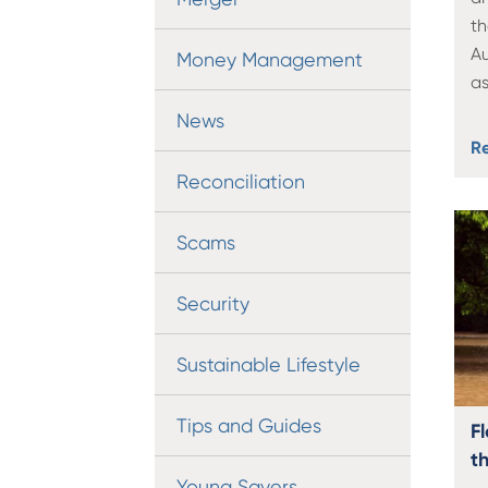
th
Au
Money Management
as
News
R
Reconciliation
Scams
Security
Sustainable Lifestyle
Tips and Guides
Fl
th
Young Savers