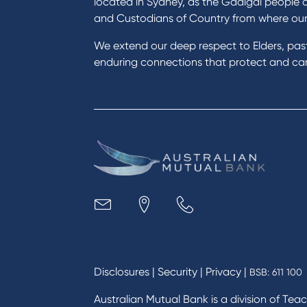
located in Sydney, as the Gadigal people 
Save for a goal
Perso
and Custodians of Country from where ou
Refinance my Home Loan
Car L
We extend our deep respect to Elders, pa
Buy a car
Credi
enduring connections that protect and care
Get a personal loan
Savin
Apply for a Credit Card
Finan
Apply to Karpaty Foundation
Digit
Reduce or terminate my credit
Paym
facility
Access an application or form
Busi
Acce
Acco
Loan
MYOB
Disclosures
|
Security
|
Privacy
|
BSB: 611 100
Australian Mutual Bank is a division of Tea