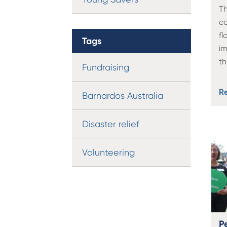
Th
co
fl
Tags
i
t
Fundraising
R
Barnardos Australia
Disaster relief
Volunteering
P