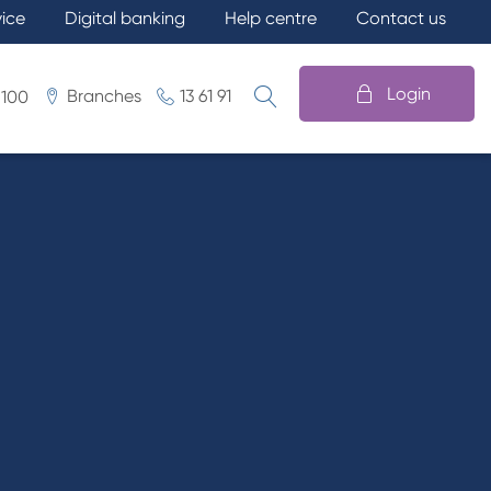
vice
Digital banking
Help centre
Contact us
Login
Branches
13 61 91
 100