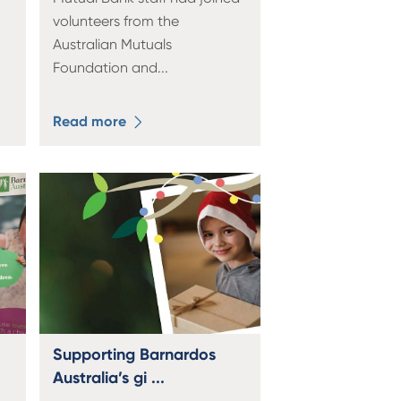
volunteers from the
Australian Mutuals
Foundation and
...
Read more
Supporting Barnardos
Australia’s gi ...