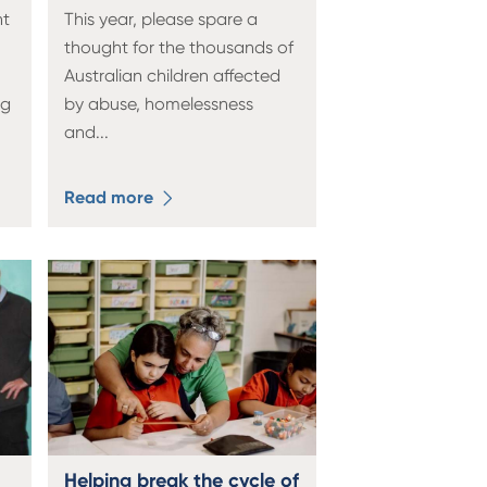
nt
This year, please spare a
thought for the thousands of
Australian children affected
ng
by abuse, homelessness
and
...
Read more
Helping break the cycle of