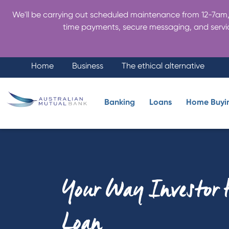
We'll be carrying out scheduled maintenance from 12-7am, 
time payments, secure messaging, and servic
Home
Business
The ethical alternative
Banking
Loans
Home Buyi
Your Way Investor
Loan