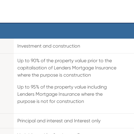
Investment and construction
Up to 90% of the property value prior to the
capitalisation of Lenders Mortgage Insurance
where the purpose is construction
Up to 95% of the property value including
Lenders Mortgage Insurance where the
purpose is not for construction
Principal and interest and Interest only