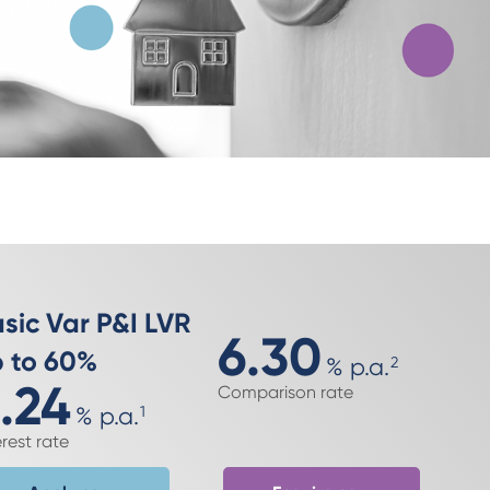
sic Var P&I LVR
6.30
 to 60%
%
p.a.
2
.24
Comparison rate
%
p.a.
1
erest rate