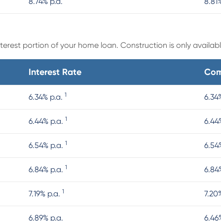
8.74% p.a.
8.81
erest portion of your home loan. Construction is only available
Interest Rate
Com
1
6.34% p.a.
6.34
1
6.44% p.a.
6.44
1
6.54% p.a.
6.54
1
6.84% p.a.
6.84
1
7.19% p.a.
7.20
6.89% p.a.
6.46