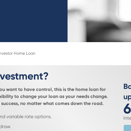
Investor Home Loan
 investment?
Ba
you want to have control, this is the home loan for
up
ibility to change your loan as your needs change.
6
for success, no matter what comes down the road.
nd variable rate options.
Int
edraw.