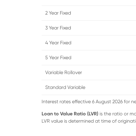
2 Year Fixed
3 Year Fixed
4 Year Fixed
5 Year Fixed
Variable Rollover
Standard Variable
Interest rates effective 6 August 2026 for n
Loan to Value Ratio (LVR)
is the ratio or 
LVR value is determined at time of originati