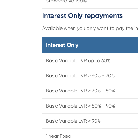
Standard Variable
Interest Only repayments
Available when you only want to pay the int
Interest Only
Basic Variable LVR up to 60%
Basic Variable LVR > 60% - 70%
Basic Variable LVR > 70% - 80%
Basic Variable LVR > 80% - 90%
Basic Variable LVR > 90%
1 Year Fixed