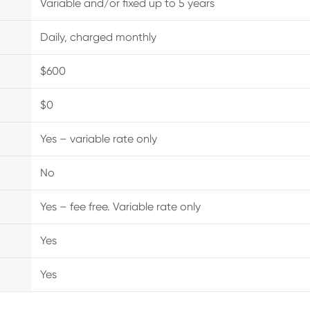
Variable and/or fixed up to 5 years
Daily, charged monthly
$600
$0
Yes – variable rate only
No
Yes – fee free. Variable rate only
Yes
Yes