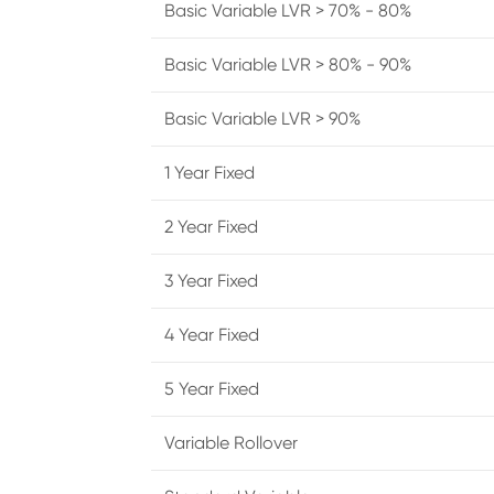
Basic Variable LVR > 70% - 80%
Basic Variable LVR > 80% - 90%
Basic Variable LVR > 90%
1 Year Fixed
2 Year Fixed
3 Year Fixed
4 Year Fixed
5 Year Fixed
Variable Rollover