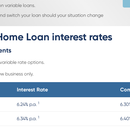
n variable loans.
 and switch your loan should your situation change
Home Loan interest rates
ments
variable rate options.
ew business only.
Interest Rate
Com
1
6.24% p.a.
6.30
1
6.34% p.a.
6.40