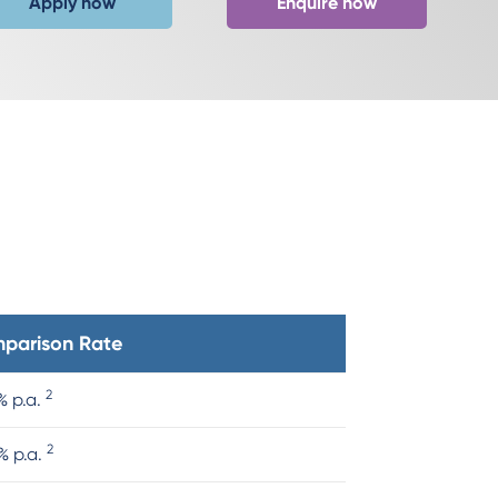
Apply now
Enquire now
parison Rate
2
% p.a.
2
% p.a.