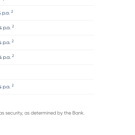
2
% p.a.
2
% p.a.
2
% p.a.
2
% p.a.
2
% p.a.
s security, as determined by the Bank.