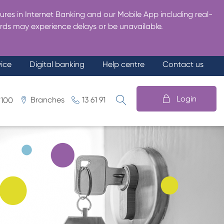
res in Internet Banking and our Mobile App including real-
rds may experience delays or be unavailable.
vice
Digital banking
Help centre
Contact us
Login
Branches
13 61 91
 100