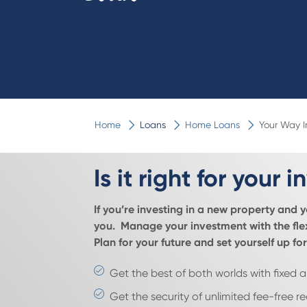
Home
Loans
Home Loans
Your Way 
Is it right for your
If you’re investing in a new property and 
you. Manage your investment with the flex
Plan for your future and set yourself up 
Get the best of both worlds with fixed a
Get the security of unlimited fee-free r