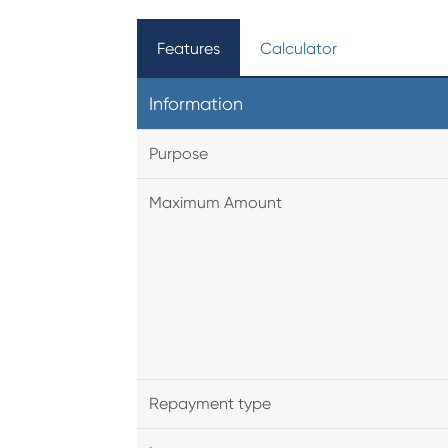
Features
Calculator
Information
Purpose
Maximum Amount
Repayment type