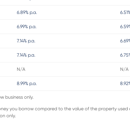
6.89% p.a.
6.51
6.99% p.a.
6.59
7.14% p.a.
6.69
7.14% p.a.
6.75
N/A
N/A
8.99% p.a.
8.92
ew business only.
money you borrow compared to the value of the property used a
on only.