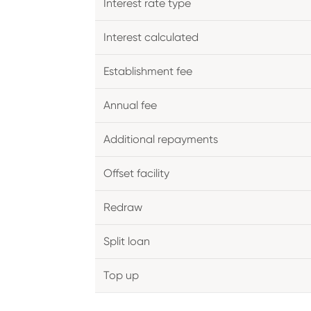
Interest rate type
Interest calculated
Establishment fee
Annual fee
Additional repayments
Offset facility
Redraw
Split loan
Top up