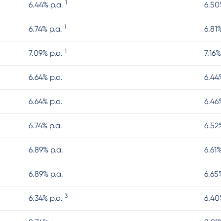
1
6.44% p.a.
6.50
1
6.74% p.a.
6.81
1
7.09% p.a.
7.16%
6.64% p.a.
6.44
6.64% p.a.
6.46
6.74% p.a.
6.52
6.89% p.a.
6.61
6.89% p.a.
6.65
3
6.34% p.a.
6.40