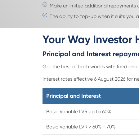
Make unlimited additional repayments o
The ability to top-up when it suits you
Your Way Investor
Principal and Interest repay
Get the best of both worlds with fixed and 
Interest rates effective 6 August 2026 for n
Principal and Interest
Basic Variable LVR up to 60%
Basic Variable LVR > 60% - 70%