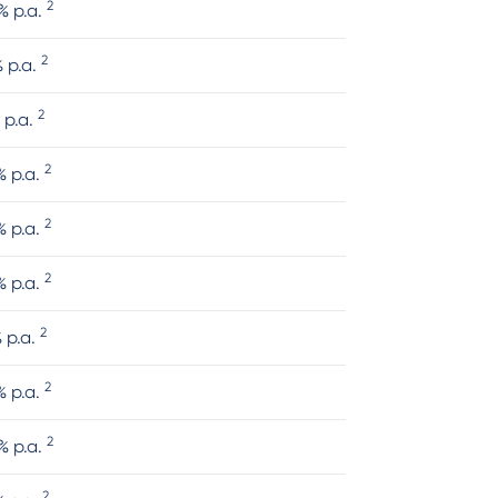
2
% p.a.
2
% p.a.
2
 p.a.
2
% p.a.
2
% p.a.
2
% p.a.
2
% p.a.
2
% p.a.
2
% p.a.
2