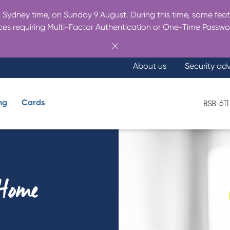
Sydney time, on Sunday 9 August. During this time, some featu
es requiring Multi-Factor Authentication or One-Time Passwo
About us
Security ad
ng
Cards
611
What are you looking for?
 Home