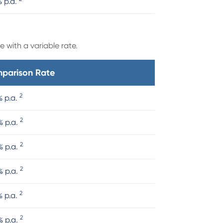
% p.a.
 with a variable rate.
parison Rate
2
% p.a.
2
% p.a.
2
% p.a.
2
% p.a.
2
% p.a.
2
% p.a.