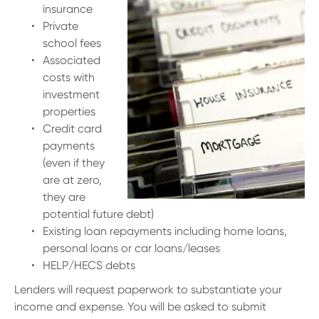
insurance
Private
school fees
Associated
costs with
investment
properties
Credit card
payments
(even if they
are at zero,
they are
potential future debt)
Existing loan repayments including home loans,
personal loans or car loans/leases
HELP/HECS debts
Lenders will request paperwork to substantiate your
income and expense. You will be asked to submit