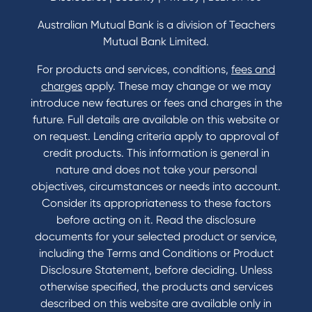
Home Loans Interest Rates
Credit Card and Personal Loan Interest Rates
Australian Mutual Bank is a division of Teachers
Mutual Bank Limited.
For products and services, conditions,
fees and
Contact
charges
apply. These may change or we may
introduce new features or fees and charges in the
Contact Us
future. Full details are available on this website or
Domestic and Family Violence support
on request. Lending criteria apply to approval of
Visit a branch
credit products. This information is general in
Accessibility
nature and does not take your personal
Book a Mobile Banker
objectives, circumstances or needs into account.
Enquire online
Consider its appropriateness to these factors
Send us your feedback
before acting on it. Read the disclosure
documents for your selected product or service,
including the Terms and Conditions or Product
Tools & Calculators
Disclosure Statement, before deciding. Unless
otherwise specified, the products and services
Calculators
described on this website are available only in
Disclosures