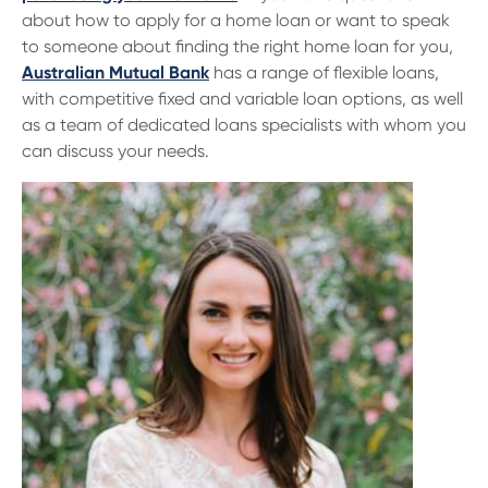
about how to apply for a home loan or want to speak
to someone about finding the right home loan for you,
Australian Mutual Bank
has a range of flexible loans,
with competitive fixed and variable loan options, as well
as a team of dedicated loans specialists with whom you
can discuss your needs.