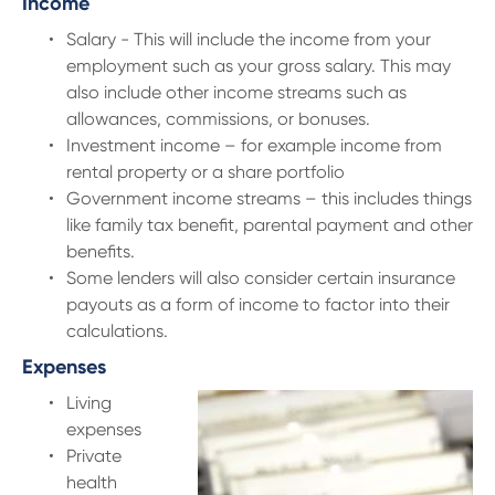
Income
Salary - This will include the income from your
employment such as your gross salary. This may
also include other income streams such as
allowances, commissions, or bonuses.
Investment income – for example income from
rental property or a share portfolio
Government income streams – this includes things
like family tax benefit, parental payment and other
benefits.
Some lenders will also consider certain insurance
payouts as a form of income to factor into their
calculations.
Expenses
Living
expenses
Private
health