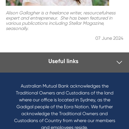
Alison Gallagher is a freelance writer, resourcefulness
expert and entrepreneur. She has been featured in
various publications including Stellar Magazine,
seasonally.
07 June 2024
Useful links
I want to
Become a member
Australian Mutual Bank acknowledges the
Buy a home
Traditional Owners and Custodians of the land
Save for a goal
where our office is located in Sydney, as the
Refinance my Home Loan
Gadigal people of the Eora Nation. We further
Buy a car
acknowledge the Traditional Owners and
Get a personal loan
Custodians of Country from where our members
Apply for a Credit Card
and employees reside.