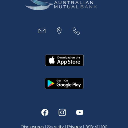
Business
Access
Accounts
Loans
MYOB & Xero
About Us
News and Media
In the Community
Our History
Rates and fees
Fees & Charges
Savings and Investments Interest Rates
Disclosures
|
Security
|
Privacy
|
BSB: 611 100