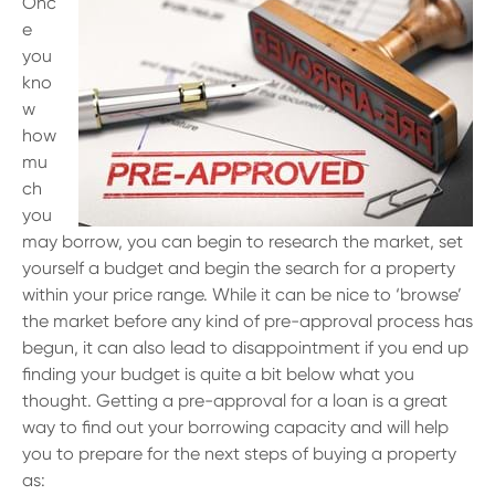
Onc
e
you
kno
w
how
mu
ch
you
may borrow, you can begin to research the market, set
yourself a budget and begin the search for a property
within your price range. While it can be nice to ‘browse’
the market before any kind of pre-approval process has
begun, it can also lead to disappointment if you end up
finding your budget is quite a bit below what you
thought. Getting a pre-approval for a loan is a great
way to find out your borrowing capacity and will help
you to prepare for the next steps of buying a property
as: