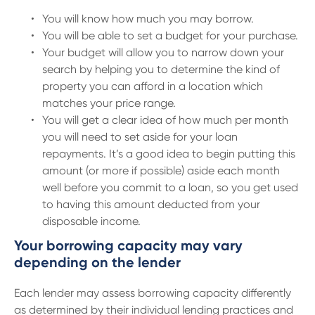
You will know how much you may borrow.
You will be able to set a budget for your purchase.
Your budget will allow you to narrow down your
search by helping you to determine the kind of
property you can afford in a location which
matches your price range.
You will get a clear idea of how much per month
you will need to set aside for your loan
repayments. It’s a good idea to begin putting this
amount (or more if possible) aside each month
well before you commit to a loan, so you get used
to having this amount deducted from your
disposable income.
Your borrowing capacity may vary
depending on the lender
Each lender may assess borrowing capacity differently
as determined by their individual lending practices and