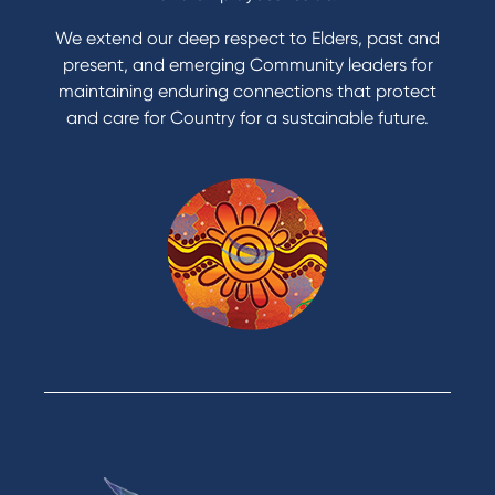
Apply to Karpaty Foundation
We extend our deep respect to Elders, past and
Reduce or terminate my credit facility
present, and emerging Community leaders for
Access an application or form
maintaining enduring connections that protect
and care for Country for a sustainable future.
Products
Home Loans
Green Loans
Personal Loans
Car Loans
Credit Cards
Savings Accounts
Financial Planning
Digital Banking
Payments