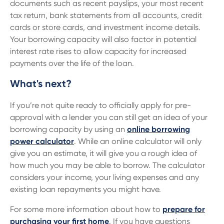
documents such as recent payslips, your most recent
tax return, bank statements from all accounts, credit
cards or store cards, and investment income details.
Your borrowing capacity will also factor in potential
interest rate rises to allow capacity for increased
payments over the life of the loan.
What's next?
If you’re not quite ready to officially apply for pre-
approval with a lender you can still get an idea of your
borrowing capacity by using an
online borrowing
power calculator
. While an online calculator will only
give you an estimate, it will give you a rough idea of
how much you may be able to borrow. The calculator
considers your income, your living expenses and any
existing loan repayments you might have.
For some more information about how to
prepare for
purchasing your first home
. If you have questions