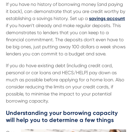
If you have no history of borrowing money (and paying
it back), can demonstrate that you are credit worthy by
establishing a savings history. Set up a
savings account
if you haven’t already and make regular deposits. This
demonstrates to lenders that you can keep to a
financial commitment. The deposits don't even have to
be big ones, just putting away 100 dollars a week shows
lenders you can commit to a budget and save.
If you do have existing debt (including credit card,
personal or car loans and HECS/HELP) pay down as
much as possible before applying for a home loan. Also
consider reducing the limits on your credit cards, if
possible, to minimise the impact to your potential
borrowing capacity.
Understanding your borrowing capacity
will help you to determine a few things