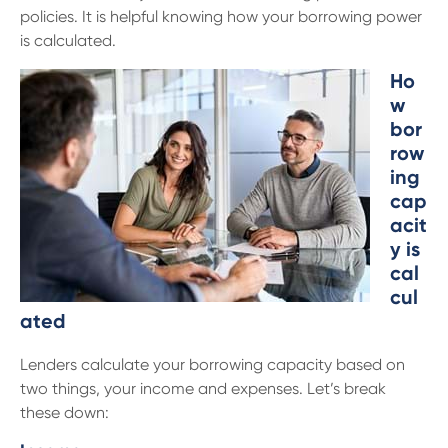
policies. It is helpful knowing how your borrowing power
is calculated.
Ho
w
bor
row
ing
cap
acit
y is
cal
cul
ated
Lenders calculate your borrowing capacity based on
two things, your income and expenses. Let’s break
these down: