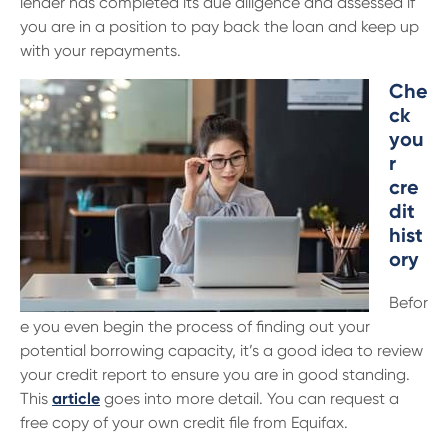
lender has completed its due diligence and assessed if
13 61 91
BSB: 611 100
you are in a position to pay back the loan and keep up
with your repayments.
Che
ck
you
r
cre
dit
hist
ory
Befor
e you even begin the process of finding out your
potential borrowing capacity, it’s a good idea to review
your credit report to ensure you are in good standing.
This
article
goes into more detail. You can request a
free copy of your own credit file from Equifax.