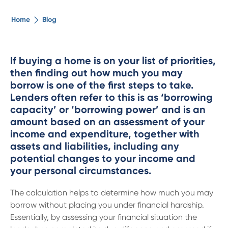
The ethical alternative
Home
Blog
About Us
If buying a home is on your list of priorities,
then finding out how much you may
Security Advice
borrow is one of the first steps to take.
Lenders often refer to this is as ‘borrowing
Digital Banking
capacity’ or ‘borrowing power’ and is an
amount based on an assessment of your
income and expenditure, together with
Help Centre
assets and liabilities, including any
potential changes to your income and
Contact Us
your personal circumstances.
The calculation helps to determine how much you may
Branches
borrow without placing you under financial hardship.
Essentially, by assessing your financial situation the