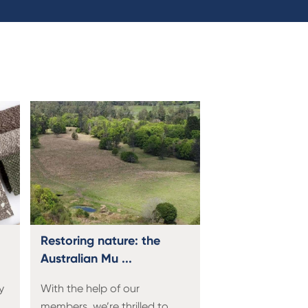
Restoring nature: the
Australian Mu ...
y
With the help of our
members, we’re thrilled to