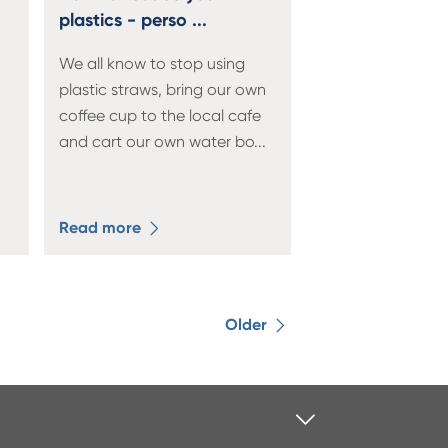
plastics - perso ...
We all know to stop using
plastic straws, bring our own
coffee cup to the local cafe
and cart our own water bo
...
Read more
Older