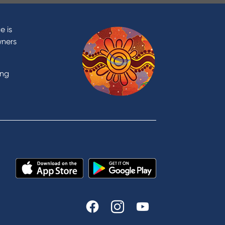
Contact
Contact Us
e is
Domestic and Family Violence
wners
support
Visit a branch
ing
Accessibility
Book a Mobile Banker
Enquire online
Send us your feedback
est
Tools & Calculators
n
Calculators
Disclosures
FAQs