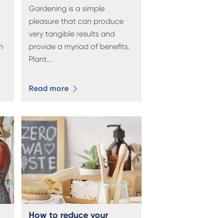
Gardening is a simple
pleasure that can produce
very tangible results and
n
provide a myriad of benefits.
Plant
...
Read more
How to reduce your