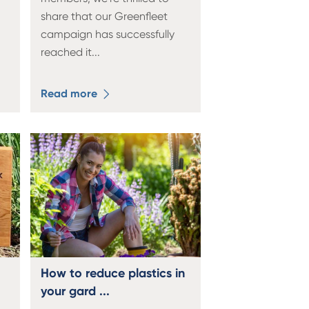
share that our Greenfleet
campaign has successfully
reached it
...
Read more
How to reduce plastics in
your gard ...