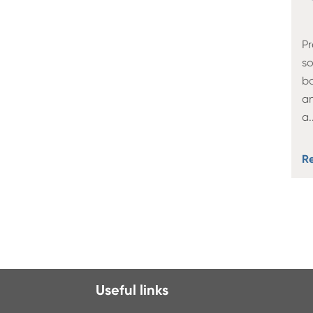
Pr
so
bo
an
a
.
R
Useful links