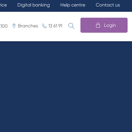
vice
Digital banking
Help centre
Contact us
Login
Branches
13 61 91
 100