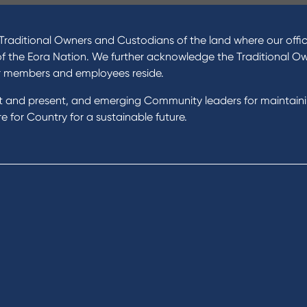
ucts
About Us
 Loans
News and Media
raditional Owners and Custodians of the land where our offic
 Loans
In the Community
of the Eora Nation. We further acknowledge the Traditional O
nal Loans
Our History
r members and employees reside.
oans
st and present, and emerging Community leaders for maintain
t Cards
Rates and fees
 for Country for a sustainable future.
gs Accounts
cial Planning
Fees & Charges
al Banking
Savings and Investments Inter
ents
Rates
Home Loans Interest Rates
Credit Card and Personal Loa
ness
Interest Rates
ss
unts
s
 & Xero