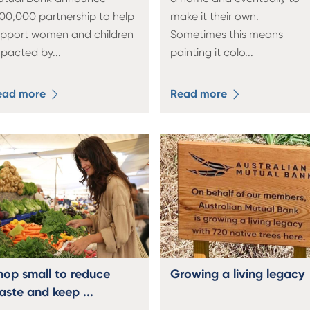
00,000 partnership to help
make it their own.
upport women and children
Sometimes this means
mpacted by
...
painting it colo
...
ead more
Read more
hop small to reduce
Growing a living legacy
aste and keep ...