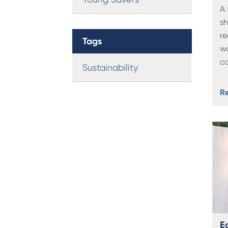
A 
sh
r
Tags
w
c
Sustainability
R
Ec