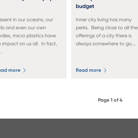
budget
esent in our oceans, our
Inner city living has many
ils and even our own
perks. Being close to all the
dies, micro plastics have
offerings of a city there is
 impact on us all. In fact,
always somewhere to go.
...
..
ead more
Read more
Page 1 of 4