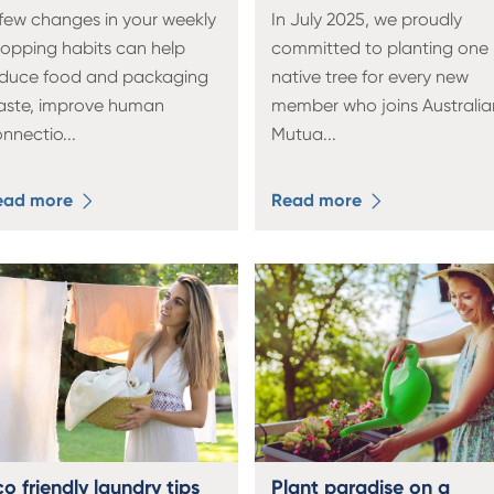
few changes in your weekly
In July 2025, we proudly
opping habits can help
committed to planting one
educe food and packaging
native tree for every new
aste, improve human
member who joins Australia
onnectio
...
Mutua
...
ead more
Read more
o friendly laundry tips
Plant paradise on a