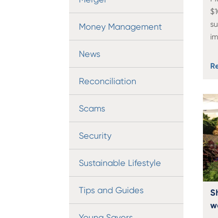
$1
s
Money Management
i
News
R
Reconciliation
Scams
Security
Sustainable Lifestyle
Tips and Guides
S
w
Young Savers