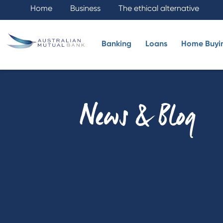
Home
Business
The ethical alternative
Banking
Loans
Home Buyi
News & Blog