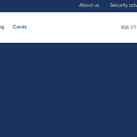
About us
Security ad
ng
Cards
611
What are you looking for?