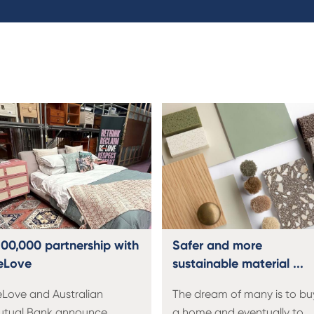
100,000 partnership with
Safer and more
eLove
sustainable material ...
Love and Australian
The dream of many is to bu
utual Bank announce
a home and eventually to