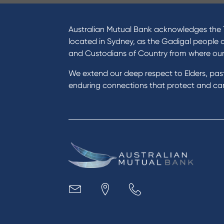
I want to
Prod
Become a member
Home
Australian Mutual Bank acknowledges the T
Buy a home
Green
located in Sydney, as the Gadigal people 
Save for a goal
Perso
and Custodians of Country from where ou
Refinance my Home Loan
Car L
We extend our deep respect to Elders, pa
Buy a car
Credi
enduring connections that protect and care
Get a personal loan
Savin
Apply for a Credit Card
Finan
Apply to Karpaty Foundation
Digit
Reduce or terminate my credit
Paym
facility
Access an application or form
Busi
Acce
Acco
Loan
MYOB