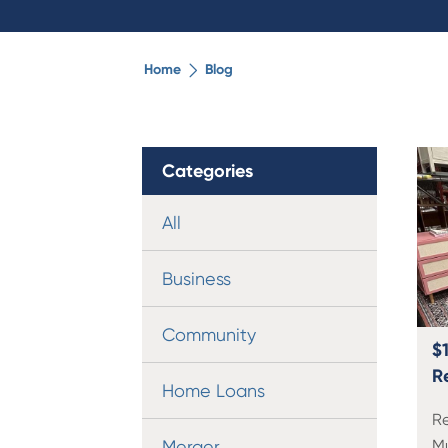
Home
Blog
Categories
All
Business
Community
$
R
Home Loans
Re
Merger
M