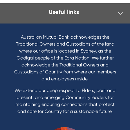
Useful links
I want to
Become a member
Australian Mutual Bank acknowledges the
Buy a home
Traditional Owners and Custodians of the land
Save for a goal
where our office is located in Sydney, as the
Refinance my Home Loan
Gadigal people of the Eora Nation. We further
Buy a car
acknowledge the Traditional Owners and
Get a personal loan
Custodians of Country from where our members
Apply for a Credit Card
and employees reside.
Apply to Karpaty Foundation
We extend our deep respect to Elders, past and
Reduce or terminate my credit facility
present, and emerging Community leaders for
Access an application or form
maintaining enduring connections that protect
and care for Country for a sustainable future.
Products