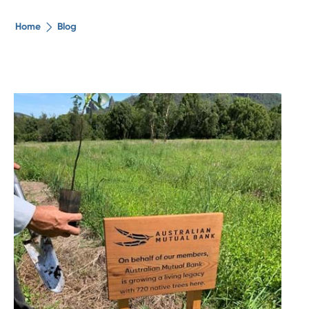
The ethical alternative
Home
Blog
About Us
Security Advice
Digital Banking
Help Centre
Contact Us
Branches