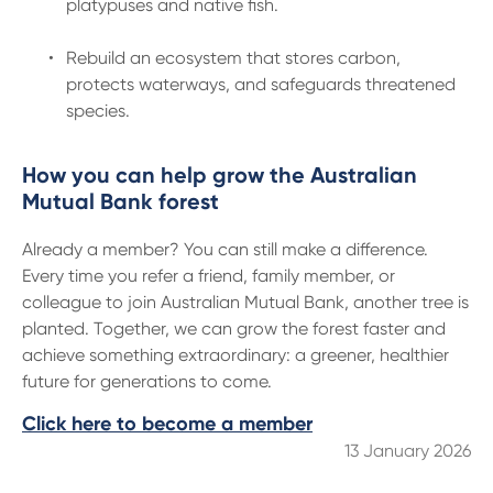
platypuses and native fish.
Rebuild an ecosystem that stores carbon,
protects waterways, and safeguards threatened
species.
How you can help grow the Australian
Mutual Bank forest
Already a member? You can still make a difference.
Every time you refer a friend, family member, or
colleague to join Australian Mutual Bank, another tree is
planted. Together, we can grow the forest faster and
achieve something extraordinary: a greener, healthier
future for generations to come.
Click here to become a member
13 January 2026