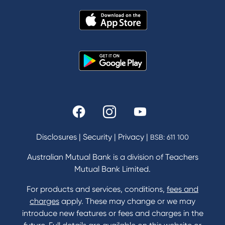
About Us
News and Media
In the Community
Our History
Rates and fees
Fees & Charges
Savings and Investments Interest Rates
Disclosures
|
Security
|
Privacy
|
BSB: 611 100
Home Loans Interest Rates
Credit Card and Personal Loan Interest Rates
Australian Mutual Bank is a division of Teachers
Mutual Bank Limited.
For products and services, conditions,
fees and
Contact
charges
apply. These may change or we may
introduce new features or fees and charges in the
Contact Us