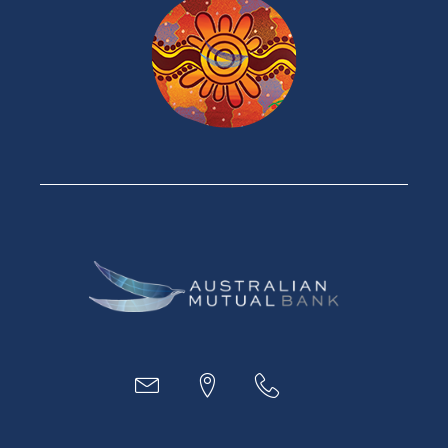
Home Loans
Green Loans
Personal Loans
Car Loans
Credit Cards
Savings Accounts
Financial Planning
Digital Banking
Payments
Business
Access
Accounts
Loans
MYOB & Xero