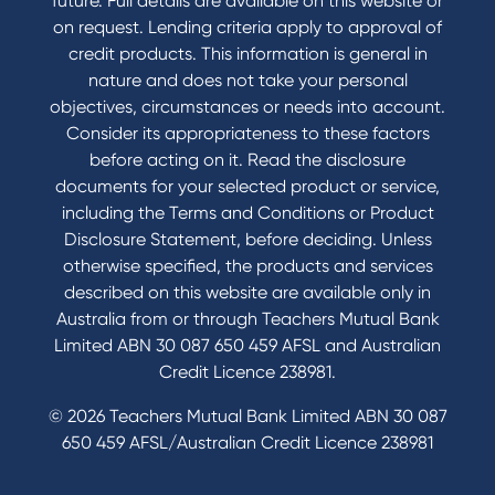
future. Full details are available on this website or
Domestic and Family Violence support
on request. Lending criteria apply to approval of
Visit a branch
credit products. This information is general in
Accessibility
nature and does not take your personal
Book a Mobile Banker
objectives, circumstances or needs into account.
Enquire online
Consider its appropriateness to these factors
Send us your feedback
before acting on it. Read the disclosure
documents for your selected product or service,
including the Terms and Conditions or Product
Tools & Calculators
Disclosure Statement, before deciding. Unless
otherwise specified, the products and services
Calculators
described on this website are available only in
Disclosures
Australia from or through Teachers Mutual Bank
FAQs
Limited ABN 30 087 650 459 AFSL and Australian
Credit Licence 238981.
© 2026 Teachers Mutual Bank Limited ABN 30 087
650 459 AFSL/Australian Credit Licence 238981