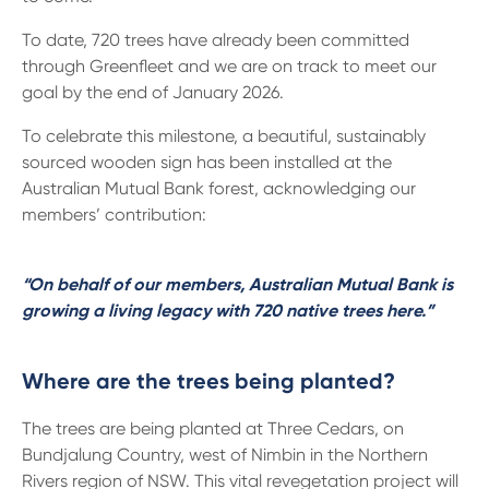
To date, 720 trees have already been committed
through Greenfleet and we are on track to meet our
goal by the end of January 2026.
To celebrate this milestone, a beautiful, sustainably
sourced wooden sign has been installed at the
Australian Mutual Bank forest, acknowledging our
members’ contribution:
“On behalf of our members, Australian Mutual Bank is
growing a living legacy with 720 native trees here.”
Where are the trees being planted?
The trees are being planted at Three Cedars, on
Bundjalung Country, west of Nimbin in the Northern
Rivers region of NSW. This vital revegetation project will