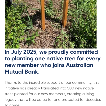
13 61 91
BSB: 611 100
In July 2025, we proudly committed
to planting one native tree for every
new member who joins Australian
Mutual Bank.
Thanks to the incredible support of our community, this
initiative has already translated into 500 new native
trees planted for our new members, creating a living
legacy that will be cared for and protected for decades
to come.