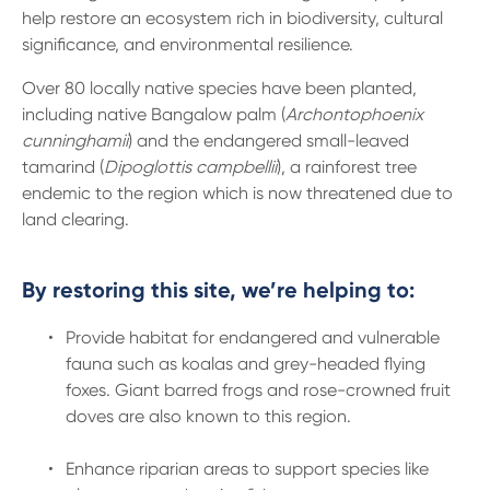
help restore an ecosystem rich in biodiversity, cultural
significance, and environmental resilience.
Over 80 locally native species have been planted,
including native Bangalow palm (
Archontophoenix
cunninghamii
) and the endangered small-leaved
tamarind (
Dipoglottis campbellii
), a rainforest tree
endemic to the region which is now threatened due to
land clearing.
By restoring this site, we’re helping to:
Provide habitat for endangered and vulnerable
fauna such as koalas and grey-headed flying
foxes. Giant barred frogs and rose-crowned fruit
doves are also known to this region.
Enhance riparian areas to support species like