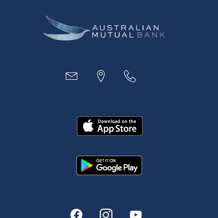
Business
Access
Accounts
Loans
MYOB & Xero
About Us
News and Media
In the Community
Our History
Rates and fees