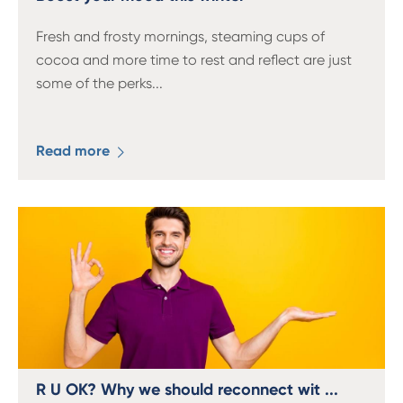
Fresh and frosty mornings, steaming cups of
cocoa and more time to rest and reflect are just
some of the perks
...
Read more
R U OK? Why we should reconnect wit ...