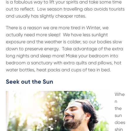
is a fabulous way to lift your spirits and take some time
out to reflect. Low season travelling also avoids tourists
and usually has slightly cheaper rates.
There is a reason we are more tired in Winter, we
actually need more sleep! We have less sunlight
exposure and the weather is colder, so our bodies slow
down to preserve energy. Take advantage of the extra
long nights and sleep more! Make your bedroom into
bedroom a sanctuary with extra quilts and pillows, hot
water bottles, heat packs and cups of tea in bed.
Seek out the Sun
Whe
n
the
sun
does
shin