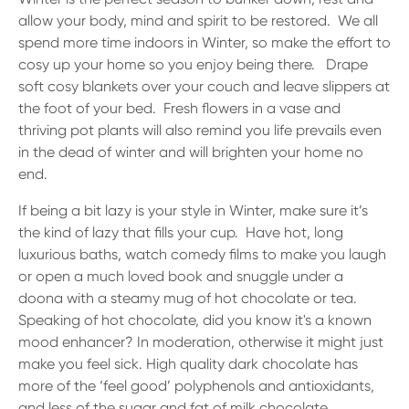
allow your body, mind and spirit to be restored. We all
spend more time indoors in Winter, so make the effort to
cosy up your home so you enjoy being there. Drape
soft cosy blankets over your couch and leave slippers at
the foot of your bed. Fresh flowers in a vase and
thriving pot plants will also remind you life prevails even
in the dead of winter and will brighten your home no
end.
If being a bit lazy is your style in Winter, make sure it’s
the kind of lazy that fills your cup. Have hot, long
luxurious baths, watch comedy films to make you laugh
or open a much loved book and snuggle under a
doona with a steamy mug of hot chocolate or tea.
Speaking of hot chocolate, did you know it's a known
mood enhancer? In moderation, otherwise it might just
make you feel sick. High quality dark chocolate has
more of the ‘feel good’ polyphenols and antioxidants,
and less of the sugar and fat of milk chocolate.