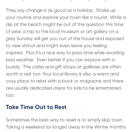
They say change is as good as a holiday. Shake up
your routine and explore your town like a tourist. While a
dip at the beach might be out of the question this time
of year, a trip to the local museum or art gallery on a
grey Sunday will get you out of the house and exposed
to new stimuli and might even leave you feeling
inspired. Plus it’s a nice way to pass time while avoiding
bad weather. Even better if you can explore with a
buddy. The cafes and gift shops at galleries are often
worth a visit too. Your local library is also a warm and
cosy place to relax with a book or magazine and there
are usually dedicated areas for kids to be entertained
too.
Take Time Out to Rest
Sometimes the best way to reset is to simply skip town.
Taking a weekend (or longer) away in the Winter months