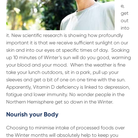
e,
get
out
into
it. New scientific research is showing how profoundly
important it is that we receive sufficient sunlight on our
skin and into our eyes at specific times of day. Soaking
up 10 minutes of Winter’s sun will do you good, warming
your blood and your mood. When the weather is fine
take your lunch outdoors, sit in a park, pull up your
sleeves and get a bit of one on one time with the sun.
Apparently, Vitamin D deficiency is linked to depression,
fatigue and lower immunity. No wonder people in the
Northern Hemisphere get so down in the Winter.
Nourish your Body
Choosing to minimise intake of processed foods over
the Winter months will absolutely help to keep you