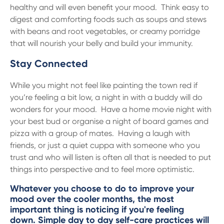
healthy and will even benefit your mood. Think easy to
digest and comforting foods such as soups and stews
with beans and root vegetables, or creamy porridge
that will nourish your belly and build your immunity.
Stay Connected
While you might not feel like painting the town red if
you’re feeling a bit low, a night in with a buddy will do
wonders for your mood. Have a home movie night with
your best bud or organise a night of board games and
pizza with a group of mates. Having a laugh with
friends, or just a quiet cuppa with someone who you
trust and who will listen is often all that is needed to put
things into perspective and to feel more optimistic.
Whatever you choose to do to improve your
mood over the cooler months, the most
important thing is noticing if you're feeling
down. Simple day to day self-care practices will