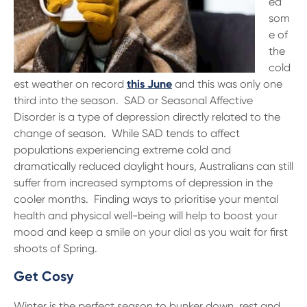
ed
13 61 91
BSB: 611 100
som
e of
the
cold
est weather on record
this June
and this was only one
third into the season. SAD or Seasonal Affective
Disorder is a type of depression directly related to the
change of season. While SAD tends to affect
populations experiencing extreme cold and
dramatically reduced daylight hours, Australians can still
suffer from increased symptoms of depression in the
cooler months. Finding ways to prioritise your mental
health and physical well-being will help to boost your
mood and keep a smile on your dial as you wait for first
shoots of Spring.
Get Cosy
Winter is the perfect season to bunker down, rest and