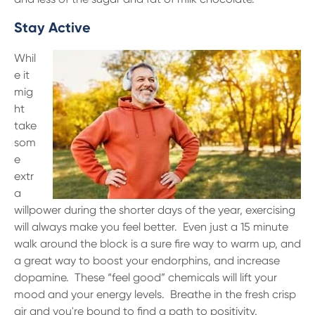
Stay Active
Whil
e it
mig
ht
take
som
e
extr
a
willpower during the shorter days of the year, exercising
will always make you feel better. Even just a 15 minute
walk around the block is a sure fire way to warm up, and
a great way to boost your endorphins, and increase
dopamine. These “feel good” chemicals will lift your
mood and your energy levels. Breathe in the fresh crisp
air and you're bound to find a path to positivity.