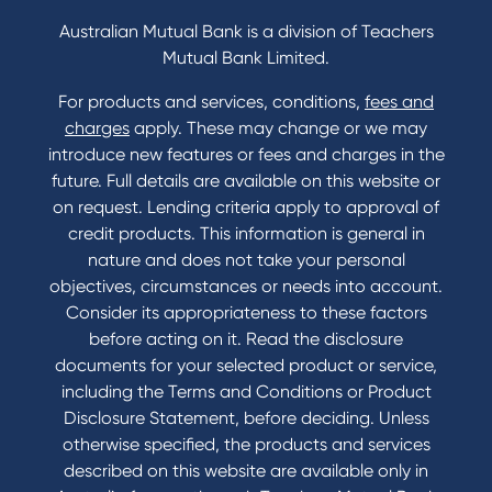
Credit Card and Personal Loan Interest Rates
Australian Mutual Bank is a division of Teachers
Mutual Bank Limited.
For products and services, conditions,
fees and
Contact
charges
apply. These may change or we may
introduce new features or fees and charges in the
Contact Us
future. Full details are available on this website or
Domestic and Family Violence support
on request. Lending criteria apply to approval of
Visit a branch
credit products. This information is general in
Accessibility
nature and does not take your personal
Book a Mobile Banker
objectives, circumstances or needs into account.
Enquire online
Consider its appropriateness to these factors
Send us your feedback
before acting on it. Read the disclosure
documents for your selected product or service,
including the Terms and Conditions or Product
Tools & Calculators
Disclosure Statement, before deciding. Unless
otherwise specified, the products and services
Calculators
described on this website are available only in
Disclosures