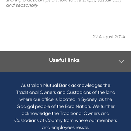
and seasonally.
22 August 2024
Useful links
I want to
Become a member
Australian Mutual Bank acknowledges the
Buy a home
Traditional Owners and Custodians of the land
Save for a goal
where our office is located in Sydney, as the
Refinance my Home Loan
Gadigal people of the Eora Nation. We further
Buy a car
acknowledge the Traditional Owners and
Get a personal loan
Custodians of Country from where our members
Apply for a Credit Card
and employees reside.