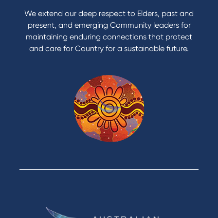
Apply to Karpaty Foundation
We extend our deep respect to Elders, past and
Reduce or terminate my credit facility
present, and emerging Community leaders for
Access an application or form
maintaining enduring connections that protect
and care for Country for a sustainable future.
Products
Home Loans
Green Loans
Personal Loans
Car Loans
Credit Cards
Savings Accounts
Financial Planning
Digital Banking
Payments