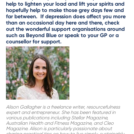
help to lighten your load and lift your spirits and
hopefully help to make those grey days few and
far between. If depression does affect you more
than an occasional day here and there, check
out the wonderful support organisations around
such as
Beyond Blue
or speak to your GP or a
counsellor for support.
Alison Gallagher is a freelance writer, resourcefulness
expert and entrepreneur. She has been featured in
various publications including Stellar Magazine,
Australian Health and Fitness Magazine, and Cleo
Magazine. Alison is particularly passionate about
sharing practical tips on how to live simply, sustainably