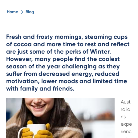
The ethical alternative
Home
Blog
About Us
Fresh and frosty mornings, steaming cups
of cocoa and more time to rest and reflect
Security Advice
are just some of the perks of Winter.
However, many people find the coolest
Digital Banking
season of the year challenging as they
suffer from decreased energy, reduced
motivation, lower moods and limited time
Help Centre
with family and friends.
Contact Us
Aust
ralia
ns
Branches
expe
rienc