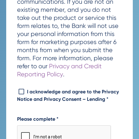
communications. If you are not an
existing member, and you do not
take out the product or service this
form relates to, the Bank will not use
your personal information from this
form for marketing purposes after 6
months from when you submit the
form. For more information, please
refer to our
Privacy and Credit
Reporting Policy
.
I acknowledge and agree to the Privacy
Notice and Privacy Consent – Lending
*
Please complete
*