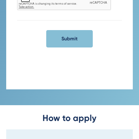
How to apply