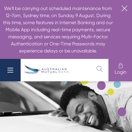
We'll be carrying out scheduled maintenance from
12-7am, Sydney time, on Sunday 9 August. During
this time, some features in Internet Banking and our
Mobile App including real-time payments, secure
messaging, and services requiring Multi-Factor
Authentication or One-Time Passwords may
experience delays or be unavailable.
Login