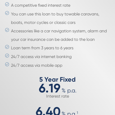
A competitive fixed interest rate
You can use this loan to buy towable caravans,
boats, motor cycles or classic cars
Accessories like a car navigation system, alarm and
your car insurance can be added to the loan
Loan term from 3 years to 6 years
24/7 access via internet banking
24/7 access via mobile app
5 Year Fixed
6.19
%
p.a.
Interest rate
6.40
%
p.a.
1