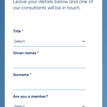
Leave your details below and one of
our consultants will be in touch.
Title
*
Given names
*
Surname
*
Are you a member?