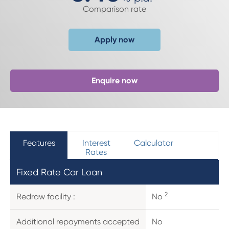
Comparison rate
Apply now
Enquire now
Features
Interest
Calculator
Rates
Fixed Rate Car Loan
2
Redraw facility :
No
Additional repayments accepted
No