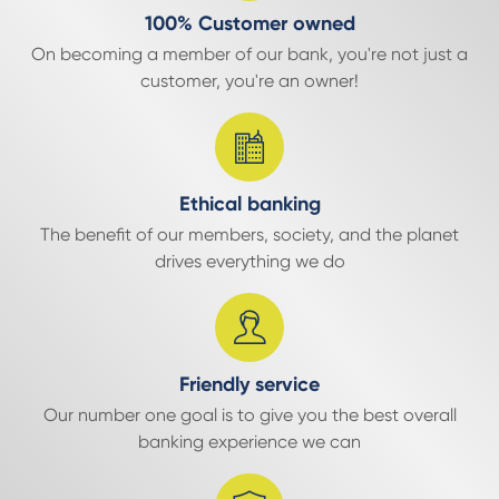
100% Customer owned
On becoming a member of our bank, you're not just a
customer, you're an owner!
Ethical banking
The benefit of our members, society, and the planet
drives everything we do
Friendly service
Our number one goal is to give you the best overall
banking experience we can