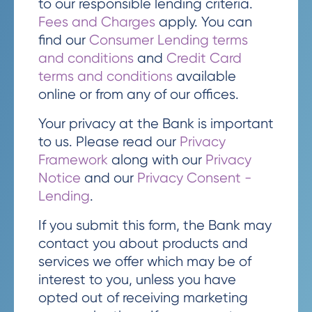
to our responsible lending criteria.
Fees and Charges
apply. You can
find our
Consumer Lending terms
and conditions
and
Credit Card
terms and conditions
available
online or from any of our offices.
Your privacy at the Bank is important
to us. Please read our
Privacy
Framework
along with our
Privacy
Notice
and our
Privacy Consent -
Lending
.
If you submit this form, the Bank may
contact you about products and
services we offer which may be of
interest to you, unless you have
opted out of receiving marketing