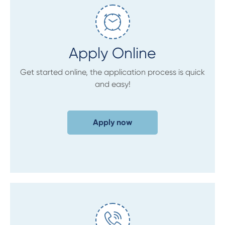
Apply Online
Get started online, the application process is quick
and easy!
Apply now