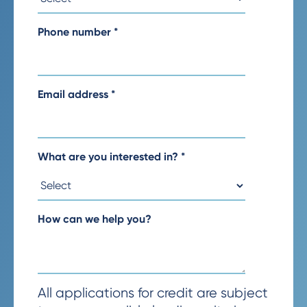
Phone number
*
Email address
*
What are you interested in?
*
How can we help you?
All applications for credit are subject