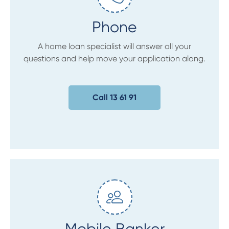
Phone
A home loan specialist will answer all your
questions and help move your application along.
Call 13 61 91
Mobile Banker