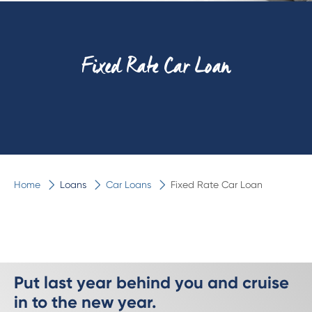
Fixed Rate Car Loan
Home
Loans
Car Loans
Fixed Rate Car Loan
Put last year behind you and cruise
in to the new year.