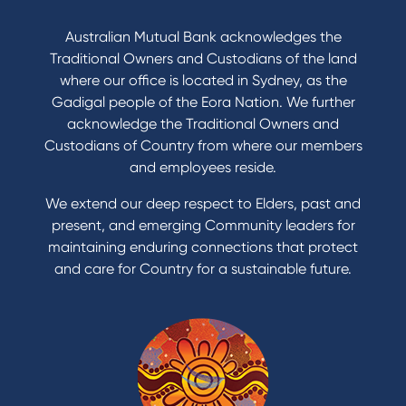
Australian Mutual Bank acknowledges the
Traditional Owners and Custodians of the land
where our office is located in Sydney, as the
Gadigal people of the Eora Nation. We further
acknowledge the Traditional Owners and
Custodians of Country from where our members
and employees reside.
We extend our deep respect to Elders, past and
present, and emerging Community leaders for
maintaining enduring connections that protect
and care for Country for a sustainable future.