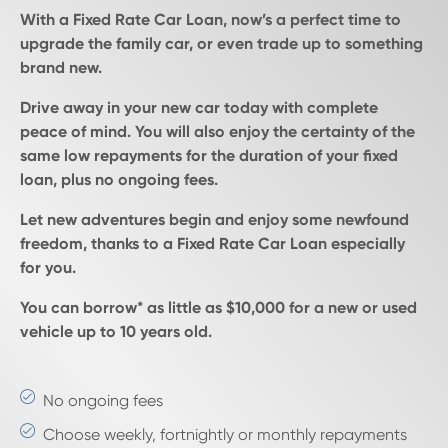
With a Fixed Rate Car Loan, now’s a perfect time to
upgrade the family car, or even trade up to something
brand new.
Drive away in your new car today with complete
peace of mind. You will also enjoy the certainty of the
same low repayments for the duration of your fixed
loan, plus no ongoing fees.
Let new adventures begin and enjoy some newfound
freedom, thanks to a Fixed Rate Car Loan especially
for you.
You can borrow* as little as $10,000 for a new or used
vehicle up to 10 years old.
No ongoing fees
Choose weekly, fortnightly or monthly repayments