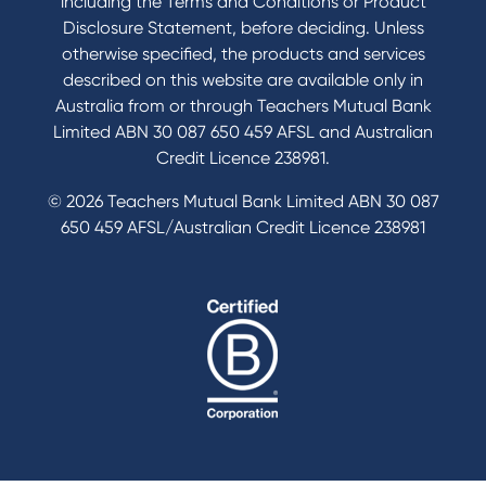
including the Terms and Conditions or Product
Disclosure Statement, before deciding. Unless
otherwise specified, the products and services
described on this website are available only in
Australia from or through Teachers Mutual Bank
Limited ABN 30 087 650 459 AFSL and Australian
Credit Licence 238981.
© 2026 Teachers Mutual Bank Limited ABN 30 087
650 459 AFSL/Australian Credit Licence 238981