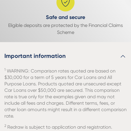
Safe and secure
Eligible deposits are protected by the Financial Claims
Scheme
Important information
1
WARNING: Comparison rates quoted are based on
$30,000 for a term of 5 years for Car Loans and All
Purpose Loans. Products quoted are unsecured except
Car Loans over $50,000 are secured. This comparison
rate is true only for the examples given and may not
include all fees and charges. Different terms, fees, or
other loan amounts might result in a different comparison
rate.
2
Redraw is subject to application and registration.