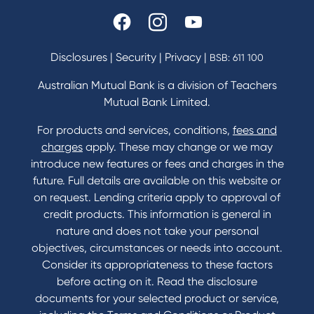
Disclosures
|
Security
|
Privacy
|
BSB: 611 100
Australian Mutual Bank is a division of Teachers
Mutual Bank Limited.
For products and services, conditions,
fees and
charges
apply. These may change or we may
introduce new features or fees and charges in the
future. Full details are available on this website or
on request. Lending criteria apply to approval of
credit products. This information is general in
nature and does not take your personal
objectives, circumstances or needs into account.
Consider its appropriateness to these factors
before acting on it. Read the disclosure
documents for your selected product or service,