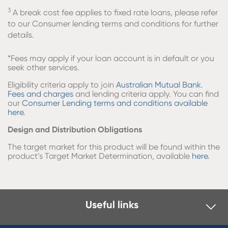
3
A break cost fee applies to fixed rate loans, please refer
to our Consumer lending terms and conditions for further
details.
*
Fees may apply if your loan account is in default or you
seek other services.
Eligibility criteria apply to join
Australian Mutual Bank
.
Fees and charges
and lending criteria apply. You can find
our
Consumer Lending terms and conditions available
here
.
Design and Distribution Obligations
The target market for this product will be found within the
product’s Target Market Determination, available
here.
Useful links