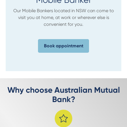
Our Mobile Bankers located in NSW can come to
visit you at home, at work or wherever else is
convenient for you.
Book appointment
Why choose Australian Mutual
Bank?