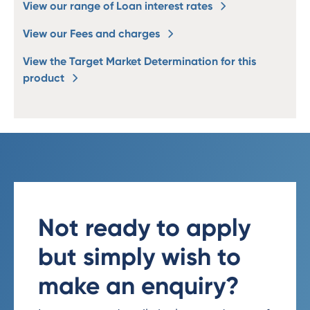
View our range of Loan interest rates
View our Fees and charges
View the Target Market Determination for this
product
Not ready to apply
but simply wish to
make an enquiry?