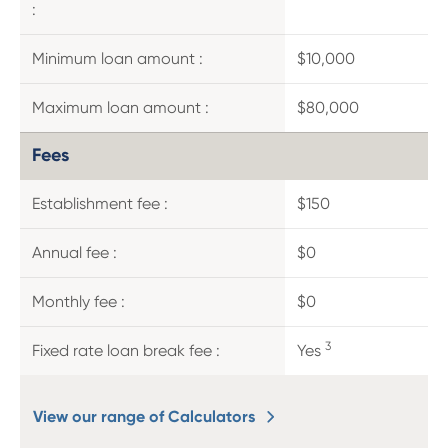
:
Minimum loan amount :
$10,000
Maximum loan amount :
$80,000
Fees
Establishment fee :
$150
Annual fee :
$0
Monthly fee :
$0
3
Fixed rate loan break fee :
Yes
View our range of Calculators