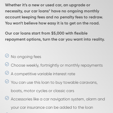
Whether it’s a new or used car, an upgrade or
necessity, our car loans* have no ongoing monthly
account keeping fees and no penalty fees to redraw.
You won’t believe how easy it is to get on the road.
Our car loans start from $5,000 with flexible
repayment options, turn the car you want into reality.
No ongoing fees
Choose weekly, fortnightly or monthly repayments
A competitive variable interest rate
You can use this loan to buy towable caravans,
boats, motor cycles or classic cars
Accessories like a car navigation system, alarm and
your car insurance can be added to the loan