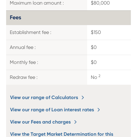
Maximum loan amount :
$80,000
Fees
Establishment fee :
$150
Annual fee :
$0
Monthly fee :
$0
2
Redraw fee :
No
View our range of Calculators
View our range of Loan interest rates
View our Fees and charges
View the Target Market Determination for this