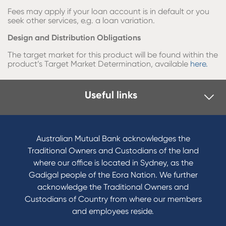
Fees may apply if your loan account is in default or you
seek other services, e.g. a loan variation.
Design and Distribution Obligations
The target market for this product will be found within the
product’s Target Market Determination, available
here.
Useful links
Australian Mutual Bank acknowledges the
Traditional Owners and Custodians of the land
where our office is located in Sydney, as the
Gadigal people of the Eora Nation. We further
acknowledge the Traditional Owners and
Custodians of Country from where our members
and employees reside.