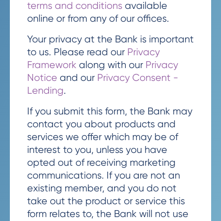
terms and conditions
available
online or from any of our offices.
Your privacy at the Bank is important
to us. Please read our
Privacy
Framework
along with our
Privacy
Notice
and our
Privacy Consent -
Lending
.
If you submit this form, the Bank may
contact you about products and
services we offer which may be of
interest to you, unless you have
opted out of receiving marketing
communications. If you are not an
existing member, and you do not
take out the product or service this
form relates to, the Bank will not use