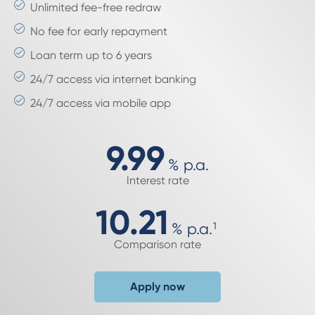
Unlimited fee-free redraw
No fee for early repayment
Loan term up to 6 years
24/7 access via internet banking
24/7 access via mobile app
9.99
%
p.a.
Interest rate
10.21
%
p.a.
1
Comparison rate
Apply now