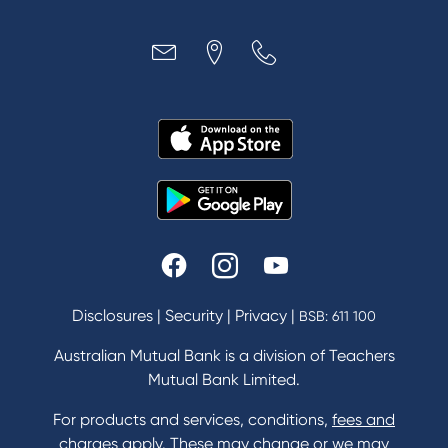
Disclosures
|
Security
|
Privacy
|
BSB: 611 100
Australian Mutual Bank is a division of Teachers
Mutual Bank Limited.
For products and services, conditions,
fees and
charges
apply. These may change or we may