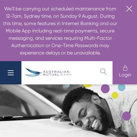
We'll be carrying out scheduled maintenance from
12-7am, Sydney time, on Sunday 9 August. During
this time, some features in Internet Banking and our
Mobile App including real-time payments, secure
messaging, and services requiring Multi-Factor
Authentication or One-Time Passwords may
experience delays or be unavailable.
Login