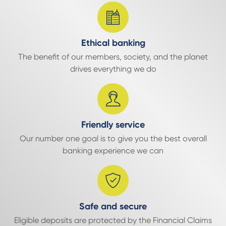
Ethical banking
The benefit of our members, society, and the planet
drives everything we do
Friendly service
Our number one goal is to give you the best overall
banking experience we can
Safe and secure
Eligible deposits are protected by the Financial Claims