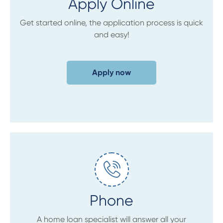
Apply Online
Get started online, the application process is quick
and easy!
Apply now
Phone
A home loan specialist will answer all your