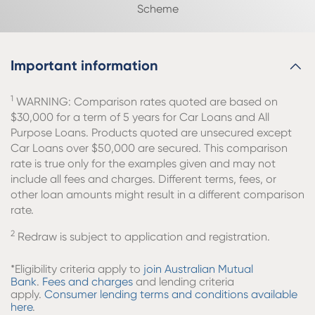
Scheme
Important information
1
WARNING: Comparison rates quoted are based on
$30,000 for a term of 5 years for Car Loans and All
Purpose Loans. Products quoted are unsecured except
Car Loans over $50,000 are secured. This comparison
rate is true only for the examples given and may not
include all fees and charges. Different terms, fees, or
other loan amounts might result in a different comparison
rate.
2
Redraw is subject to application and registration.
*Eligibility criteria apply to
join Australian Mutual
Bank
.
Fees and charges
and lending criteria
apply.
Consumer lending terms and conditions available
here
.