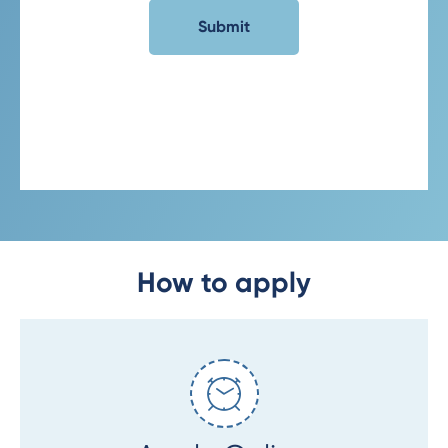
How to apply