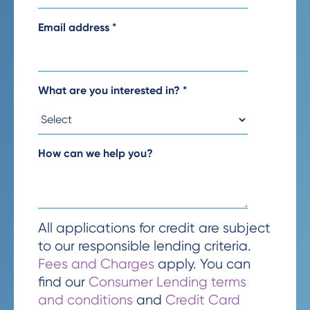
Email address
*
What are you interested in?
*
How can we help you?
All applications for credit are subject
to our responsible lending criteria.
Fees and Charges
apply. You can
find our
Consumer Lending terms
and conditions
and
Credit Card