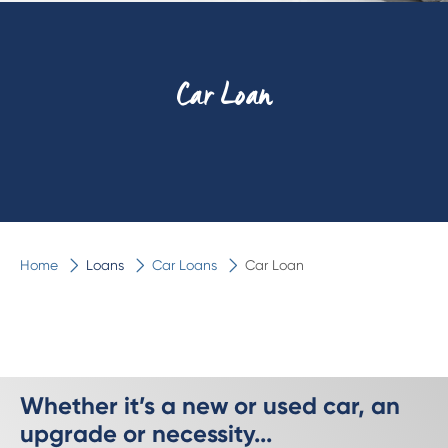
Car Loan
Home
Loans
Car Loans
Car Loan
Whether it’s a new or used car, an
upgrade or necessity...