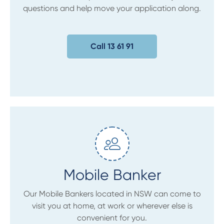
questions and help move your application along.
Call 13 61 91
Mobile Banker
Our Mobile Bankers located in NSW can come to
visit you at home, at work or wherever else is
convenient for you.