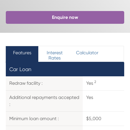
Enquire now
Features
Interest
Calculator
Rates
Car Loan
2
Redraw facility :
Yes
Additional repayments accepted
Yes
:
Minimum loan amount :
$5,000