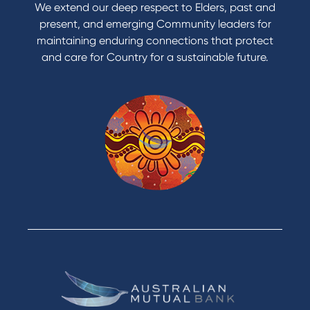
We extend our deep respect to Elders, past and
present, and emerging Community leaders for
maintaining enduring connections that protect
and care for Country for a sustainable future.