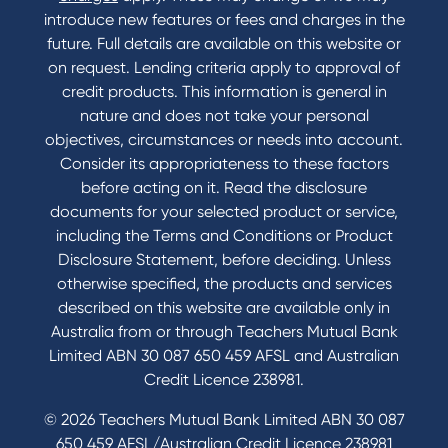
introduce new features or fees and charges in the
future. Full details are available on this website or
on request. Lending criteria apply to approval of
credit products. This information is general in
nature and does not take your personal
objectives, circumstances or needs into account.
Consider its appropriateness to these factors
before acting on it. Read the disclosure
documents for your selected product or service,
including the Terms and Conditions or Product
Disclosure Statement, before deciding. Unless
otherwise specified, the products and services
described on this website are available only in
Australia from or through Teachers Mutual Bank
Limited ABN 30 087 650 459 AFSL and Australian
Credit Licence 238981.
© 2026 Teachers Mutual Bank Limited ABN 30 087
650 459 AFSL/Australian Credit Licence 238981