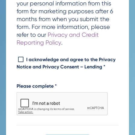
your personal information from this
form for marketing purposes after 6
months from when you submit the
form. For more information, please
refer to our
Privacy and Credit
Reporting Policy
.
I acknowledge and agree to the Privacy
Notice and Privacy Consent – Lending
*
Please complete
*