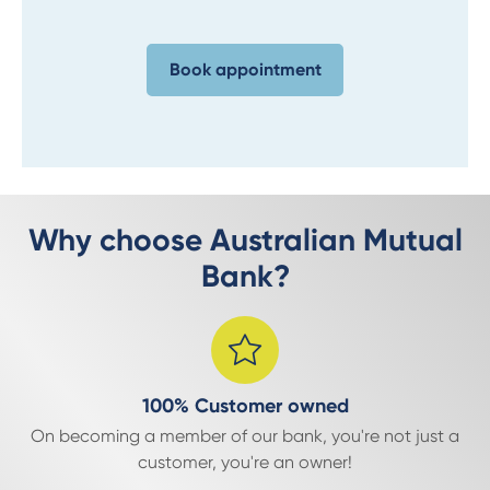
Book appointment
Why choose Australian Mutual
Bank?
100% Customer owned
On becoming a member of our bank, you're not just a
customer, you're an owner!