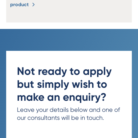
product
Not ready to apply
but simply wish to
make an enquiry?
Leave your details below and one of
our consultants will be in touch.