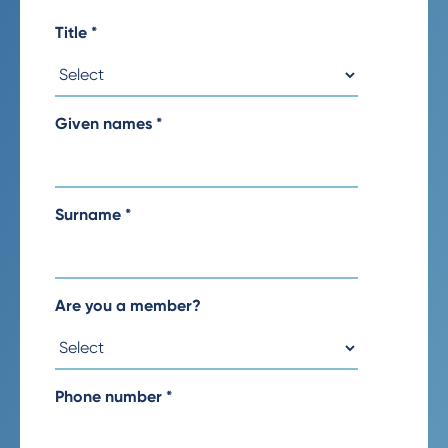
Title
*
Given names
*
Surname
*
Are you a member?
Phone number
*