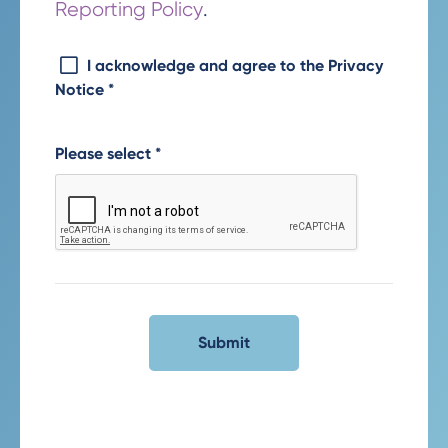
Reporting Policy
.
I acknowledge and agree to the Privacy
Notice
*
Please select
*