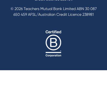
© 2026 Teachers Mutual Bank Limited ABN 30 087
650 459 AFSL/Australian Credit Licence 238981