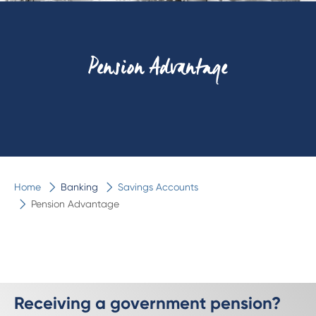
Pension Advantage
Home
Banking
Savings Accounts
Pension Advantage
Receiving a government pension?