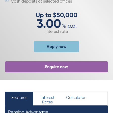
Cash deposits at selected offices
Up to $50,000
3.00
%
p.a.
Interest rate
Apply now
Enquire now
Features
Interest
Calculator
Rates
Pension Advantage