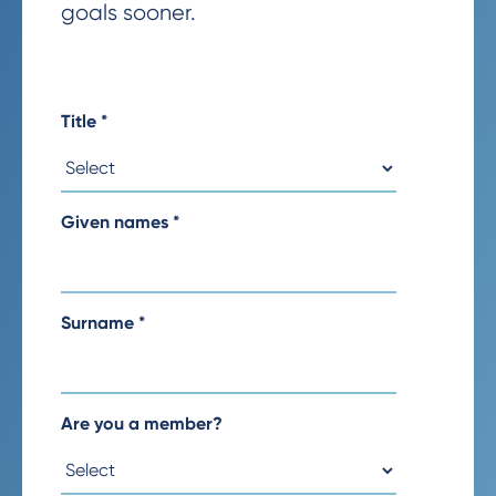
goals sooner.
Title
*
Given names
*
Surname
*
Are you a member?