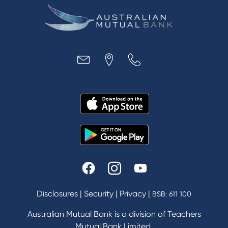
Disclosures
|
Security
|
Privacy
|
BSB: 611 100
Australian Mutual Bank is a division of Teachers
Mutual Bank Limited.