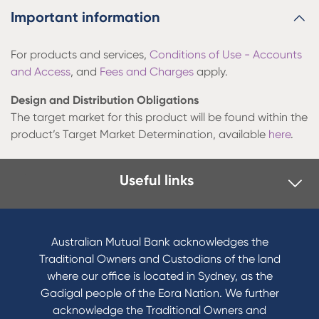
Important information
For products and services,
Conditions of Use - Accounts
and Access
, and
Fees and Charges
apply.
Design and Distribution Obligations
The target market for this product will be found within the
product’s Target Market Determination, available
here
.
Useful links
Australian Mutual Bank acknowledges the
Traditional Owners and Custodians of the land
where our office is located in Sydney, as the
Gadigal people of the Eora Nation. We further
acknowledge the Traditional Owners and