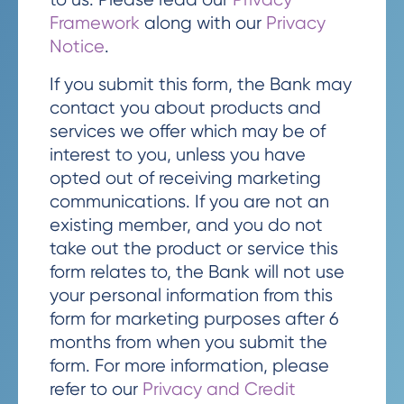
Framework
along with our
Privacy
Notice
.
If you submit this form, the Bank may
contact you about products and
services we offer which may be of
interest to you, unless you have
opted out of receiving marketing
communications. If you are not an
existing member, and you do not
take out the product or service this
form relates to, the Bank will not use
your personal information from this
form for marketing purposes after 6
months from when you submit the
form. For more information, please
refer to our
Privacy and Credit