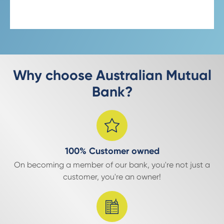
Why choose Australian Mutual
Bank?
100% Customer owned
On becoming a member of our bank, you're not just a
customer, you're an owner!