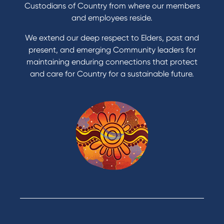
Custodians of Country from where our members
and employees reside.
We extend our deep respect to Elders, past and
present, and emerging Community leaders for
maintaining enduring connections that protect
and care for Country for a sustainable future.