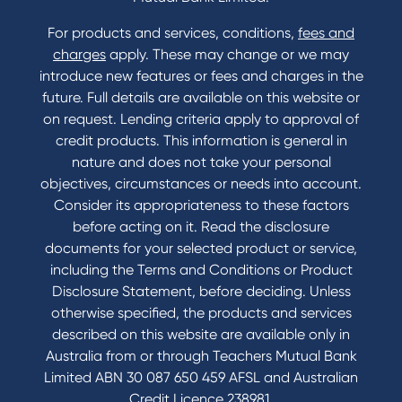
For products and services, conditions,
fees and
charges
apply. These may change or we may
introduce new features or fees and charges in the
future. Full details are available on this website or
on request. Lending criteria apply to approval of
credit products. This information is general in
nature and does not take your personal
objectives, circumstances or needs into account.
Consider its appropriateness to these factors
before acting on it. Read the disclosure
documents for your selected product or service,
including the Terms and Conditions or Product
Disclosure Statement, before deciding. Unless
otherwise specified, the products and services
described on this website are available only in
Australia from or through Teachers Mutual Bank
Limited ABN 30 087 650 459 AFSL and Australian
Credit Licence 238981.