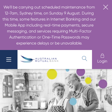
We'll be carrying out scheduled maintenance from
12-7am, Sydney time, on Sunday 9 August. During
this time, some features in Internet Banking and our
Mobile App including real-time payments, secure
messaging, and services requiring Multi-Factor
Authentication or One-Time Passwords may
experience delays or be unavailable.
Login