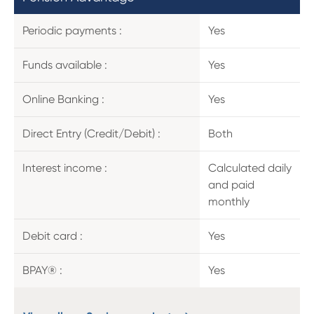
Periodic payments :
Yes
Funds available :
Yes
Online Banking :
Yes
Direct Entry (Credit/Debit) :
Both
Interest income :
Calculated daily
and paid
monthly
Debit card :
Yes
BPAY® :
Yes