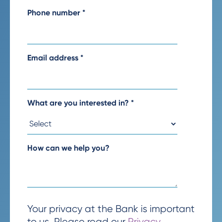
Phone number
*
Email address
*
What are you interested in?
*
How can we help you?
Your privacy at the Bank is important
to us. Please read our
Privacy