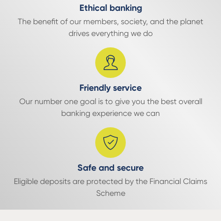
Ethical banking
The benefit of our members, society, and the planet
drives everything we do
Friendly service
Our number one goal is to give you the best overall
banking experience we can
Safe and secure
Eligible deposits are protected by the Financial Claims
Scheme