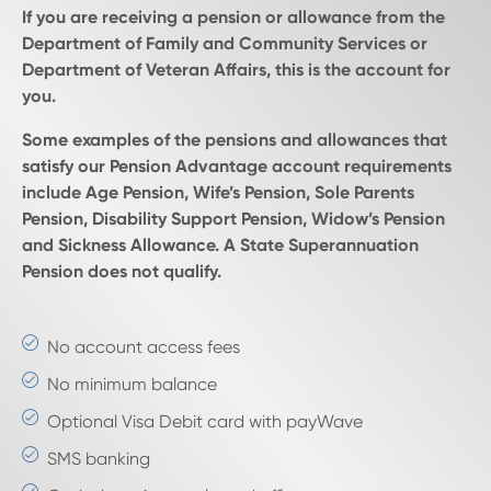
If you are receiving a pension or allowance from the
Department of Family and Community Services or
Department of Veteran Affairs, this is the account for
you.
Some examples of the pensions and allowances that
satisfy our Pension Advantage account requirements
include Age Pension, Wife’s Pension, Sole Parents
Pension, Disability Support Pension, Widow’s Pension
and Sickness Allowance. A State Superannuation
Pension does not qualify.
No account access fees
No minimum balance
Optional Visa Debit card with payWave
SMS banking