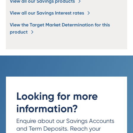
View all our Savings products
View all our Savings Interest rates
View the Target Market Determination for this
product
Looking for more
information?
Enquire about our Savings Accounts
and Term Deposits. Reach your