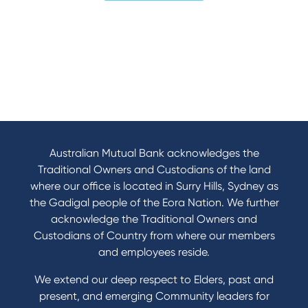
Australian Mutual Bank acknowledges the
Traditional Owners and Custodians of the land
where our office is located in Surry Hills, Sydney as
the Gadigal people of the Eora Nation. We further
acknowledge the Traditional Owners and
Custodians of Country from where our members
and employees reside.
We extend our deep respect to Elders, past and
present, and emerging Community leaders for