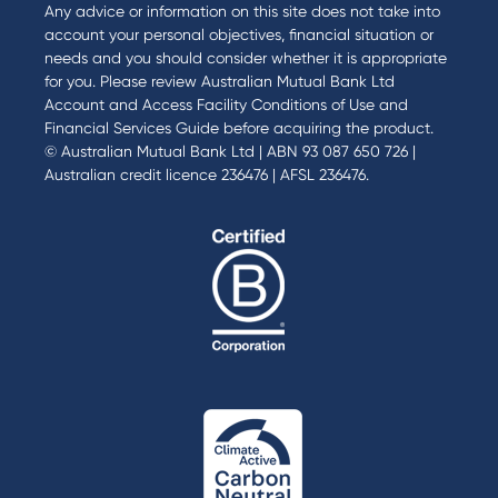
Any advice or information on this site does not take into
account your personal objectives, financial situation or
needs and you should consider whether it is appropriate
for you. Please review
Australian Mutual Bank Ltd
Account and Access Facility Conditions of Use
and
Financial Services Guide
before acquiring the product.
© Australian Mutual Bank Ltd | ABN 93 087 650 726 |
Australian credit licence 236476 | AFSL 236476.