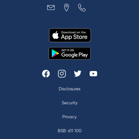
Disclosures
|
Security
|
Privacy
|
BSB: 611 100