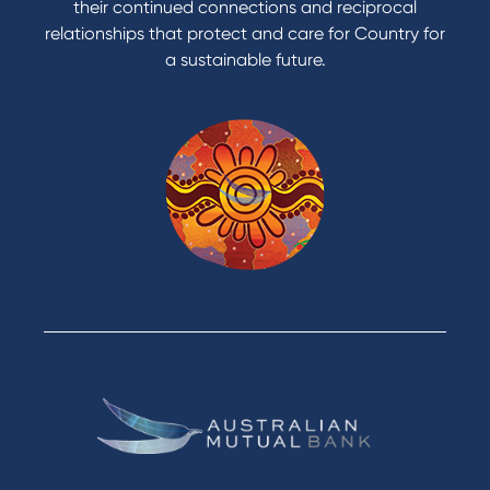
their continued connections and reciprocal
relationships that protect and care for Country for
a sustainable future.