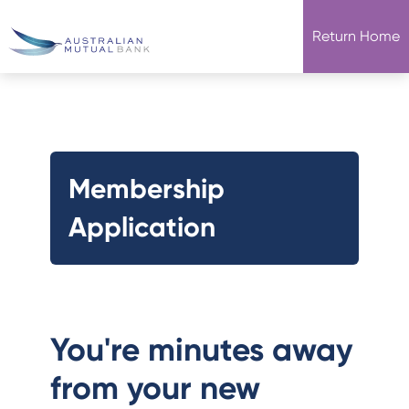
Return Home
Membership
Application
You're minutes away
from your new