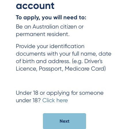
account
To apply, you will need to:
Be an Australian citizen or
permanent resident.
Provide your identification
documents with your full name, date
of birth and address. (e.g. Driver's
Licence, Passport, Medicare Card)
Under 18 or applying for someone
under 18?
Click here