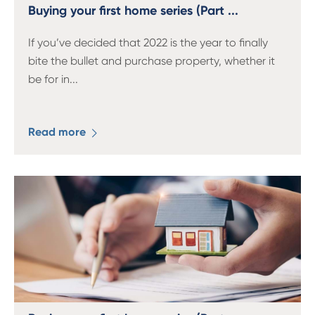
13 61 91
BSB: 611 100
Buying your first home series (Part ...
If you’ve decided that 2022 is the year to finally
bite the bullet and purchase property, whether it
be for in
...
Read more