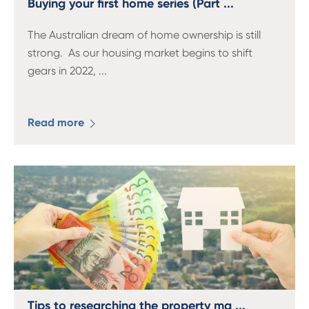
Buying your first home series (Part ...
The Australian dream of home ownership is still
strong. As our housing market begins to shift
gears in 2022,
...
Read more
Tips to researching the property ma ...