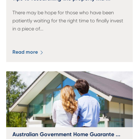
There may be hope for those who have been
patiently waiting for the right time to finally invest
in a piece of
...
Read more
Australian Government Home Guarante ...