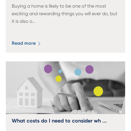
Buying a home is likely to be one of the most
exciting and rewarding things you will ever do, but
it is also o
...
Read more
What costs do I need to consider wh ...