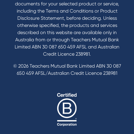
documents for your selected product or service,
including the Terms and Conditions or Product
Tools & Calculators
Disclosure Statement, before deciding. Unless
otherwise specified, the products and services
Calculators
described on this website are available only in
Disclosures
Australia from or through Teachers Mutual Bank
FAQs
Limited ABN 30 087 650 459 AFSL and Australian
Credit Licence 238981.
© 2026 Teachers Mutual Bank Limited ABN 30 087
650 459 AFSL/Australian Credit Licence 238981