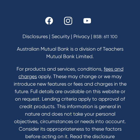
Rates and fees
Fees & Charges
Savings and Investments Interest Rates
Disclosures
|
Security
|
Privacy
|
BSB: 611 100
Home Loans Interest Rates
Credit Card and Personal Loan Interest Rates
Australian Mutual Bank is a division of Teachers
Mutual Bank Limited.
For products and services, conditions,
fees and
Contact
charges
apply. These may change or we may
introduce new features or fees and charges in the
Contact Us
future. Full details are available on this website or
Domestic and Family Violence support
on request. Lending criteria apply to approval of
Visit a branch
credit products. This information is general in
Accessibility
nature and does not take your personal
Book a Mobile Banker
objectives, circumstances or needs into account.
Enquire online
Consider its appropriateness to these factors
Send us your feedback
before acting on it. Read the disclosure