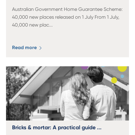
Australian Government Home Guarantee Scheme:
40,000 new places released on 1 July From 1 July,
40,000 new plac
...
Read more
Bricks & mortar: A practical guide ...