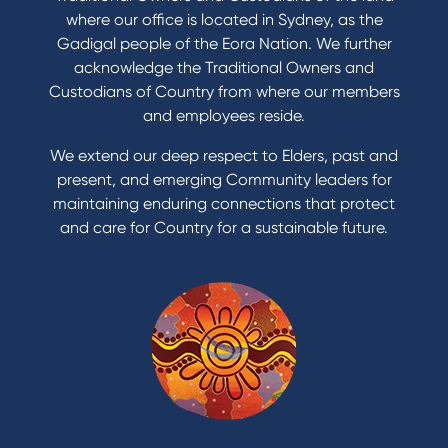
Save for a goal
where our office is located in Sydney, as the
Refinance my Home Loan
Gadigal people of the Eora Nation. We further
Buy a car
acknowledge the Traditional Owners and
Get a personal loan
Custodians of Country from where our members
Apply for a Credit Card
and employees reside.
Apply to Karpaty Foundation
We extend our deep respect to Elders, past and
Reduce or terminate my credit facility
present, and emerging Community leaders for
Access an application or form
maintaining enduring connections that protect
and care for Country for a sustainable future.
Products
Home Loans
Green Loans
Personal Loans
Car Loans
Credit Cards
Savings Accounts