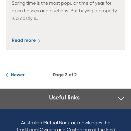
Spring time is the most popular time of year for
open houses and auctions. But buying a property
is a costly e
...
Read more
Newer
Page 2 of 2
Useful links
I want to
Become a member
Australian Mutual Bank acknowledges the
Buy a home
Traditional Owners and Custodians of the land