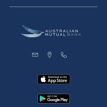
Financial Planning
Digital Banking
Payments
Business
Access
Accounts
Loans
MYOB & Xero
About Us
News and Media
In the Community
Our History