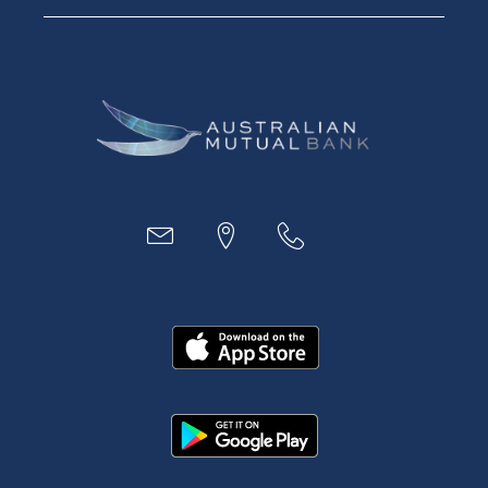
Digital Banking
Payments
Business
Access
Accounts
Loans
MYOB & Xero
About Us
News and Media
In the Community
Our History