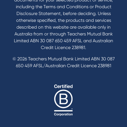
including the Terms and Conditions or Product
Tools & Calculators
Disclosure Statement, before deciding. Unless
otherwise specified, the products and services
Calculators
described on this website are available only in
Disclosures
Australia from or through Teachers Mutual Bank
FAQs
Limited ABN 30 087 650 459 AFSL and Australian
Credit Licence 238981.
© 2026 Teachers Mutual Bank Limited ABN 30 087
650 459 AFSL/Australian Credit Licence 238981