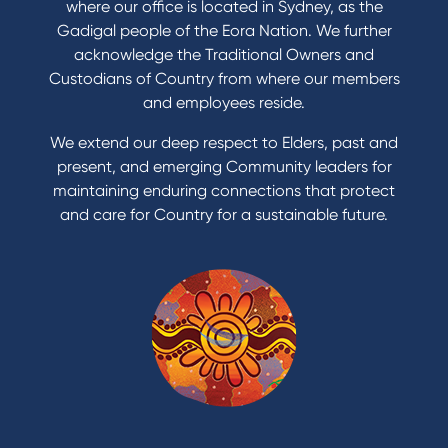
Save for a goal
where our office is located in Sydney, as the
Refinance my Home Loan
Gadigal people of the Eora Nation. We further
Buy a car
acknowledge the Traditional Owners and
Get a personal loan
Custodians of Country from where our members
Apply for a Credit Card
and employees reside.
Apply to Karpaty Foundation
We extend our deep respect to Elders, past and
Reduce or terminate my credit facility
present, and emerging Community leaders for
Access an application or form
maintaining enduring connections that protect
and care for Country for a sustainable future.
Products
Home Loans
Green Loans
Personal Loans
Car Loans
Credit Cards
Savings Accounts
Financial Planning