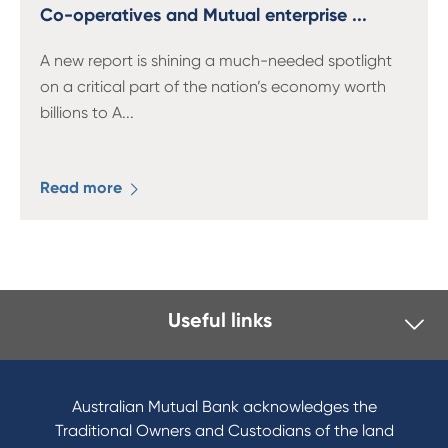
13 61 91
BSB: 611 100
Co-operatives and Mutual enterprise ...
A new report is shining a much-needed spotlight
on a critical part of the nation’s economy worth
billions to A
...
Read more
Useful links
I want to
Become a member
Australian Mutual Bank acknowledges the
Buy a home
Traditional Owners and Custodians of the land