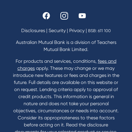
Rates and fees
Fees & Charges
Savings and Investments Interest Rates
Disclosures
|
Security
|
Privacy
|
BSB: 611 100
Home Loans Interest Rates
Credit Card and Personal Loan Interest Rates
Australian Mutual Bank is a division of Teachers
Mutual Bank Limited.
For products and services, conditions,
fees and
Contact
charges
apply. These may change or we may
introduce new features or fees and charges in the
Contact Us
future. Full details are available on this website or
Domestic and Family Violence support
on request. Lending criteria apply to approval of
Visit a branch
credit products. This information is general in
Accessibility
nature and does not take your personal
Book a Mobile Banker
objectives, circumstances or needs into account.
Enquire online
Consider its appropriateness to these factors
Send us your feedback
before acting on it. Read the disclosure
documents for your selected product or service,