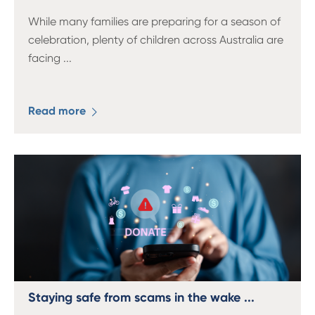
While many families are preparing for a season of
celebration, plenty of children across Australia are
facing
...
Read more
Staying safe from scams in the wake ...