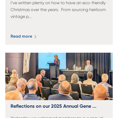
I’ve written plenty on how to have an eco-friendly
Christmas over the years. From sourcing heirloom
vintage p
...
Read more
Reflections on our 2025 Annual Gene ...