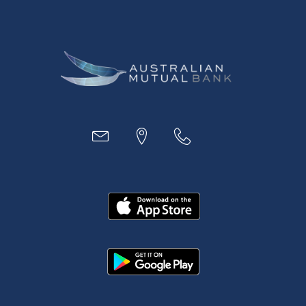
Digital Banking
Payments
Business
Access
Accounts
Loans
MYOB & Xero
About Us
News and Media
In the Community
Our History