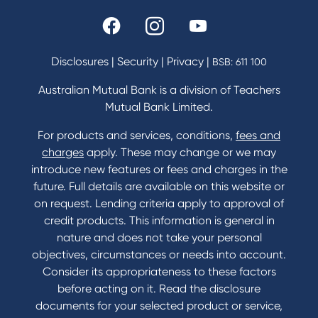
Rates and fees
Fees & Charges
Savings and Investments Interest Rates
Disclosures
|
Security
|
Privacy
|
BSB: 611 100
Home Loans Interest Rates
Credit Card and Personal Loan Interest Rates
Australian Mutual Bank is a division of Teachers
Mutual Bank Limited.
For products and services, conditions,
fees and
Contact
charges
apply. These may change or we may
introduce new features or fees and charges in the
Contact Us
future. Full details are available on this website or
Domestic and Family Violence support
on request. Lending criteria apply to approval of
Visit a branch
credit products. This information is general in
Accessibility
nature and does not take your personal
Book a Mobile Banker
objectives, circumstances or needs into account.
Enquire online
Consider its appropriateness to these factors
Send us your feedback
before acting on it. Read the disclosure
documents for your selected product or service,