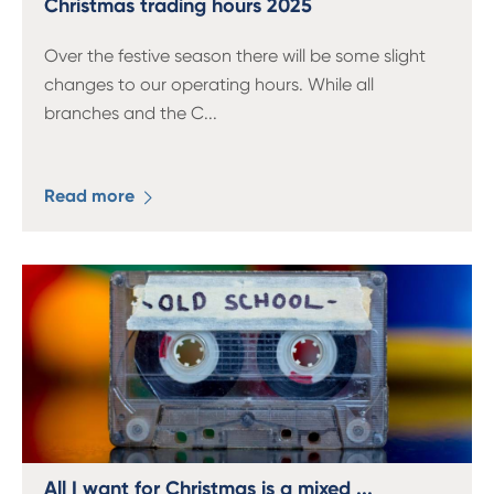
Christmas trading hours 2025
Over the festive season there will be some slight
changes to our operating hours. While all
branches and the C
...
Read more
All I want for Christmas is a mixed ...