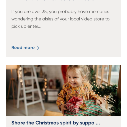
If you are over 35, you probably have memories
wandering the aisles of your local video store to
pick up enter
...
Read more
Share the Christmas spirit by suppo ...