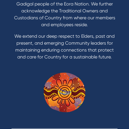
Refinance my Home Loan
Gadigal people of the Eora Nation. We further
Buy a car
acknowledge the Traditional Owners and
Get a personal loan
Custodians of Country from where our members
Apply for a Credit Card
and employees reside.
Apply to Karpaty Foundation
We extend our deep respect to Elders, past and
Reduce or terminate my credit facility
present, and emerging Community leaders for
Access an application or form
maintaining enduring connections that protect
and care for Country for a sustainable future.
Products
Home Loans
Green Loans
Personal Loans
Car Loans
Credit Cards
Savings Accounts
Financial Planning