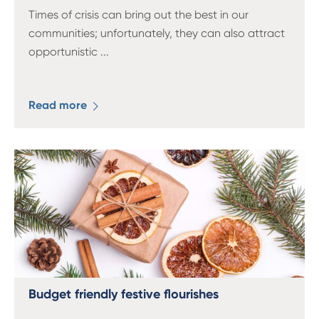
Times of crisis can bring out the best in our
communities; unfortunately, they can also attract
opportunistic
...
Read more
Budget friendly festive flourishes