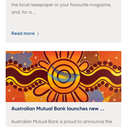
the local newspaper or your favourite magazine,
and, for a
...
Read more
Australian Mutual Bank launches new ...
Australian Mutual Bank is proud to announce the