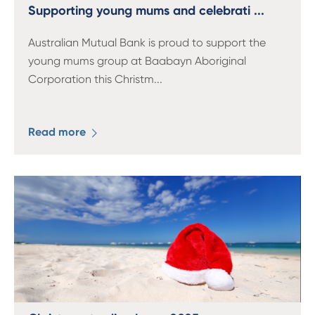
13 61 91
BSB: 611 100
Supporting young mums and celebrati ...
Australian Mutual Bank is proud to support the
young mums group at Baabayn Aboriginal
Corporation this Christm
...
Read more