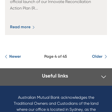
official launch of our Innovate Reconciliation
Action Plan (R
...
Read more
Newer
Page 4 of 45
Older
Useful links
I want to
Become a member
Australian Mutual Bank acknowledges the
Buy a home
Traditional Owners and Custodians of the land
Save for a goal
where our office is located in Sydney, as the