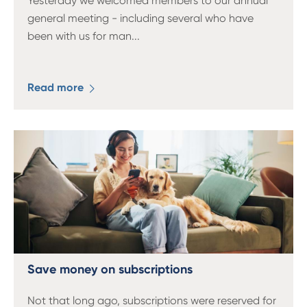
Yesterday we welcomed members to our annual
general meeting - including several who have
been with us for man
...
Read more
Save money on subscriptions
Not that long ago, subscriptions were reserved for