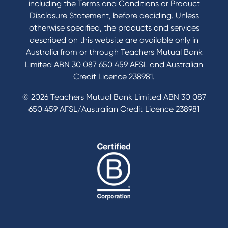
including the Terms and Conditions or Product
Tools & Calculators
Disclosure Statement, before deciding. Unless
otherwise specified, the products and services
Calculators
described on this website are available only in
Disclosures
Australia from or through Teachers Mutual Bank
FAQs
Limited ABN 30 087 650 459 AFSL and Australian
Credit Licence 238981.
© 2026 Teachers Mutual Bank Limited ABN 30 087
650 459 AFSL/Australian Credit Licence 238981