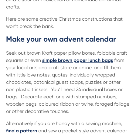
13 61 91
BSB: 611 100
crafts.
Here are some creative Christmas constructions that
won’t break the bank.
Make your own advent calendar
Seek out brown Kraft paper pillow boxes, foldable craft
squares or even
simple brown paper lunch bags
from
your local arts and craft store or online, and fill them
with little love notes, quotes, individually wrapped
chocolates, botanical guest soaps, puzzles or other
non plastic trinkets. You’ll need 24 individual boxes or
bags. Decorate each one with stamped numbers,
wooden pegs, coloured ribbon or twine, foraged foliage
or other decorative touches.
Alternatively if you are handy with a sewing machine,
find a pattern
and sew a pocket style advent calendar