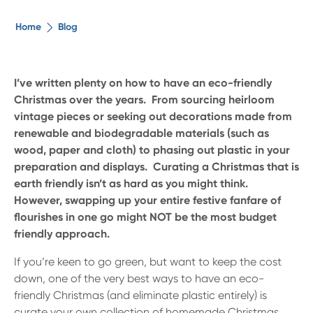
The ethical alternative
Home
Blog
About Us
I’ve written plenty on how to have an eco-friendly
Christmas over the years. From sourcing heirloom
Security Advice
vintage pieces or seeking out decorations made from
renewable and biodegradable materials (such as
Digital Banking
wood, paper and cloth) to phasing out plastic in your
preparation and displays. Curating a Christmas that is
earth friendly isn’t as hard as you might think.
Help Centre
However, swapping up your entire festive fanfare of
flourishes in one go might NOT be the most budget
Contact Us
friendly approach.
If you’re keen to go green, but want to keep the cost
Branches
down, one of the very best ways to have an eco-
friendly Christmas (and eliminate plastic entirely) is
curate your own collection of homemade Christmas