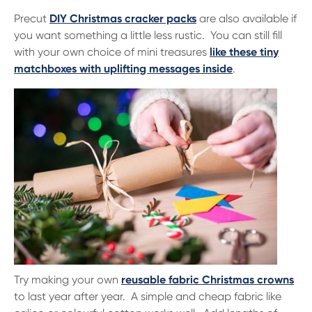
Precut
DIY Christmas cracker packs
are also available if
you want something a little less rustic. You can still fill
with your own choice of mini treasures
like these tiny
matchboxes with uplifting messages inside
.
Try making your own
reusable fabric Christmas crowns
to last year after year. A simple and cheap fabric like