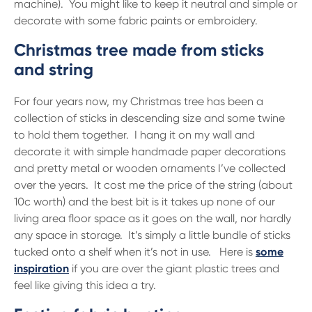
machine). You might like to keep it neutral and simple or
decorate with some fabric paints or embroidery.
Christmas tree made from sticks
and string
For four years now, my Christmas tree has been a
collection of sticks in descending size and some twine
to hold them together. I hang it on my wall and
decorate it with simple handmade paper decorations
and pretty metal or wooden ornaments I’ve collected
over the years. It cost me the price of the string (about
10c worth) and the best bit is it takes up none of our
living area floor space as it goes on the wall, nor hardly
any space in storage. It’s simply a little bundle of sticks
tucked onto a shelf when it’s not in use. Here is
some
inspiration
if you are over the giant plastic trees and
feel like giving this idea a try.