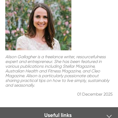
Alison Gallagher is a freelance writer, resourcefulness
expert and entrepreneur. She has been featured in
various publications including Stellar Magazine,
Australian Health and Fitness Magazine, and Cleo
Magazine. Alison is particularly passionate about
sharing practical tips on how to live simply, sustainably
and seasonally.
01 December 2025
Useful links