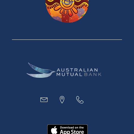
Personal Loans
Car Loans
Credit Cards
Savings Accounts
Financial Planning
Digital Banking
Payments
Business
Access
Accounts
Loans
MYOB & Xero
About Us