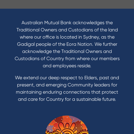
I want to
Become a member
Australian Mutual Bank acknowledges the
Buy a home
Traditional Owners and Custodians of the land
Save for a goal
where our office is located in Sydney, as the
Refinance my Home Loan
Gadigal people of the Eora Nation. We further
Buy a car
acknowledge the Traditional Owners and
Get a personal loan
Custodians of Country from where our members
Apply for a Credit Card
and employees reside.
Apply to Karpaty Foundation
We extend our deep respect to Elders, past and
Reduce or terminate my credit facility
present, and emerging Community leaders for
Access an application or form
maintaining enduring connections that protect
and care for Country for a sustainable future.
Products
Home Loans
Green Loans