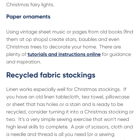
Christmas fairy lights.
Paper ornaments
Using vintage sheet music or pages from old books (find
them at op shops) create stars, baubles and even
Christmas trees to decorate your home. There are
plenty of
tutorials and instructions online
for guidance
and inspiration.
Recycled fabric stockings
Linen works especially well for Christmas stockings. If
you have an old linen tablecloth, tea towel, pillowcase
or sheet that has holes or a stain and is ready to be
recycled, consider turning it into a Christmas stocking or
two. It’s a very simple sewing exercise that won’t need
high level skills to complete. A pair of scissors, cloth and
a needle and thread is all you need (or a sewing