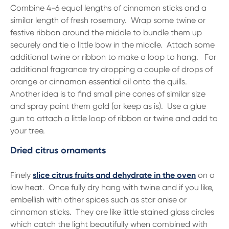
Combine 4-6 equal lengths of cinnamon sticks and a
similar length of fresh rosemary. Wrap some twine or
festive ribbon around the middle to bundle them up
securely and tie a little bow in the middle. Attach some
additional twine or ribbon to make a loop to hang. For
additional fragrance try dropping a couple of drops of
orange or cinnamon essential oil onto the quills.
Another idea is to find small pine cones of similar size
and spray paint them gold (or keep as is). Use a glue
gun to attach a little loop of ribbon or twine and add to
your tree.
Dried citrus ornaments
Finely
slice citrus fruits and dehydrate in the oven
on a
low heat. Once fully dry hang with twine and if you like,
embellish with other spices such as star anise or
cinnamon sticks. They are like little stained glass circles
which catch the light beautifully when combined with