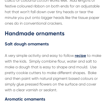
calico or colourful cotton works well. Add lengths of
festive coloured ribbon on both ends for an adjustable
hat that won’t fall down over tiny heads or tear the
minute you put onto bigger heads like the tissue paper
ones do in conventional crackers.
Handmade ornaments
Salt dough ornaments
A very simple activity and easy to follow
recipe
to make
with the kids. Simply combine flour, water and salt to
make a dough that is easy to shape and mould. Use
pretty cookie cutters to make different shapes. Bake
and then paint with natural pigment based colours or
simply glue pressed flowers on the surface and cover
with a clear varnish or sealant.
Aromatic ornaments