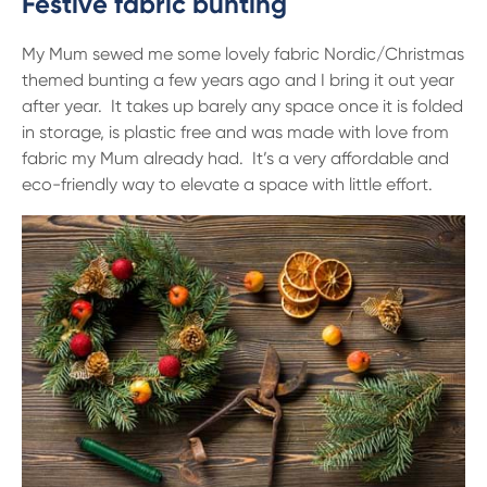
Festive fabric bunting
My Mum sewed me some lovely fabric Nordic/Christmas
themed bunting a few years ago and I bring it out year
after year. It takes up barely any space once it is folded
in storage, is plastic free and was made with love from
fabric my Mum already had. It’s a very affordable and
eco-friendly way to elevate a space with little effort.