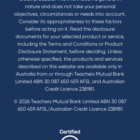
Accessibility
nature and does not take your personal
Book a Mobile Banker
objectives, circumstances or needs into account.
Enquire online
Consider its appropriateness to these factors
Send us your feedback
before acting on it. Read the disclosure
documents for your selected product or service,
including the Terms and Conditions or Product
Tools & Calculators
Disclosure Statement, before deciding. Unless
otherwise specified, the products and services
Calculators
described on this website are available only in
Disclosures
Australia from or through Teachers Mutual Bank
FAQs
Limited ABN 30 087 650 459 AFSL and Australian
Credit Licence 238981.
© 2026 Teachers Mutual Bank Limited ABN 30 087
650 459 AFSL/Australian Credit Licence 238981