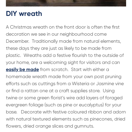
DIY wreath
A Christmas wreath on the front door is often the first
decoration we see in our neighbourhood come
December. Traditionally made from natural elements,
these days they are just as likely to be made from
plastic. Wreaths add a festive flourish to the outside of
your home, are a welcoming sight for visitors and can
easily be made
from scratch. Start with either a
homemade wreath made from your own post pruning
efforts such as cuttings from a Wisteria or Jasmine vine
or find a rattan one at a craft supplies store. Using
twine or some green florist’s wire add layers of foraged
evergreen foliage (such as pine or eucalyptus) for your
base. Decorate with festive coloured ribbon and adorn
with natural textured elements such as pinecones, dried
flowers, dried orange slices and gumnuts.