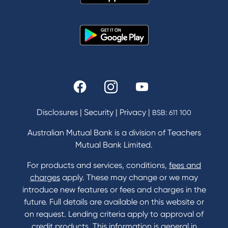
News and Media
In the Community
Our History
Rates and fees
Fees & Charges
Savings and Investments Interest Rates
Disclosures
|
Security
|
Privacy
|
BSB: 611 100
Home Loans Interest Rates
Credit Card and Personal Loan Interest Rates
Australian Mutual Bank is a division of Teachers
Mutual Bank Limited.
For products and services, conditions,
fees and
Contact
charges
apply. These may change or we may
introduce new features or fees and charges in the
Contact Us
future. Full details are available on this website or
Domestic and Family Violence support
on request. Lending criteria apply to approval of
Visit a branch
credit products. This information is general in