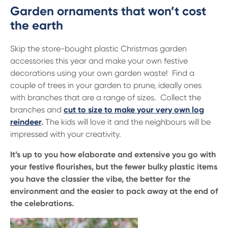
Garden ornaments that won’t cost
the earth
Skip the store-bought plastic Christmas garden
accessories this year and make your own festive
decorations using your own garden waste! Find a
couple of trees in your garden to prune, ideally ones
with branches that are a range of sizes. Collect the
branches and
cut to size to make your very own log
reindeer
.
The kids will love it and the neighbours will be
impressed with your creativity.
It’s up to you how elaborate and extensive you go with
your festive flourishes, but the fewer bulky plastic items
you have the classier the vibe, the better for the
environment and the easier to pack away at the end of
the celebrations.