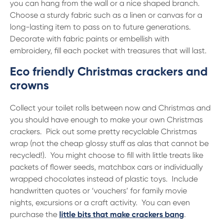
you can hang from the wall or a nice shaped branch.
Choose a sturdy fabric such as a linen or canvas for a
long-lasting item to pass on to future generations.
Decorate with fabric paints or embellish with
embroidery, fill each pocket with treasures that will last.
Eco friendly Christmas crackers and
crowns
Collect your toilet rolls between now and Christmas and
you should have enough to make your own Christmas
crackers. Pick out some pretty recyclable Christmas
wrap (not the cheap glossy stuff as alas that cannot be
recycled!). You might choose to fill with little treats like
packets of flower seeds, matchbox cars or individually
wrapped chocolates instead of plastic toys. Include
handwritten quotes or ‘vouchers’ for family movie
nights, excursions or a craft activity. You can even
purchase the
little bits that make crackers bang
.