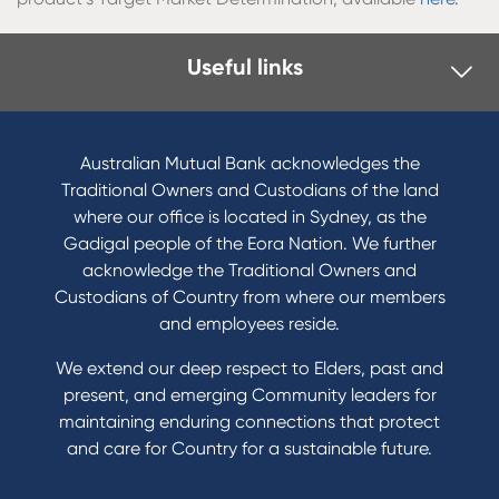
Useful links
Australian Mutual Bank acknowledges the
Traditional Owners and Custodians of the land
where our office is located in Sydney, as the
Gadigal people of the Eora Nation. We further
acknowledge the Traditional Owners and
Custodians of Country from where our members
and employees reside.
We extend our deep respect to Elders, past and
present, and emerging Community leaders for
maintaining enduring connections that protect
and care for Country for a sustainable future.