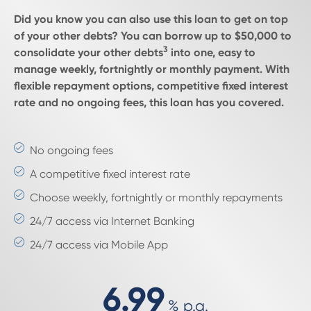
Did you know you can also use this loan to get on top
of your other debts? You can borrow up to $50,000 to
3
consolidate your other debts
into one, easy to
manage weekly, fortnightly or monthly payment. With
flexible repayment options, competitive fixed interest
rate and no ongoing fees, this loan has you covered.
No ongoing fees
A competitive fixed interest rate
Choose weekly, fortnightly or monthly repayments
24/7 access via Internet Banking
24/7 access via Mobile App
6.99
%
p.a.