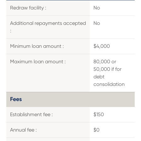
Redraw facility :
No
Additional repayments accepted
No
:
Minimum loan amount :
$4,000
Maximum loan amount :
80,000 or
50,000 if for
debt
consolidation
Fees
Establishment fee :
$150
Annual fee :
$0