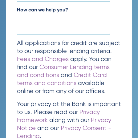
How can we help you?
All applications for credit are subject
to our responsible lending criteria.
Fees and Charges
apply. You can
find our
Consumer Lending terms
and conditions
and
Credit Card
terms and conditions
available
online or from any of our offices.
Your privacy at the Bank is important
to us. Please read our
Privacy
Framework
along with our
Privacy
Notice
and our
Privacy Consent -
Lending
.