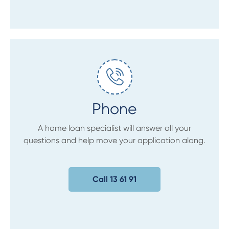
Phone
A home loan specialist will answer all your
questions and help move your application along.
Call 13 61 91