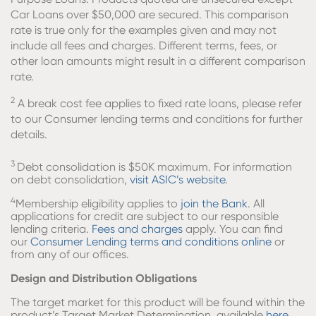
Car Loans over $50,000 are secured. This comparison
rate is true only for the examples given and may not
include all fees and charges. Different terms, fees, or
other loan amounts might result in a different comparison
rate.
2
A break cost fee applies to fixed rate loans, please refer
to our Consumer lending terms and conditions for further
details.
3
Debt consolidation is $50K maximum. For information
on debt consolidation,
visit ASIC’s website
.
4
Membership eligibility applies to
join the Bank
. All
applications for credit are subject to our responsible
lending criteria.
Fees and charges
apply. You can find
our
Consumer Lending terms and conditions online
or
from any of our offices.
Design and Distribution Obligations
The target market for this product will be found within the
product’s Target Market Determination, available
here.