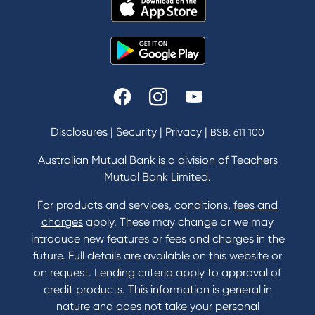
Disclosures
|
Security
|
Privacy
|
BSB: 611 100
Australian Mutual Bank is a division of Teachers
Mutual Bank Limited.
For products and services, conditions,
fees and
charges
apply. These may change or we may
introduce new features or fees and charges in the
future. Full details are available on this website or
on request. Lending criteria apply to approval of
credit products. This information is general in
nature and does not take your personal