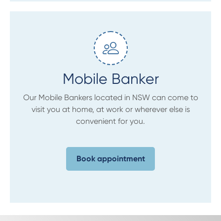
Mobile Banker
Our Mobile Bankers located in NSW can come to
visit you at home, at work or wherever else is
convenient for you.
Book appointment