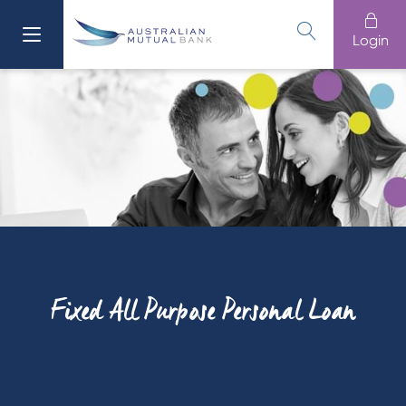
Login
Fixed All Purpose Personal Loan