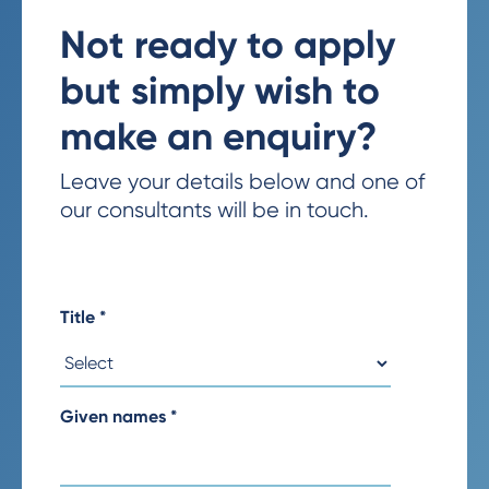
Not ready to apply
but simply wish to
make an enquiry?
Leave your details below and one of
our consultants will be in touch.
Title
*
Given names
*