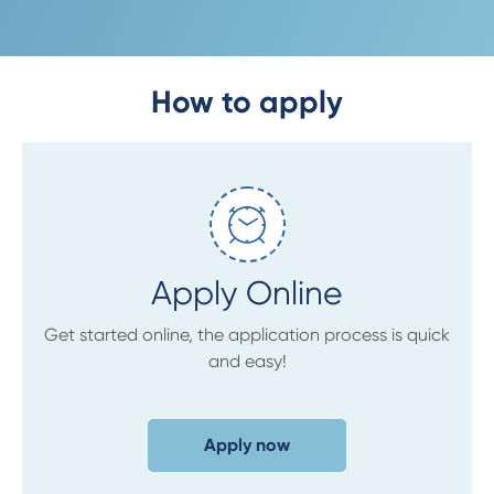
How to apply
Apply Online
Get started online, the application process is quick
and easy!
Apply now