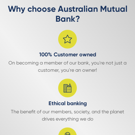
Why choose Australian Mutual
Bank?
100% Customer owned
On becoming a member of our bank, you're not just a
customer, you're an owner!
Ethical banking
The benefit of our members, society, and the planet
drives everything we do