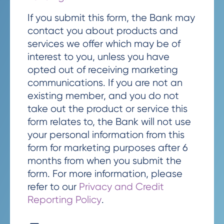
If you submit this form, the Bank may
contact you about products and
services we offer which may be of
interest to you, unless you have
opted out of receiving marketing
communications. If you are not an
existing member, and you do not
take out the product or service this
form relates to, the Bank will not use
your personal information from this
form for marketing purposes after 6
months from when you submit the
form. For more information, please
refer to our
Privacy and Credit
Reporting Policy
.