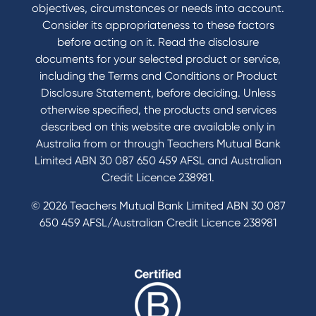
objectives, circumstances or needs into account.
Consider its appropriateness to these factors
before acting on it. Read the disclosure
documents for your selected product or service,
including the Terms and Conditions or Product
Disclosure Statement, before deciding. Unless
otherwise specified, the products and services
described on this website are available only in
Australia from or through Teachers Mutual Bank
Limited ABN 30 087 650 459 AFSL and Australian
Credit Licence 238981.
© 2026 Teachers Mutual Bank Limited ABN 30 087
650 459 AFSL/Australian Credit Licence 238981