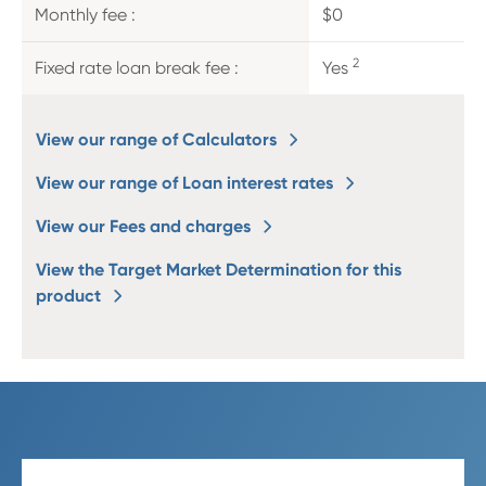
Monthly fee :
$0
2
Fixed rate loan break fee :
Yes
View our range of Calculators
View our range of Loan interest rates
View our Fees and charges
View the Target Market Determination for this
product