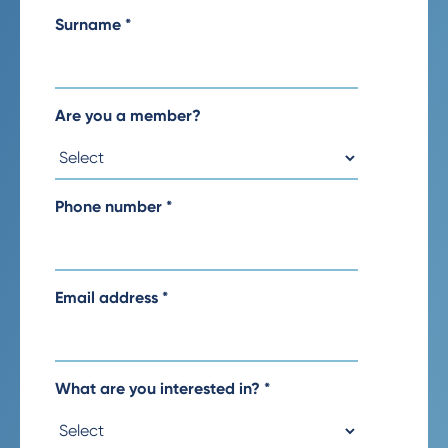
Surname
*
Are you a member?
Phone number
*
Email address
*
What are you interested in?
*