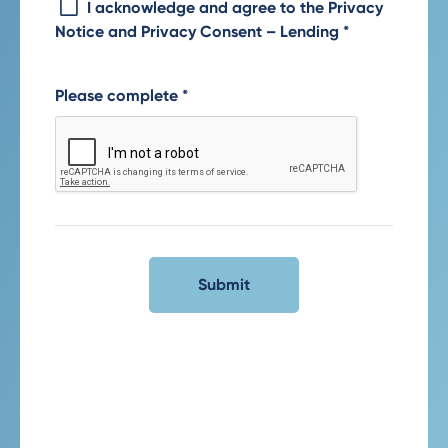
I acknowledge and agree to the Privacy
Notice and Privacy Consent – Lending
*
Please complete
*