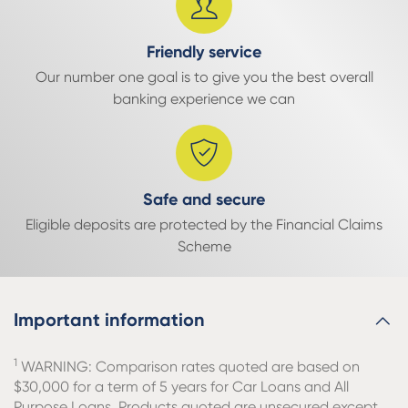
Friendly service
Our number one goal is to give you the best overall
banking experience we can
Safe and secure
Eligible deposits are protected by the Financial Claims
Scheme
Important information
1
WARNING: Comparison rates quoted are based on
$30,000 for a term of 5 years for Car Loans and All
Purpose Loans. Products quoted are unsecured except