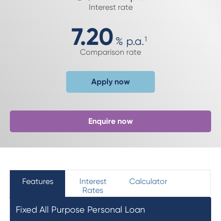
Interest rate
7.20
%
p.a.
1
Comparison rate
Apply now
Enquire now
Features
Interest
Calculator
Rates
Fixed All Purpose Personal Loan