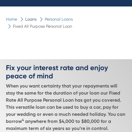
Home
Loans
Personal Loans
Fixed All Purpose Personal Loan
Fix your interest rate and enjoy
peace of mind
When you want certainty that your repayments will
stay the same for the duration of your loan our Fixed
Rate All Purpose Personal Loan has got you covered.
This versatile loan can be used to buy a car, pay for
your wedding or even a much needed holiday. You can
4
borrow
anywhere from $4,000 to $80,000 for a
maximum term of six years so you’re in control.