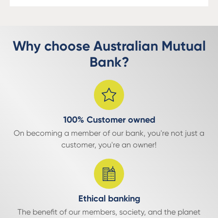
Why choose Australian Mutual
Bank?
100% Customer owned
On becoming a member of our bank, you're not just a
customer, you're an owner!
Ethical banking
The benefit of our members, society, and the planet