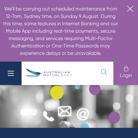
We'll be carrying out scheduled maintenance from
12-7am, Sydney time, on Sunday 9 August. During
this time, some features in Internet Banking and our
Mobile App including real-time payments, secure
messaging, and services requiring Multi-Factor
Authentication or One-Time Passwords may
experience delays or be unavailable.
Login