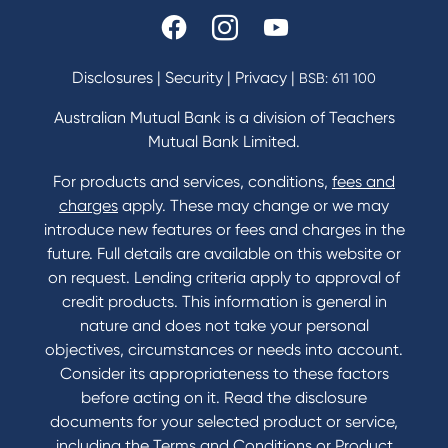
Disclosures
|
Security
|
Privacy
|
BSB: 611 100
Australian Mutual Bank is a division of Teachers
Mutual Bank Limited.
For products and services, conditions,
fees and
charges
apply. These may change or we may
introduce new features or fees and charges in the
future. Full details are available on this website or
on request. Lending criteria apply to approval of
credit products. This information is general in
nature and does not take your personal
objectives, circumstances or needs into account.
Consider its appropriateness to these factors
before acting on it. Read the disclosure
documents for your selected product or service,
including the Terms and Conditions or Product