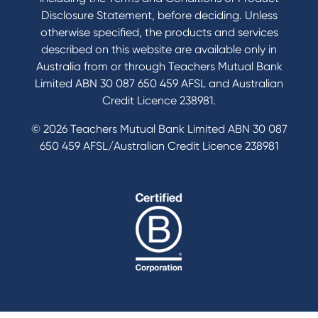
Disclosure Statement, before deciding. Unless
otherwise specified, the products and services
described on this website are available only in
Australia from or through Teachers Mutual Bank
Limited ABN 30 087 650 459 AFSL and Australian
Credit Licence 238981.
© 2026 Teachers Mutual Bank Limited ABN 30 087
650 459 AFSL/Australian Credit Licence 238981