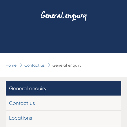
General enquiry
Home
Contact us
General enquiry
General enquiry
Contact us
Locations