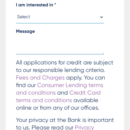
I am interested in
*
Message
All applications for credit are subject
to our responsible lending criteria.
Fees and Charges
apply. You can
find our
Consumer Lending terms
and conditions
and
Credit Card
terms and conditions
available
online or from any of our offices.
Your privacy at the Bank is important
to us. Please read our
Privacy