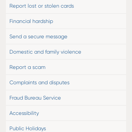
Report lost or stolen cards
Financial hardship
Send a secure message
Domestic and family violence
Report a scam
Complaints and disputes
Fraud Bureau Service
Accessibility
Public Holidays