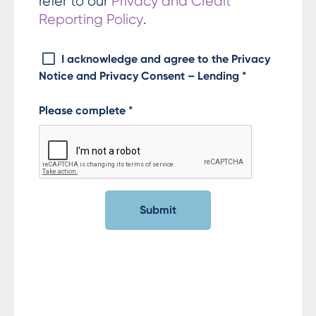
refer to our
Privacy and Credit
Reporting Policy
.
I acknowledge and agree to the Privacy
Notice and Privacy Consent – Lending
*
Please complete
*