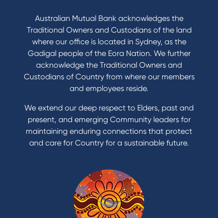
Australian Mutual Bank acknowledges the
Traditional Owners and Custodians of the land
where our office is located in Sydney, as the
Gadigal people of the Eora Nation. We further
acknowledge the Traditional Owners and
Custodians of Country from where our members
and employees reside.
We extend our deep respect to Elders, past and
present, and emerging Community leaders for
maintaining enduring connections that protect
and care for Country for a sustainable future.