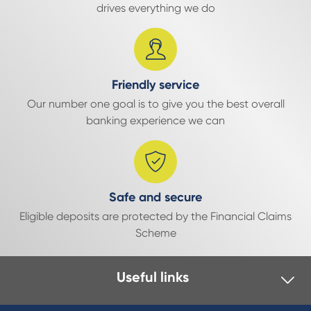
drives everything we do
Friendly service
Our number one goal is to give you the best overall
banking experience we can
Safe and secure
Eligible deposits are protected by the Financial Claims
Scheme
Useful links