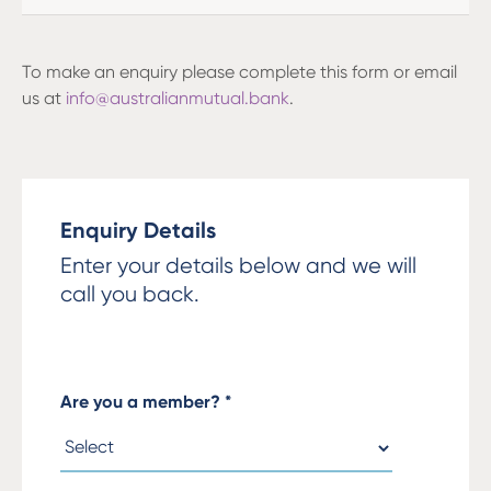
To make an enquiry please complete this form or email
us at
info@australianmutual.bank
.
Enquiry Details
Enter your details below and we will
call you back.
Are you a member?
*