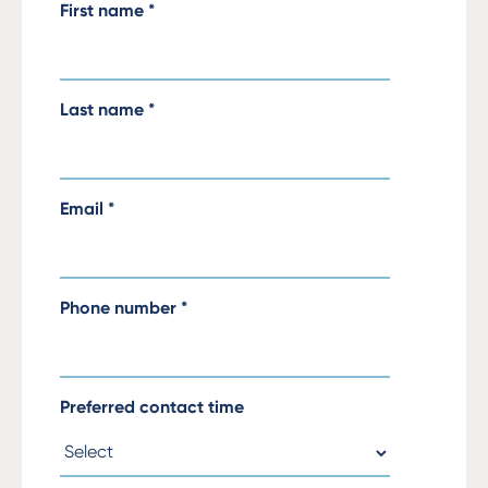
First name
*
Last name
*
Email
*
Phone number
*
Preferred contact time