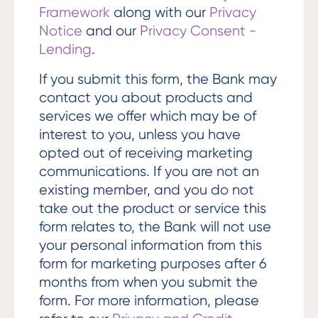
Framework
along with our
Privacy
Notice
and our
Privacy Consent -
Lending
.
If you submit this form, the Bank may
contact you about products and
services we offer which may be of
interest to you, unless you have
opted out of receiving marketing
communications. If you are not an
existing member, and you do not
take out the product or service this
form relates to, the Bank will not use
your personal information from this
form for marketing purposes after 6
months from when you submit the
form. For more information, please