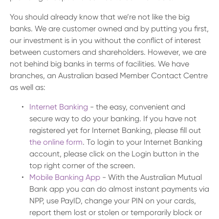
You should already know that we’re not like the big
banks. We are customer owned and by putting you first,
our investment is in you without the conflict of interest
between customers and shareholders. However, we are
not behind big banks in terms of facilities. We have
branches, an Australian based Member Contact Centre
as well as:
Internet Banking
- the easy, convenient and
secure way to do your banking. If you have not
registered yet for Internet Banking, please fill out
the online form
. To login to your Internet Banking
account, please click on the Login button in the
top right corner of the screen.
Mobile Banking App
- With the Australian Mutual
Bank app you can do almost instant payments via
NPP, use PayID, change your PIN on your cards,
report them lost or stolen or temporarily block or