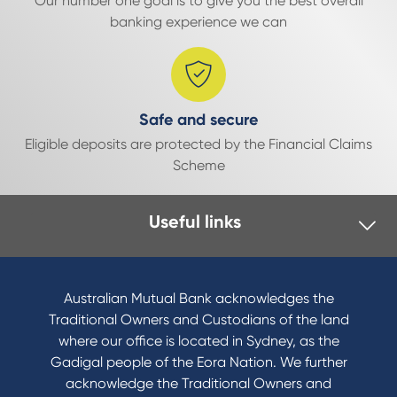
Our number one goal is to give you the best overall
banking experience we can
Safe and secure
Eligible deposits are protected by the Financial Claims
Scheme
Useful links
Australian Mutual Bank acknowledges the
Traditional Owners and Custodians of the land
where our office is located in Sydney, as the
Gadigal people of the Eora Nation. We further
acknowledge the Traditional Owners and