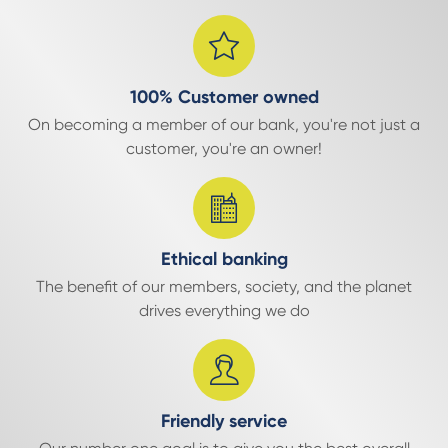
100% Customer owned
On becoming a member of our bank, you're not just a
customer, you're an owner!
Ethical banking
The benefit of our members, society, and the planet
drives everything we do
Friendly service