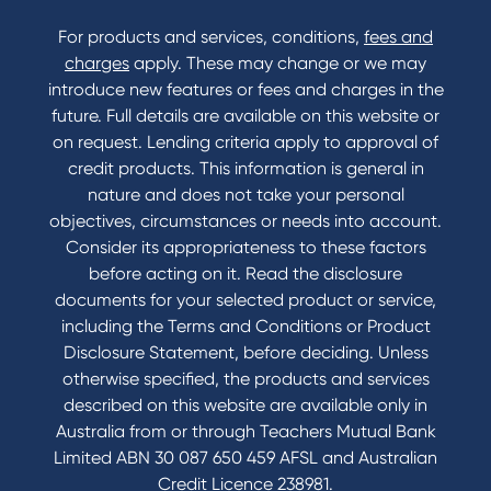
For products and services, conditions,
fees and
charges
apply. These may change or we may
introduce new features or fees and charges in the
future. Full details are available on this website or
on request. Lending criteria apply to approval of
credit products. This information is general in
nature and does not take your personal
objectives, circumstances or needs into account.
Consider its appropriateness to these factors
before acting on it. Read the disclosure
documents for your selected product or service,
including the Terms and Conditions or Product
Disclosure Statement, before deciding. Unless
otherwise specified, the products and services
described on this website are available only in
Australia from or through Teachers Mutual Bank
Limited ABN 30 087 650 459 AFSL and Australian
Credit Licence 238981.