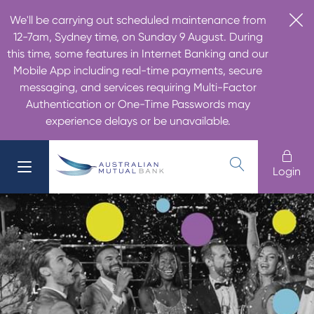
We'll be carrying out scheduled maintenance from
12-7am, Sydney time, on Sunday 9 August. During
this time, some features in Internet Banking and our
Mobile App including real-time payments, secure
messaging, and services requiring Multi-Factor
Authentication or One-Time Passwords may
experience delays or be unavailable.
Login