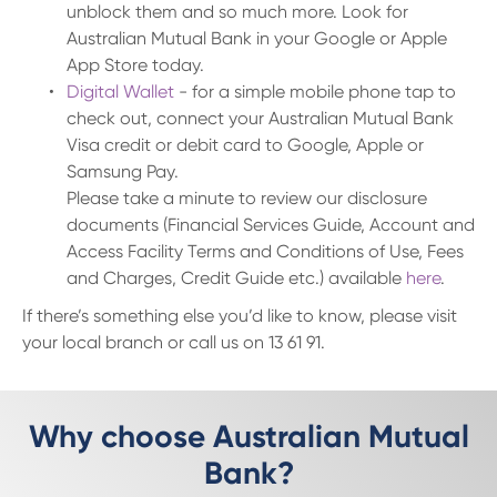
unblock them and so much more. Look for
Australian Mutual Bank in your Google or Apple
App Store today.
Digital Wallet
- for a simple mobile phone tap to
check out, connect your Australian Mutual Bank
Visa credit or debit card to Google, Apple or
Samsung Pay.
Please take a minute to review our disclosure
documents (Financial Services Guide, Account and
Access Facility Terms and Conditions of Use, Fees
and Charges, Credit Guide etc.) available
here
.
If there’s something else you’d like to know, please visit
your local branch or call us on 13 61 91.
Why choose Australian Mutual
Bank?