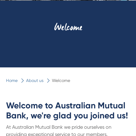
Welcome
Home
About us
Welcome
Welcome to Australian Mutual
Bank, we're glad you joined us!
At Australian Mutual Bank we pride ourselves on
providing exceptional service to our members.