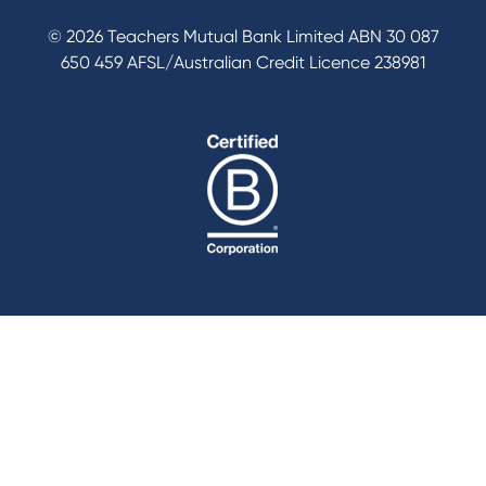
© 2026 Teachers Mutual Bank Limited ABN 30 087
650 459 AFSL/Australian Credit Licence 238981