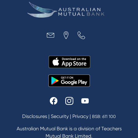
Disclosures
|
Security
|
Privacy
|
BSB: 611 100
Australian Mutual Bank is a division of Teachers
Mutual Bank Limited.