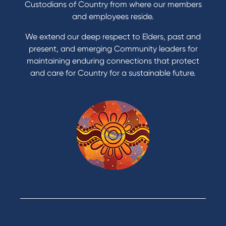
Custodians of Country from where our members
and employees reside.
We extend our deep respect to Elders, past and
present, and emerging Community leaders for
maintaining enduring connections that protect
and care for Country for a sustainable future.