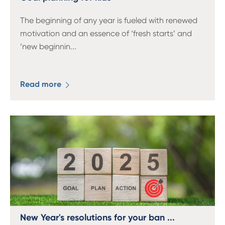
The beginning of any year is fueled with renewed
motivation and an essence of ‘fresh starts’ and
‘new beginnin
...
Read more
New Year's resolutions for your ban ...