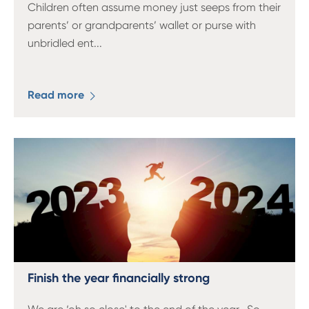
Children often assume money just seeps from their
parents’ or grandparents’ wallet or purse with
unbridled ent
...
Read more
Finish the year financially strong