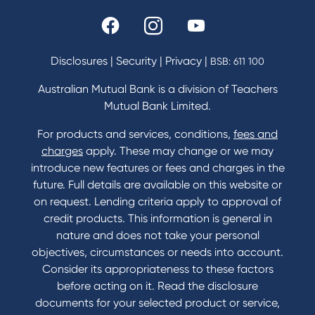
Rates and fees
Fees & Charges
Savings and Investments Interest Rates
Disclosures
|
Security
|
Privacy
|
BSB: 611 100
Home Loans Interest Rates
Credit Card and Personal Loan Interest Rates
Australian Mutual Bank is a division of Teachers
Mutual Bank Limited.
For products and services, conditions,
fees and
Contact
charges
apply. These may change or we may
introduce new features or fees and charges in the
Contact Us
future. Full details are available on this website or
Domestic and Family Violence support
on request. Lending criteria apply to approval of
Visit a branch
credit products. This information is general in
Accessibility
nature and does not take your personal
Book a Mobile Banker
objectives, circumstances or needs into account.
Enquire online
Consider its appropriateness to these factors
Send us your feedback
before acting on it. Read the disclosure
documents for your selected product or service,