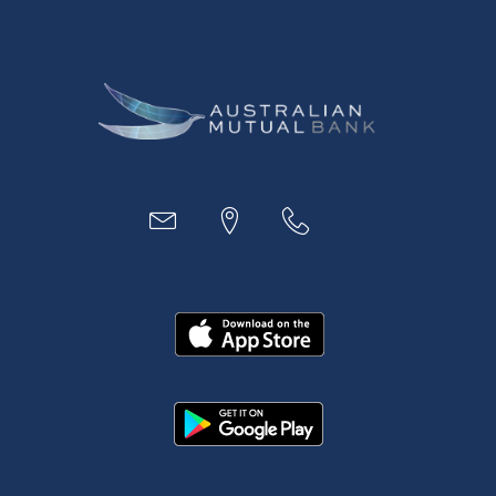
Digital Banking
Payments
Business
Access
Accounts
Loans
MYOB & Xero
About Us
News and Media
In the Community
Our History