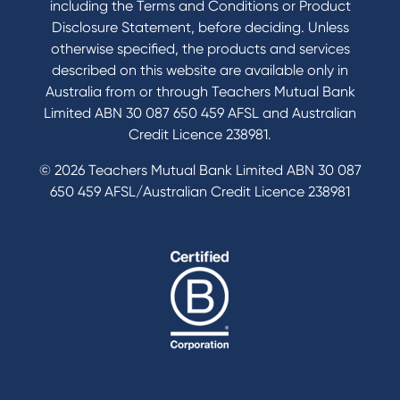
including the Terms and Conditions or Product
Tools & Calculators
Disclosure Statement, before deciding. Unless
otherwise specified, the products and services
Calculators
described on this website are available only in
Disclosures
Australia from or through Teachers Mutual Bank
FAQs
Limited ABN 30 087 650 459 AFSL and Australian
Credit Licence 238981.
© 2026 Teachers Mutual Bank Limited ABN 30 087
650 459 AFSL/Australian Credit Licence 238981