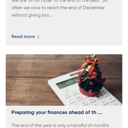
We are ‘oh so close' to the end of the year. So
often we race to reach the end of December
without giving too
...
Read more
Preparing your finances ahead of th ...
The end of the year is only a handful of months