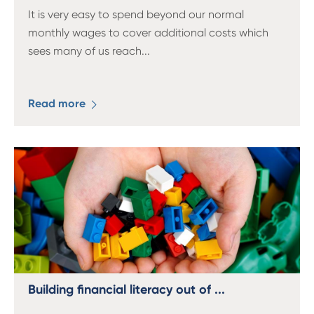
It is very easy to spend beyond our normal
monthly wages to cover additional costs which
sees many of us reach
...
Read more
Building financial literacy out of ...