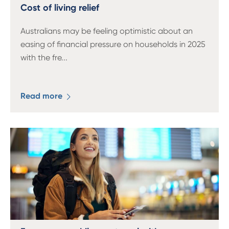
13 61 91
BSB: 611 100
Cost of living relief
Australians may be feeling optimistic about an
easing of financial pressure on households in 2025
with the fre
...
Read more