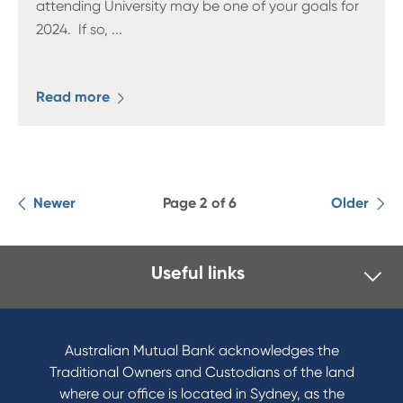
attending University may be one of your goals for
2024. If so,
...
Read more
Newer
Page 2 of 6
Older
Useful links
I want to
Become a member
Australian Mutual Bank acknowledges the
Buy a home
Traditional Owners and Custodians of the land
Save for a goal
where our office is located in Sydney, as the