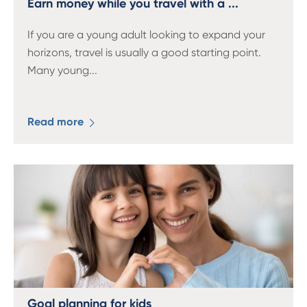
Earn money while you travel with a ...
If you are a young adult looking to expand your
horizons, travel is usually a good starting point.
Many young
...
Read more
Goal planning for kids