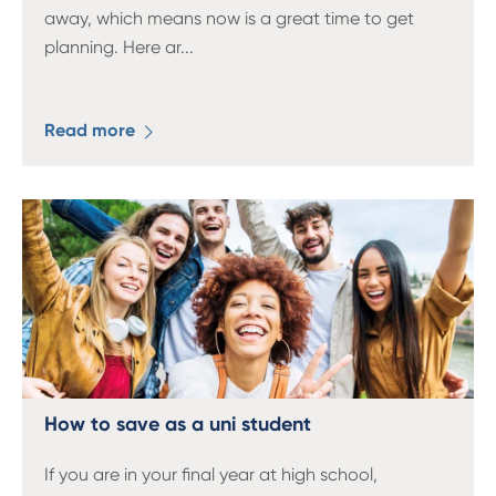
away, which means now is a great time to get
planning. Here ar
...
Read more
How to save as a uni student
If you are in your final year at high school,