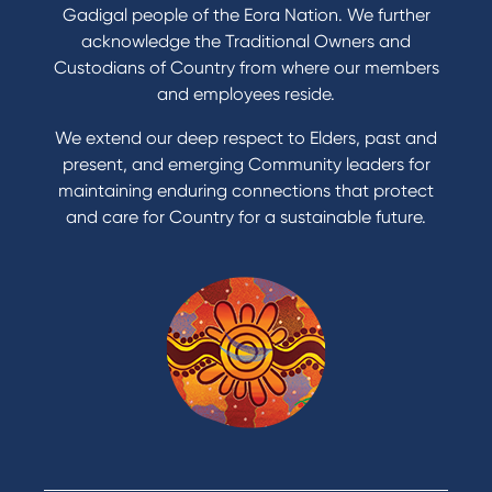
Refinance my Home Loan
Gadigal people of the Eora Nation. We further
Buy a car
acknowledge the Traditional Owners and
Get a personal loan
Custodians of Country from where our members
Apply for a Credit Card
and employees reside.
Apply to Karpaty Foundation
We extend our deep respect to Elders, past and
Reduce or terminate my credit facility
present, and emerging Community leaders for
Access an application or form
maintaining enduring connections that protect
and care for Country for a sustainable future.
Products
Home Loans
Green Loans
Personal Loans
Car Loans
Credit Cards
Savings Accounts
Financial Planning