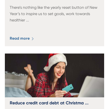
There’s nothing like the yearly reset button of New
Year’s to inspire us to set goals, work towards
healthier
...
Read more
Reduce credit card debt at Christma ...