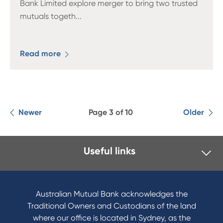
Bank Limited explore merger to bring two trusted
mutuals togeth
...
Read more
Newer
Page 3 of 10
Older
Useful links
I want to
Become a member
Australian Mutual Bank acknowledges the
Buy a home
Traditional Owners and Custodians of the land
Save for a goal
where our office is located in Sydney, as the