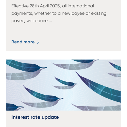
Effective 28th April 2025, all international
payments, whether to a new payee or existing
payee, will require
...
Read more
Interest rate update