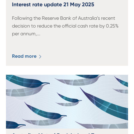
13 61 91
BSB: 611 100
Interest rate update 21 May 2025
Following the Reserve Bank of Australia’s recent
decision to reduce the official cash rate by 0.25%
per annum,
...
Read more