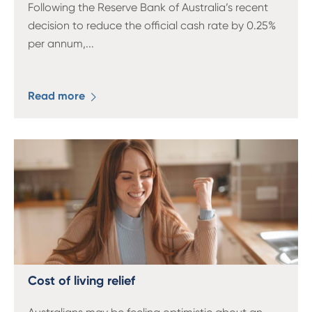
Following the Reserve Bank of Australia’s recent
decision to reduce the official cash rate by 0.25%
per annum,
...
Read more
Cost of living relief