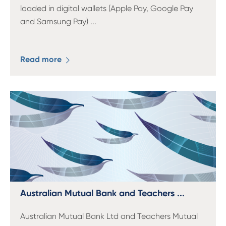
loaded in digital wallets (Apple Pay, Google Pay
and Samsung Pay)
...
Read more
Australian Mutual Bank and Teachers ...
Australian Mutual Bank Ltd and Teachers Mutual