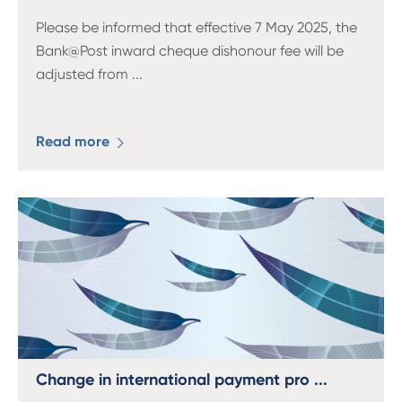
Please be informed that effective 7 May 2025, the
Bank@Post inward cheque dishonour fee will be
adjusted from
...
Read more
Change in international payment pro ...