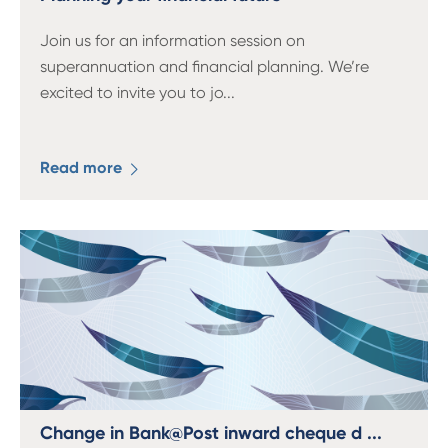
Join us for an information session on
superannuation and financial planning. We’re
excited to invite you to jo
...
Read more
Change in Bank@Post inward cheque d ...