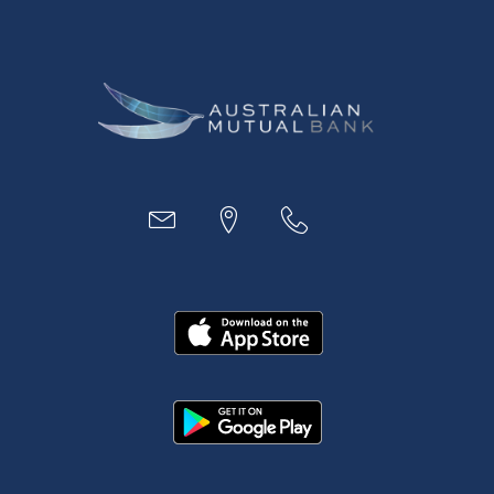
Digital Banking
Payments
Business
Access
Accounts
Loans
MYOB & Xero
About Us
News and Media
In the Community
Our History