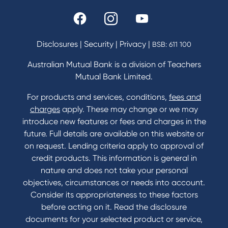
Rates and fees
Fees & Charges
Savings and Investments Interest Rates
Disclosures
|
Security
|
Privacy
|
BSB: 611 100
Home Loans Interest Rates
Credit Card and Personal Loan Interest Rates
Australian Mutual Bank is a division of Teachers
Mutual Bank Limited.
For products and services, conditions,
fees and
Contact
charges
apply. These may change or we may
introduce new features or fees and charges in the
Contact Us
future. Full details are available on this website or
Domestic and Family Violence support
on request. Lending criteria apply to approval of
Visit a branch
credit products. This information is general in
Accessibility
nature and does not take your personal
Book a Mobile Banker
objectives, circumstances or needs into account.
Enquire online
Consider its appropriateness to these factors
Send us your feedback
before acting on it. Read the disclosure
documents for your selected product or service,