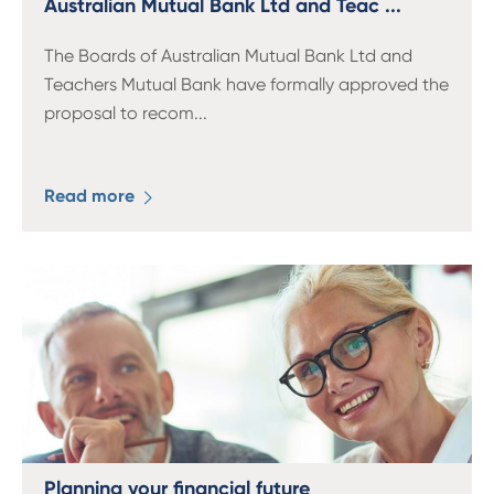
Australian Mutual Bank Ltd and Teac ...
The Boards of Australian Mutual Bank Ltd and
Teachers Mutual Bank have formally approved the
proposal to recom
...
Read more
Planning your financial future