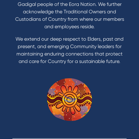
Refinance my Home Loan
Gadigal people of the Eora Nation. We further
Buy a car
acknowledge the Traditional Owners and
Get a personal loan
Custodians of Country from where our members
Apply for a Credit Card
and employees reside.
Apply to Karpaty Foundation
We extend our deep respect to Elders, past and
Reduce or terminate my credit facility
present, and emerging Community leaders for
Access an application or form
maintaining enduring connections that protect
and care for Country for a sustainable future.
Products
Home Loans
Green Loans
Personal Loans
Car Loans
Credit Cards
Savings Accounts
Financial Planning