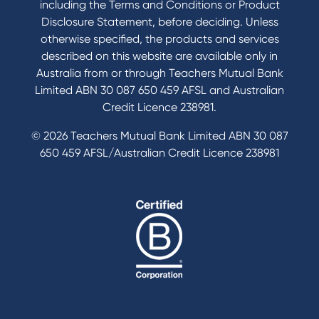
including the Terms and Conditions or Product
Tools & Calculators
Disclosure Statement, before deciding. Unless
otherwise specified, the products and services
Calculators
described on this website are available only in
Disclosures
Australia from or through Teachers Mutual Bank
FAQs
Limited ABN 30 087 650 459 AFSL and Australian
Credit Licence 238981.
© 2026 Teachers Mutual Bank Limited ABN 30 087
650 459 AFSL/Australian Credit Licence 238981