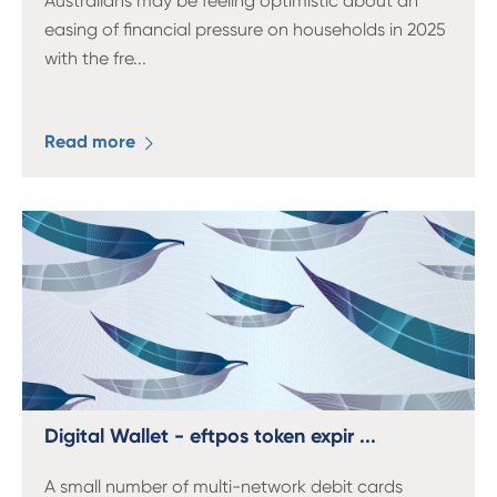
Australians may be feeling optimistic about an
easing of financial pressure on households in 2025
with the fre
...
Read more
Digital Wallet - eftpos token expir ...
A small number of multi-network debit cards