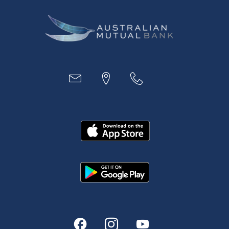
Business
Access
Accounts
Loans
MYOB & Xero
About Us
News and Media
In the Community
Our History
Rates and fees
Fees & Charges