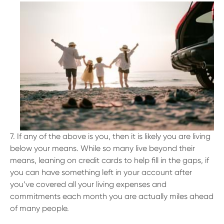
7. If any of the above is you, then it is likely you are living
below your means. While so many live beyond their
means, leaning on credit cards to help fill in the gaps, if
you can have something left in your account after
you’ve covered all your living expenses and
commitments each month you are actually miles ahead
of many people.