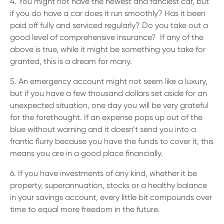
4. You might not have the newest and fanciest car, but
if you do have a car does it run smoothly? Has it been
paid off fully and serviced regularly? Do you take out a
good level of comprehensive insurance? If any of the
above is true, while it might be something you take for
granted, this is a dream for many.
5. An emergency account might not seem like a luxury,
but if you have a few thousand dollars set aside for an
unexpected situation, one day you will be very grateful
for the forethought. If an expense pops up out of the
blue without warning and it doesn’t send you into a
frantic flurry because you have the funds to cover it, this
means you are in a good place financially.
6. If you have investments of any kind, whether it be
property, superannuation, stocks or a healthy balance
in your savings account, every little bit compounds over
time to equal more freedom in the future.