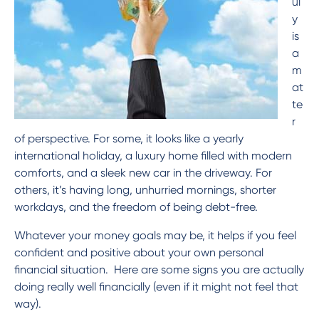
ul
13 61 91
BSB: 611 100
y
is
a
m
at
te
r
of perspective. For some, it looks like a yearly
international holiday, a luxury home filled with modern
comforts, and a sleek new car in the driveway. For
others, it’s having long, unhurried mornings, shorter
workdays, and the freedom of being debt-free.
Whatever your money goals may be, it helps if you feel
confident and positive about your own personal
financial situation. Here are some signs you are actually
doing really well financially (even if it might not feel that
way).