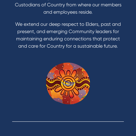
Get a personal loan
Custodians of Country from where our members
Apply for a Credit Card
and employees reside.
Apply to Karpaty Foundation
We extend our deep respect to Elders, past and
Reduce or terminate my credit facility
present, and emerging Community leaders for
Access an application or form
maintaining enduring connections that protect
and care for Country for a sustainable future.
Products
Home Loans
Green Loans
Personal Loans
Car Loans
Credit Cards
Savings Accounts
Financial Planning
Digital Banking
Payments