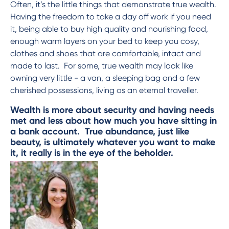
Often, it’s the little things that demonstrate true wealth.
Having the freedom to take a day off work if you need
it, being able to buy high quality and nourishing food,
enough warm layers on your bed to keep you cosy,
clothes and shoes that are comfortable, intact and
made to last. For some, true wealth may look like
owning very little - a van, a sleeping bag and a few
cherished possessions, living as an eternal traveller.
Wealth is more about security and having needs
met and less about how much you have sitting in
a bank account. True abundance, just like
beauty, is ultimately whatever you want to make
it, it really is in the eye of the beholder.