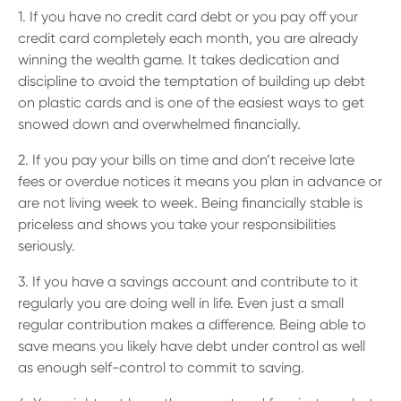
1. If you have no credit card debt or you pay off your
credit card completely each month, you are already
winning the wealth game. It takes dedication and
discipline to avoid the temptation of building up debt
on plastic cards and is one of the easiest ways to get
snowed down and overwhelmed financially.
2. If you pay your bills on time and don’t receive late
fees or overdue notices it means you plan in advance or
are not living week to week. Being financially stable is
priceless and shows you take your responsibilities
seriously.
3. If you have a savings account and contribute to it
regularly you are doing well in life. Even just a small
regular contribution makes a difference. Being able to
save means you likely have debt under control as well
as enough self-control to commit to saving.