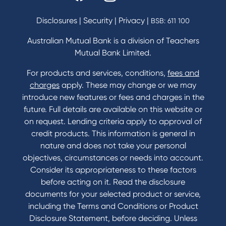
Savings and Investments Interest Rates
Disclosures
|
Security
|
Privacy
|
BSB: 611 100
Home Loans Interest Rates
Credit Card and Personal Loan Interest Rates
Australian Mutual Bank is a division of Teachers
Mutual Bank Limited.
For products and services, conditions,
fees and
Contact
charges
apply. These may change or we may
introduce new features or fees and charges in the
Contact Us
future. Full details are available on this website or
Domestic and Family Violence support
on request. Lending criteria apply to approval of
Visit a branch
credit products. This information is general in
Accessibility
nature and does not take your personal
Book a Mobile Banker
objectives, circumstances or needs into account.
Enquire online
Consider its appropriateness to these factors
Send us your feedback
before acting on it. Read the disclosure
documents for your selected product or service,
including the Terms and Conditions or Product
Tools & Calculators
Disclosure Statement, before deciding. Unless