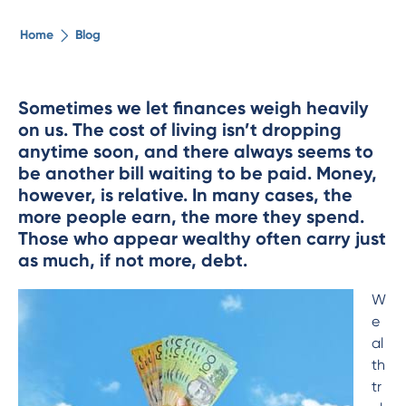
The ethical alternative
Home
Blog
About Us
Sometimes we let finances weigh heavily
on us. The cost of living isn
’
t dropping
Security Advice
anytime soon, and there always seems to
be another bill waiting to be paid. Money,
Digital Banking
however, is relative. In many cases, the
more people earn, the more they spend.
Those who appear wealthy often carry just
Help Centre
as much, if not more, debt.
Contact Us
W
e
al
Branches
th
tr