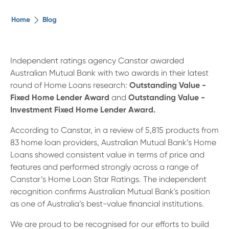
The ethical alternative
Home
Blog
About Us
Independent ratings agency Canstar awarded
Australian Mutual Bank with two awards in their latest
Security Advice
round of Home Loans research:
Outstanding Value -
Fixed Home Lender Award
and
Outstanding Value -
Digital Banking
Investment Fixed Home Lender Award.
According to Canstar, in a review of 5,815 products from
Help Centre
83 home loan providers, Australian Mutual Bank’s Home
Loans showed consistent value in terms of price and
features and performed strongly across a range of
Contact Us
Canstar’s Home Loan Star Ratings. T
he independent
recognition confirms Australian Mutual Bank's position
Branches
as one of Australia’s best-value financial institutions.
We are proud to be recognised for our efforts to build