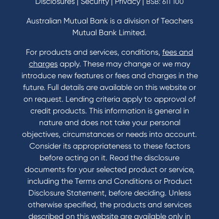
Disclosures
|
Security
|
Privacy
|
BSB: 611 100
Home Loans Interest Rates
Credit Card and Personal Loan Interest Rates
Australian Mutual Bank is a division of Teachers
Mutual Bank Limited.
For products and services, conditions,
fees and
Contact
charges
apply. These may change or we may
introduce new features or fees and charges in the
Contact Us
future. Full details are available on this website or
Domestic and Family Violence support
on request. Lending criteria apply to approval of
Visit a branch
credit products. This information is general in
Accessibility
nature and does not take your personal
Book a Mobile Banker
objectives, circumstances or needs into account.
Enquire online
Consider its appropriateness to these factors
Send us your feedback
before acting on it. Read the disclosure
documents for your selected product or service,
including the Terms and Conditions or Product
Tools & Calculators
Disclosure Statement, before deciding. Unless
otherwise specified, the products and services
Calculators
described on this website are available only in