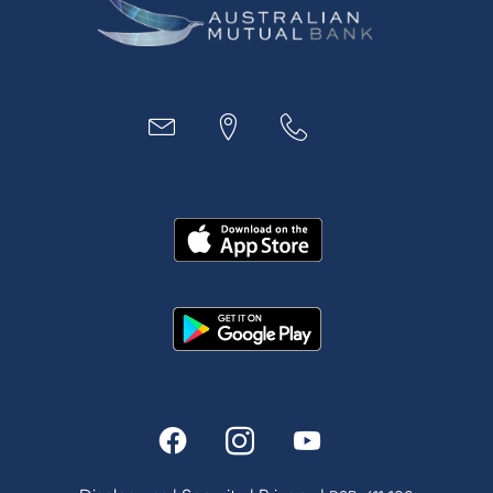
Business
Access
Accounts
Loans
MYOB & Xero
About Us
News and Media
In the Community
Our History
Rates and fees
Fees & Charges
Savings and Investments Interest Rates