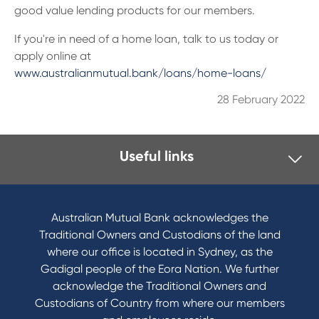
13 61 91
BSB: 611 100
good value lending products for our members.
I
f you're in need of a home loan, talk to us today or
apply online at
www.australianmutual.bank/loans/home-loans/
28 February 2022
Useful links
I want to
Become a member
Australian Mutual Bank acknowledges the
Buy a home
Traditional Owners and Custodians of the land
Save for a goal
where our office is located in Sydney, as the
Refinance my Home Loan
Gadigal people of the Eora Nation. We further
Buy a car
acknowledge the Traditional Owners and
Get a personal loan
Custodians of Country from where our members
Apply for a Credit Card