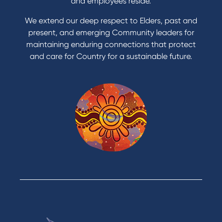
and employees reside.
Apply to Karpaty Foundation
We extend our deep respect to Elders, past and
Reduce or terminate my credit facility
present, and emerging Community leaders for
Access an application or form
maintaining enduring connections that protect
and care for Country for a sustainable future.
Products
Home Loans
Green Loans
Personal Loans
Car Loans
Credit Cards
Savings Accounts
Financial Planning
Digital Banking
Payments