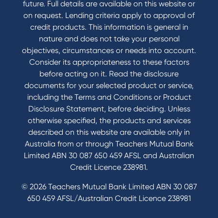
future. Full details are available on this website or
Domestic and Family Violence support
on request. Lending criteria apply to approval of
Visit a branch
credit products. This information is general in
Accessibility
nature and does not take your personal
Book a Mobile Banker
objectives, circumstances or needs into account.
Enquire online
Consider its appropriateness to these factors
Send us your feedback
before acting on it. Read the disclosure
documents for your selected product or service,
including the Terms and Conditions or Product
Tools & Calculators
Disclosure Statement, before deciding. Unless
otherwise specified, the products and services
Calculators
described on this website are available only in
Disclosures
Australia from or through Teachers Mutual Bank
FAQs
Limited ABN 30 087 650 459 AFSL and Australian
Credit Licence 238981.
© 2026 Teachers Mutual Bank Limited ABN 30 087
650 459 AFSL/Australian Credit Licence 238981