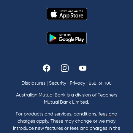
About Us
News and Media
In the Community
Our History
Rates and fees
Fees & Charges
Savings and Investments Interest Rates
Disclosures
|
Security
|
Privacy
|
BSB: 611 100
Home Loans Interest Rates
Credit Card and Personal Loan Interest Rates
Australian Mutual Bank is a division of Teachers
Mutual Bank Limited.
For products and services, conditions,
fees and
Contact
charges
apply. These may change or we may
introduce new features or fees and charges in the
Contact Us