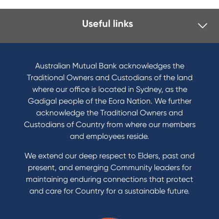
Useful links
I want to
Become a member
Australian Mutual Bank acknowledges the
Buy a home
Traditional Owners and Custodians of the land
Save for a goal
where our office is located in Sydney, as the
Refinance my Home Loan
Gadigal people of the Eora Nation. We further
Buy a car
acknowledge the Traditional Owners and
Get a personal loan
Custodians of Country from where our members
Apply for a Credit Card
and employees reside.
Apply to Karpaty Foundation
We extend our deep respect to Elders, past and
Reduce or terminate my credit facility
present, and emerging Community leaders for
Access an application or form
maintaining enduring connections that protect
and care for Country for a sustainable future.
Products