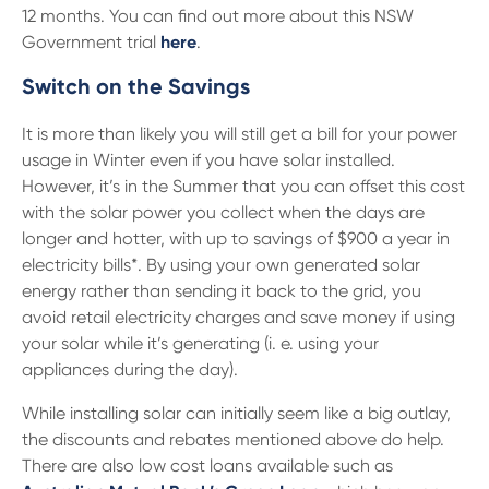
12 months. You can find out more about this NSW
Government trial
here
.
Switch on the Savings
It is more than likely you will still get a bill for your power
usage in Winter even if you have solar installed.
However, it’s in the Summer that you can offset this cost
with the solar power you collect when the days are
longer and hotter, with up to savings of $900 a year in
electricity bills*. By using your own generated solar
energy rather than sending it back to the grid, you
avoid retail electricity charges and save money if using
your solar while it’s generating (i. e. using your
appliances during the day).
While installing solar can initially seem like a big outlay,
the discounts and rebates mentioned above do help.
There are also low cost loans available such as