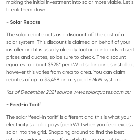
making the initial investment into solar more viable. Let’s
break them down.
- Solar Rebate
The solar rebate acts as a discount off the cost of a
solar system. This discount is claimed on behalf of your
installer and it is usually already factored into advertised
prices and quotes, so be sure to check. The discount
equates to about $525* per kW of solar panels installed,
however this varies from area to area. You can claim
rebates of up to $3,458 on a typical 6.6kW system.
*as of December 2021 source www.solarquotes.com.au
- Feed-in Tariff
The solar ‘feed-in tariff’ is different and this is what your
electricity supplier pays (per kWh) when you feed excess
solar into the grid. Shopping around to find the best
retail provider will pay off as while the rate is set by an