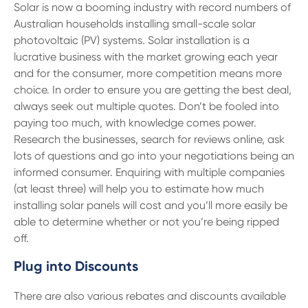
13 61 91
BSB: 611 100
Solar is now a booming industry with record numbers of
Australian households installing small-scale solar
photovoltaic (PV) systems. Solar installation is a
lucrative business with the market growing each year
and for the consumer, more competition means more
choice. In order to ensure you are getting the best deal,
always seek out multiple quotes. Don’t be fooled into
paying too much, with knowledge comes power.
Research the businesses, search for reviews online, ask
lots of questions and go into your negotiations being an
informed consumer. Enquiring with multiple companies
(at least three) will help you to estimate how much
installing solar panels will cost and you’ll more easily be
able to determine whether or not you’re being ripped
off.
Plug into Discounts
There are also various rebates and discounts available