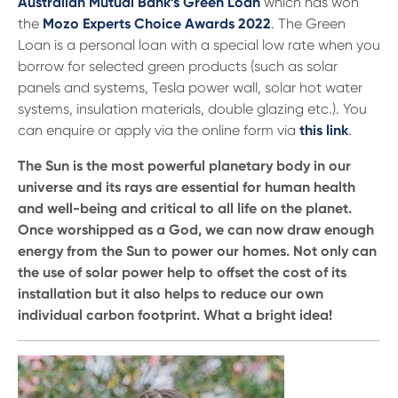
Australian Mutual Bank’s Green Loan
which has won
the
Mozo Experts Choice Awards 2022
. The Green
Loan is a personal loan with a special low rate when you
borrow for selected green products (such as solar
panels and systems, Tesla power wall, solar hot water
systems, insulation materials, double glazing etc.). You
can enquire or apply via the online form via
this link
.
The Sun is the most powerful planetary body in our
universe and its rays are essential for human health
and well-being and critical to all life on the planet.
Once worshipped as a God, we can now draw enough
energy from the Sun to power our homes. Not only can
the use of solar power help to offset the cost of its
installation but it also helps to reduce our own
individual carbon footprint. What a bright idea!