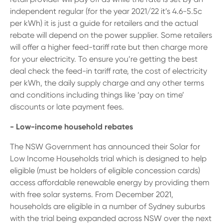
independent regular (for the year 2021/22 it’s 4.6-5.5c
per kWh) it is just a guide for retailers and the actual
rebate will depend on the power supplier. Some retailers
will offer a higher feed-tariff rate but then charge more
for your electricity. To ensure you’re getting the best
deal check the feed-in tariff rate, the cost of electricity
per kWh, the daily supply charge and any other terms
and conditions including things like ‘pay on time’
discounts or late payment fees.
- Low-income household rebates
The NSW Government has announced their Solar for
Low Income Households trial which is designed to help
eligible (must be holders of eligible concession cards)
access affordable renewable energy by providing them
with free solar systems. From December 2021,
households are eligible in a number of Sydney suburbs
with the trial being expanded across NSW over the next