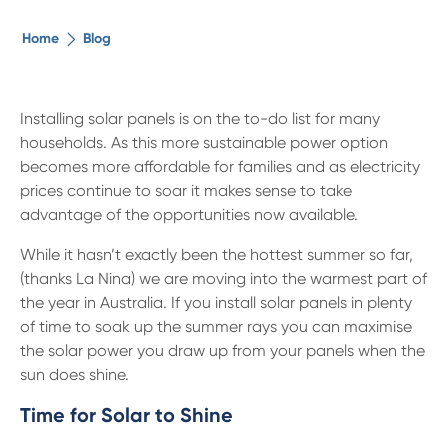
The ethical alternative
Home
Blog
About Us
Installing solar panels is on the to-do list for many
households. As this more sustainable power option
Security Advice
becomes more affordable for families and as electricity
prices continue to soar it makes sense to take
Digital Banking
advantage of the opportunities now available.
While it hasn’t exactly been the hottest summer so far,
Help Centre
(thanks La Nina) we are moving into the warmest part of
the year in Australia. If you install solar panels in plenty
of time to soak up the summer rays you can maximise
Contact Us
the solar power you draw up from your panels when the
sun does shine.
Branches
Time for Solar to Shine