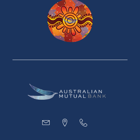
Home Loans
Green Loans
Personal Loans
Car Loans
Credit Cards
Savings Accounts
Financial Planning
Digital Banking
Payments
Business
Access
Accounts
Loans
MYOB & Xero