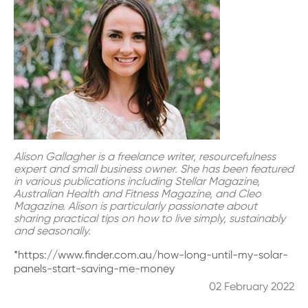
Alison Gallagher is a freelance writer, resourcefulness
expert and small business owner. She has been featured
in various publications including Stellar Magazine,
Australian Health and Fitness Magazine, and Cleo
Magazine. Alison is particularly passionate about
sharing practical tips on how to live simply, sustainably
and seasonally.
*https://www.finder.com.au/how-long-until-my-solar-
panels-start-saving-me-money
02 February 2022