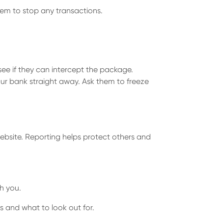
em to stop any transactions.
 see if they can intercept the package.
our bank straight away. Ask them to freeze
ebsite. Reporting helps protect others and
h you.
s and what to look out for.