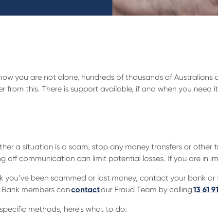
w you are not alone, hundreds of thousands of Australians 
from this. There is support available, if and when you need it.
hether a situation is a scam, stop any money transfers or othe
ing off communication can limit potential losses. If you are in 
ink you’ve been scammed or lost money, contact your bank or fi
ual Bank members can
contact
our Fraud Team by calling
13 61 9
specific methods, here's what to do: