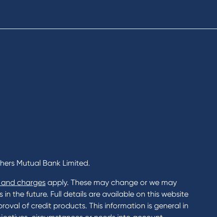
cial Planning
Fees & Charges
al Banking
Savings and Investments Inter
ents
Rates
Home Loans Interest Rates
Credit Card and Personal Loa
ness
Interest Rates
ss
unts
s
 & Xero
chers Mutual Bank Limited.
 and charges
apply. These may change or we may
n the future. Full details are available on this website
roval of credit products. This information is general in