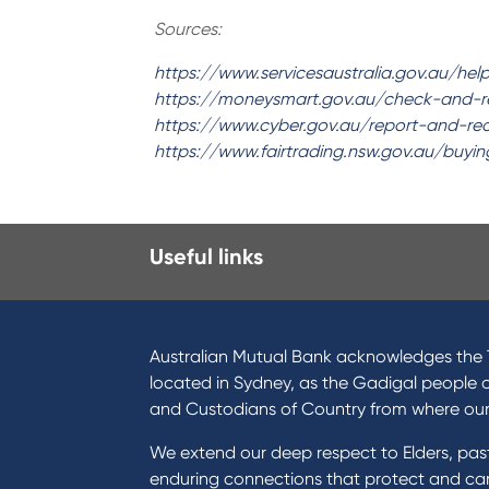
Sources:
https://www.servicesaustralia.gov.au/hel
https://moneysmart.gov.au/check-and-
https://www.cyber.gov.au/report-and-r
https://www.fairtrading.nsw.gov.au/buy
Useful links
I want to
Prod
Become a member
Home
Australian Mutual Bank acknowledges the T
Buy a home
Green
located in Sydney, as the Gadigal people 
Save for a goal
Perso
and Custodians of Country from where ou
Refinance my Home Loan
Car L
We extend our deep respect to Elders, pa
Buy a car
Credi
enduring connections that protect and care
Get a personal loan
Savin