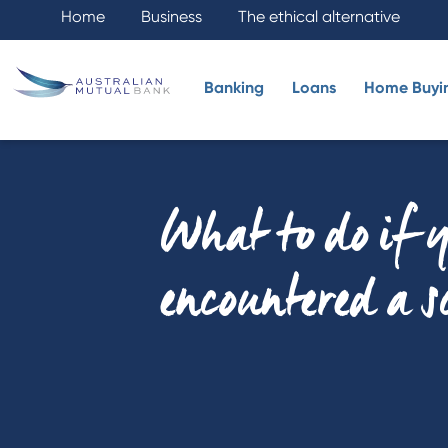
Home
Business
The ethical alternative
Banking
Loans
Home Buyi
What to do if 
encountered a 