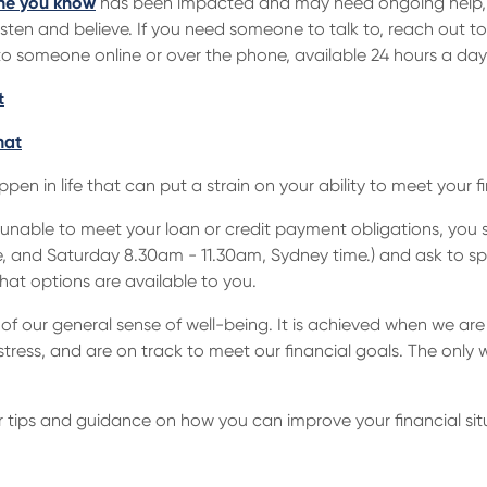
e you know
has been impacted and may need ongoing help, 
isten and believe. If you need someone to talk to, reach out to
o someone online or over the phone, available 24 hours a day
t
hat
en in life that can put a strain on your ability to meet your 
 are unable to meet your loan or credit payment obligations, yo
 and Saturday 8.30am - 11.30am, Sydney time.) and ask to sp
what options are available to you.
of our general sense of well-being. It is achieved when we are
ress, and are on track to meet our financial goals. The only w
r tips and guidance on how you can improve your financial sit