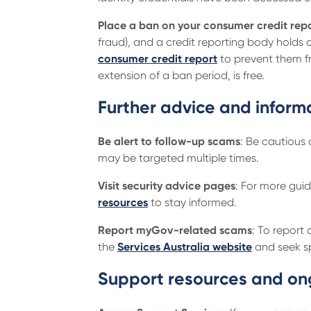
Place a ban on your consumer credit repo
fraud), and a credit reporting body holds 
consumer credit report
to prevent them fr
extension of a ban period, is free.
Further advice and inform
Be alert to follow-up scams
: Be cautious
may be targeted multiple times.
Visit security advice pages
: For more gui
resources
to stay informed.
Report myGov-related scams
: To report
the
Services Australia website
and seek sp
Support resources and on