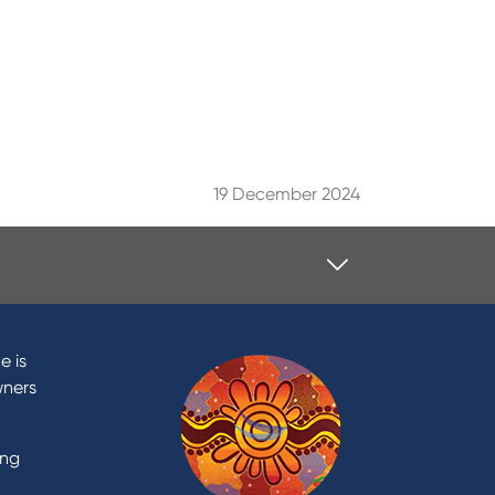
19 December 2024
Contact
Contact Us
e is
Domestic and Family Violence
wners
support
Visit a branch
ing
Accessibility
Book a Mobile Banker