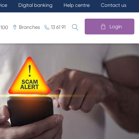
vice
Digital banking
Help centre
Contact us
Login
Branches
13 61 91
 100