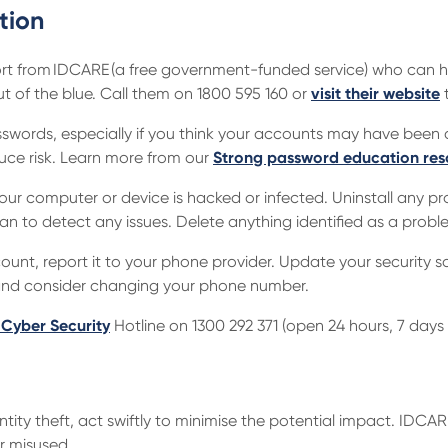
tion
rt from IDCARE (a free government-funded service) who can he
 of the blue. Call them on 1800 595 160 or
visit their website
t
words, especially if you think your accounts may have been
uce risk. Learn more from our
Strong password education res
your computer or device is hacked or infected. Uninstall any p
scan to detect any issues. Delete anything identified as a probl
unt, report it to your phone provider. Update your security s
 and consider changing your phone number.
 Cyber Security
Hotline on 1300 292 371 (open 24 hours, 7 days 
entity theft, act swiftly to minimise the potential impact. IDCA
r misused.