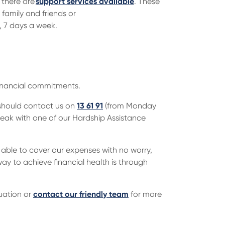
there are
support services available
. These
 family and friends or
, 7 days a week.
financial commitments.
u should contact us on
13 61 91
(from Monday
eak with one of our Hardship Assistance
 able to cover our expenses with no worry,
ay to achieve financial health is through
uation or
contact our friendly team
for more