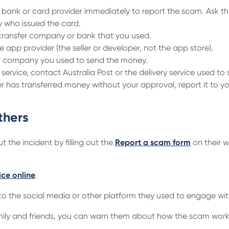
bank or card provider immediately to report the scam. Ask th
 who issued the card.
e transfer company or bank that you used.
e app provider (the seller or developer, not the app store).
 or company you used to send the money.
y service, contact Australia Post or the delivery service used to
 has transferred money without your approval, report it to y
thers
 the incident by filling out the
Report a scam form
on their w
ice online
.
o the social media or other platform they used to engage wit
family and friends, you can warn them about how the scam work