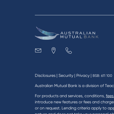
Apply for a Credit Card
Finan
Apply to Karpaty Foundation
Digit
Reduce or terminate my credit
Paym
facility
Access an application or form
Busi
Acce
Acco
Loan
MYOB
Disclosures
|
Security
|
Privacy
|
BSB: 611 100
Australian Mutual Bank is a division of Tea
For products and services, conditions,
fees
introduce new features or fees and charges i
or on request. Lending criteria apply to app