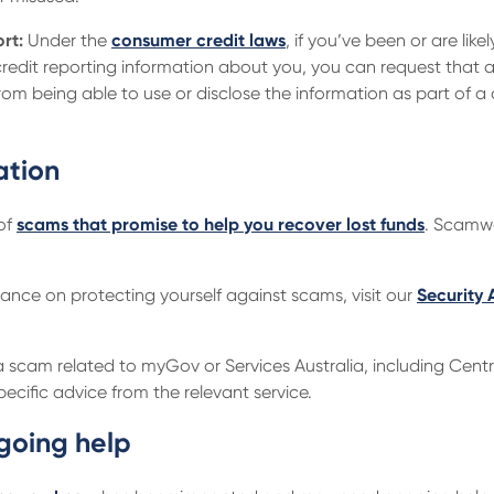
rt:
Under the
consumer credit laws
, if you’ve been or are like
credit reporting information about you, you can request that 
om being able to use or disclose the information as part of a
ation
 of
scams that promise to help you recover lost funds
. Scamwa
dance on protecting yourself against scams, visit our
Security 
 a scam related to myGov or Services Australia, including Centre
ecific advice from the relevant service.
going help