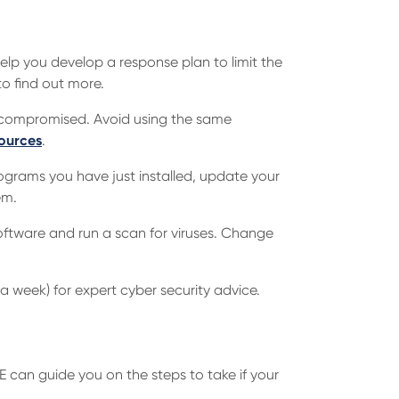
lp you develop a response plan to limit the
o find out more.
 compromised. Avoid using the same
ources
.
rograms you have just installed, update your
em.
oftware and run a scan for viruses. Change
a week) for expert cyber security advice.
RE can guide you on the steps to take if your