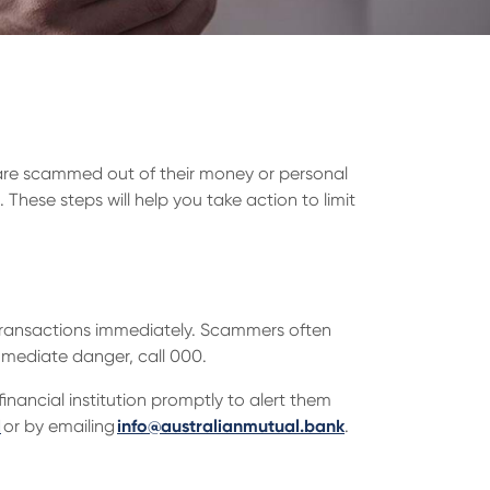
are scammed out of their money or personal
 These steps will help you take action to limit
r transactions immediately. Scammers often
immediate danger, call 000.
nancial institution promptly to alert them
1
or by emailing
info@australianmutual.bank
.