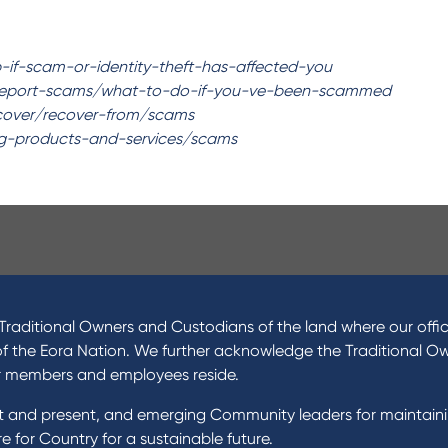
p-if-scam-or-identity-theft-has-affected-you
report-scams/what-to-do-if-you-ve-been-scammed
ecover/recover-from/scams
ing-products-and-services/scams
ucts
About Us
 Loans
News and Media
raditional Owners and Custodians of the land where our offic
 Loans
In the Community
of the Eora Nation. We further acknowledge the Traditional O
nal Loans
Our History
r members and employees reside.
oans
st and present, and emerging Community leaders for maintain
t Cards
Rates and fees
 for Country for a sustainable future.
gs Accounts