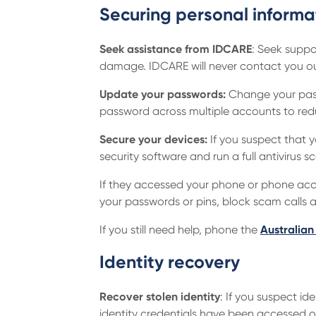
Securing personal informa
Seek assistance from IDCARE
: Seek suppo
damage. IDCARE will never contact you out
Update your passwords:
Change your pass
password across multiple accounts to red
Secure your devices:
If you suspect that 
security software and run a full antivirus 
If they accessed your phone or phone acco
your passwords or pins, block scam calls
If you still need help, phone the
Australian
Identity recovery
Recover stolen identity
: If you suspect id
identity credentials have been accessed o