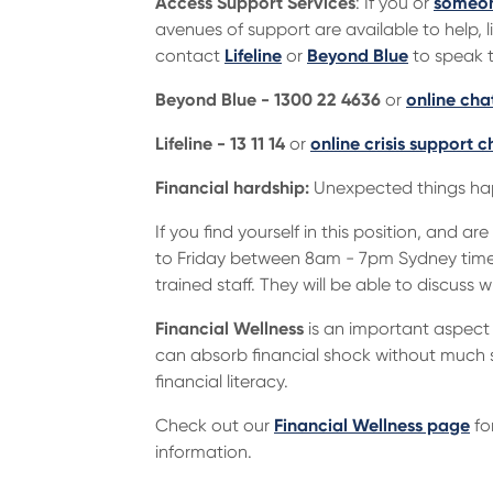
Access Support Services
: If you or
someon
avenues of support are available to help, l
contact
Lifeline
or
Beyond Blue
to speak t
Beyond Blue - 1300 22 4636
or
online cha
Lifeline - 13 11 14
or
online crisis support c
Financial hardship:
Unexpected things happ
If you find yourself in this position, and
to Friday between 8am - 7pm Sydney time,
trained staff. They will be able to discuss 
Financial Wellness
is an important aspect 
can absorb financial shock without much st
financial literacy.
Check out our
Financial Wellness page
fo
information.