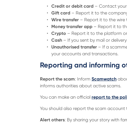
Credit or debit card
– Contact your 
Gift card
– Report it to the company
Wire transfer
– Report it to the wir
Money transfer app
– Report it to th
Crypto
– Report it to the platform
Cash
– If you sent by mail or deliver
Unauthorised transfer
– If a scammer
your accounts and transactions.
Reporting and informing o
Report the scam
: Inform
Scamwatch
about
informs authorities about active scams.
You can make an official
report to the pol
You should also report the scam account t
Alert others
: By sharing your story with 