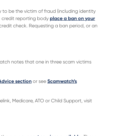
ly to be the victim of fraud (including identity
a credit reporting body
place a ban on your
 credit check. Requesting a ban period, or an
tch notes that one in three scam victims
Advice section
or see
Scamwatch’s
link, Medicare, ATO or Child Support, visit