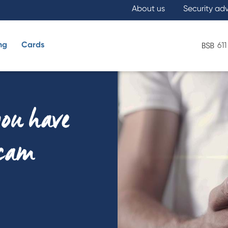
About us
Security ad
ng
Cards
611
What are you looking for?
you have
scam