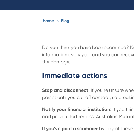
Home
Blog
Do you think you have been scammed? Kno
information every year and you can recover 
the damage.
Immediate actions
Stop and disconnect
: If you’re unsure w
persist until you cut off contact, so break
Notify your financial institution
: If you th
and prevent further loss. Australian Mut
If you've paid a scammer
by any of these 