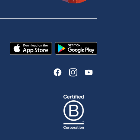
Enquire online
Send us your feedback
est
Tools & Calculators
n
Calculators
Disclosures
FAQs