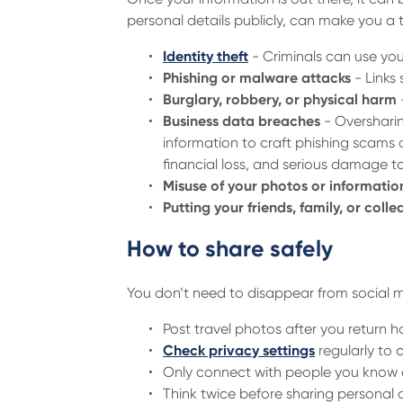
personal details publicly, can make you a t
Identity theft
- Criminals can use you
Phishing or malware attacks
- Links
Burglary, robbery, or physical harm
Business data breaches
- Oversharin
information to craft phishing scams 
financial loss, and serious damage t
Misuse of your photos or informatio
Putting your friends, family, or colle
How to share safely
You don’t need to disappear from social m
Post travel photos after you return 
Check privacy settings
regularly to 
Only connect with people you know a
Think twice before sharing personal de