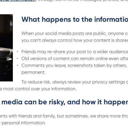
What happens to the informatio
When your social media posts are public, anyone ca
you can’t always control how your content is share
Friends may re-share your post to a wider audience
Old versions of content can remain online even afte
Comments you leave, screenshots taken by others,
permanent.
To reduce risk, always review your privacy settings
he most control over your information.
 media can be risky, and how it happe
ts with friends and family, but sometimes, we share more than
 personal information.