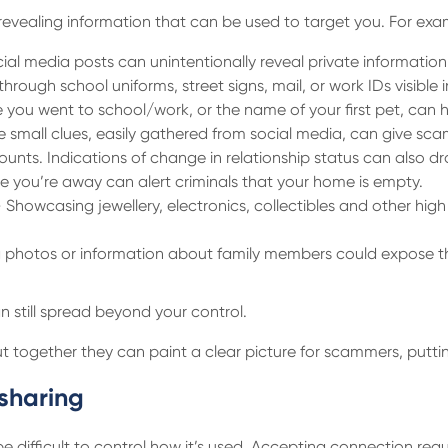
revealing information that can be used to target you. For exa
ial media posts can unintentionally reveal private informatio
hrough school uniforms, street signs, mail, or work IDs visibl
re you went to school/work, or the name of your first pet, can
e small clues, easily gathered from social media, can give sc
unts. Indications of change in relationship status can also 
e you’re away can alert criminals that your home is empty.
 Showcasing jewellery, electronics, collectibles and other hi
photos or information about family members could expose their
n still spread beyond your control.
 together they can paint a clear picture for scammers, putting
sharing
 be difficult to control how it’s used. Accepting connection re