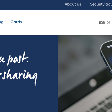
About us
Security ad
ng
Cards
611
What are you looking for?
u post:
ersharing