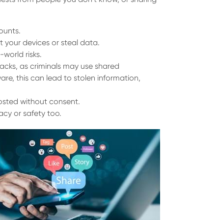
ounts.
 your devices or steal data.
-world risks.
acks, as criminals may use shared
re, this can lead to stolen information,
osted without consent.
cy or safety too.