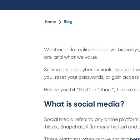
Home
Blog
We share a lot online - holidays, birthday
are, and what we value.
Scammers and cybercriminals can use those
you, reset your passwords, or gain access 
Before you hit “Post” or “Share”, take a 
What is social media?
Social media refers to any online platfo
Tiktok, Snapchat, X (formerly Twitter) and 
These platforms often involve sharing
pers