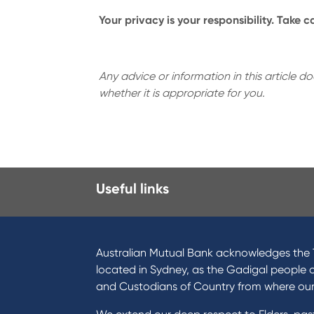
Your privacy is your responsibility. Take 
Any advice or information in this article 
whether it is appropriate for you.
Useful links
I want to
Prod
Become a member
Home
Australian Mutual Bank acknowledges the T
Buy a home
Green
located in Sydney, as the Gadigal people 
Save for a goal
Perso
and Custodians of Country from where ou
Refinance my Home Loan
Car L