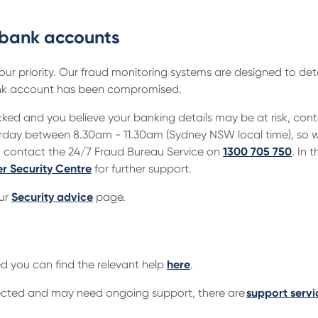
 bank accounts
 our priority. Our fraud monitoring systems are designed to det
 bank account has been compromised.
ked and you believe your banking details may be at risk, con
day between 8.30am - 11.30am (Sydney NSW local time), so we
n contact the 24/7 Fraud Bureau Service on
1300 705 750
. In
er Security Centre
for further support.
our
Security advice
page.
ed you can find the relevant help
here
.
ected and may need ongoing support, there are
support servi