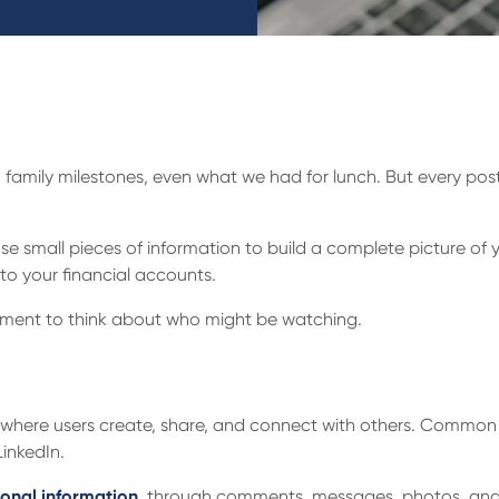
s, family milestones, even what we had for lunch. But every pos
 small pieces of information to build a complete picture of 
to your financial accounts.
moment to think about who might be watching.
rm where users create, share, and connect with others. Commo
LinkedIn.
onal information
, through comments, messages, photos, and