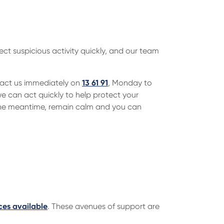
ect suspicious activity quickly, and our team
tact us immediately on
13 61 91
, Monday to
 can act quickly to help protect your
 the meantime, remain calm and you can
ces available
. These avenues of support are