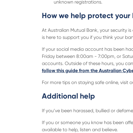
unknown registrations.
How we help protect your
At Australian Mutual Bank, your security is
is here to support you if you think your
If your social media account has been hac
Friday between 8:00am - 7:00pm, or Satur
accounts. Outside of these hours, you ca
follow this guide from the Australian Cyb
For more tips on staying safe online, visit 
Additional help
If you’ve been harassed, bullied or defam
If you or someone you know has been aff
available to help, listen and believe.