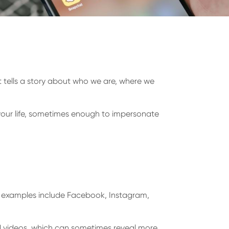
t tells a story about who we are, where we
your life, sometimes enough to impersonate
n examples include Facebook, Instagram,
 videos, which can sometimes reveal more