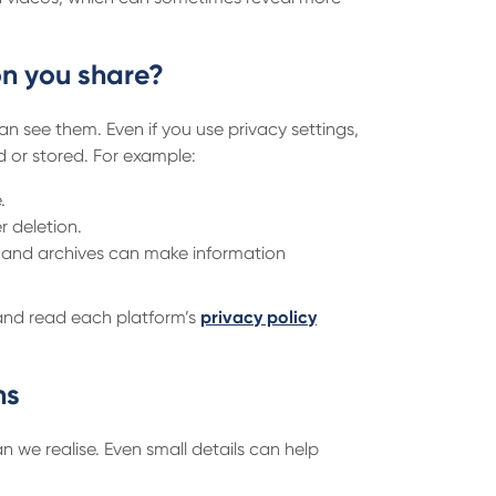
n you share?
n see them. Even if you use privacy settings,
d or stored. For example:
.
r deletion.
 and archives can make information
 and read each platform’s
privacy policy
ns
 we realise. Even small details can help