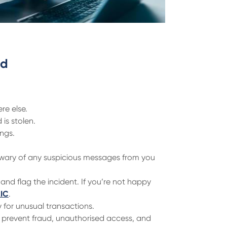
ed
re else.
is stolen.
ings.
wary of any suspicious messages from you
 and flag the incident. If you’re not happy
AIC
.
 for unusual transactions.
p prevent fraud, unauthorised access, and