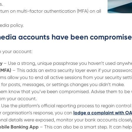
s.
turn on multi-factor authentication (MFA) on all
dia policy.
l media accounts have been compromis
o your account:
y
– Use a strong, unique passphrase you haven’t used anywhe
(MFA)
– This adds an extra security layer even if your password 
s allow you to end all active sessions from your security sett
for posts, messages, or settings changes you didn’t make.
hem know that you’ve been compromised. Advise them to be 
from your account.
Use the platform’s official reporting process to regain control
er organisation’s response, you can
lodge a complaint with O
onal details were exposed, monitor your bank accounts closely
obile Banking App
– This can also be a smart step. It can hel