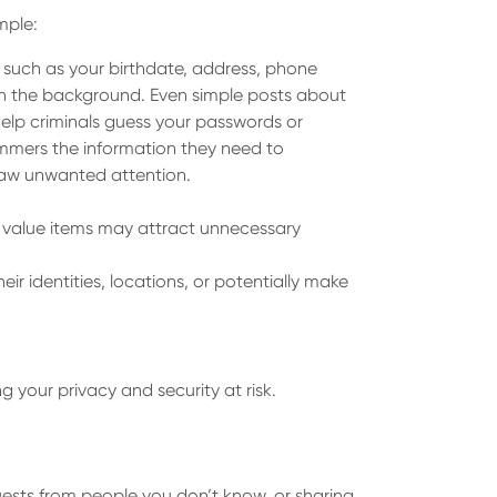
mple:
n such as your birthdate, address, phone
e in the background. Even simple posts about
 help criminals guess your passwords or
ammers the information they need to
draw unwanted attention.
gh value items may attract unnecessary
 identities, locations, or potentially make
 your privacy and security at risk.
quests from people you don’t know, or sharing