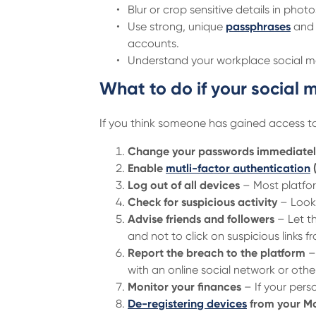
Blur or crop sensitive details in photo
Use strong, unique
passphrases
and 
accounts.
Understand your workplace social me
What to do if your socia
If you think someone has gained access t
Change your passwords immediatel
Enable
mutli-factor authentication
Log out of all devices
– Most platform
Check for suspicious activity
– Look 
Advise friends and followers
– Let t
and not to click on suspicious links 
Report the breach to the platform
– 
with an online social network or oth
Monitor your finances
– If your pers
De-registering devices
from your M