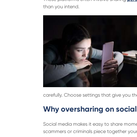
than you intend.
carefully. Choose settings that give you t
Why oversharing on social
Social media makes it easy to share momen
scammers or criminals piece together your