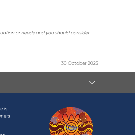
situation or needs and you should consider
30 October 2025
Contact
Contact Us
e is
Domestic and Family Violence
wners
support
Visit a branch