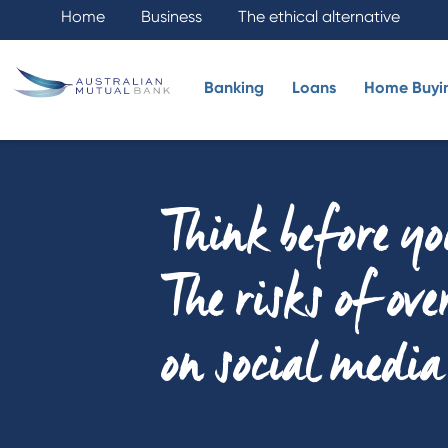
Home
Business
The ethical alternative
Banking
Loans
Home Buyi
Think before yo
The risks of ov
on social media