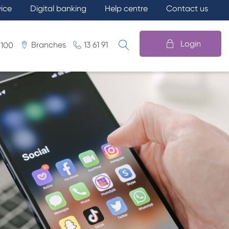
vice
Digital banking
Help centre
Contact us
Login
Branches
13 61 91
 100