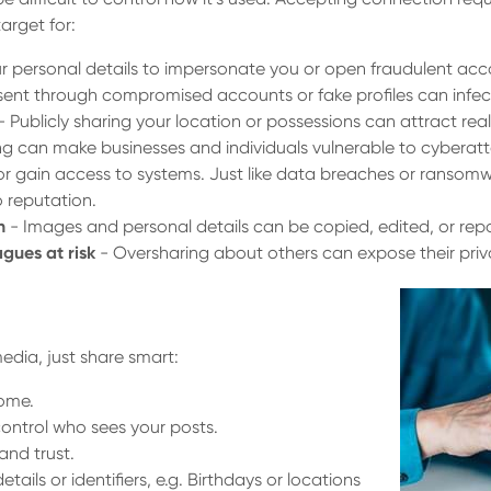
arget for:
r personal details to impersonate you or open fraudulent acc
 sent through compromised accounts or fake profiles can infect
- Publicly sharing your location or possessions can attract real
g can make businesses and individuals vulnerable to cyberatt
or gain access to systems. Just like data breaches or ransomwa
o reputation.
n
- Images and personal details can be copied, edited, or rep
agues at risk
- Oversharing about others can expose their priva
edia, just share smart:
home.
control who sees your posts.
nd trust.
tails or identifiers, e.g. Birthdays or locations