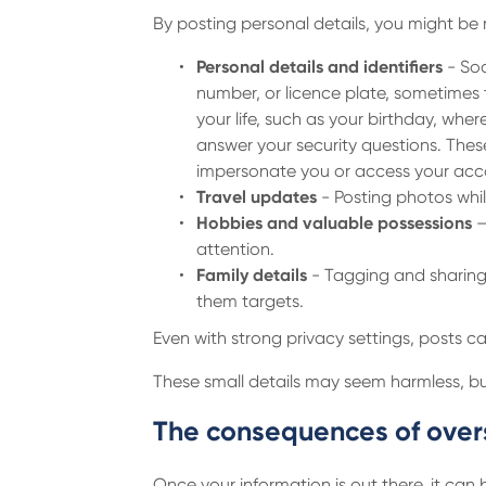
By posting personal details, you might be 
Personal details and identifiers
- Soc
number, or licence plate, sometimes t
your life, such as your birthday, whe
answer your security questions. Thes
impersonate you or access your acco
Travel updates
- Posting photos whil
Hobbies and valuable possessions
–
attention.
Family details
- Tagging and sharing 
them targets.
Even with strong privacy settings, posts ca
These small details may seem harmless, but
The consequences of over
Once your information is out there, it can