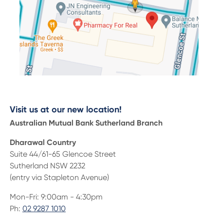
Visit us at our new location!
Australian Mutual Bank Sutherland Branch
Dharawal Country
Suite 44/61-65 Glencoe Street
Sutherland NSW 2232
(entry via Stapleton Avenue)
Mon-Fri: 9:00am - 4:30pm
Ph:
02 9287 1010