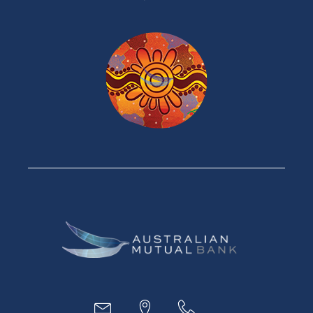
Products
Home Loans
Green Loans
Personal Loans
Car Loans
Credit Cards
Savings Accounts
Financial Planning
Digital Banking
Payments
Business
Access
Accounts
Loans