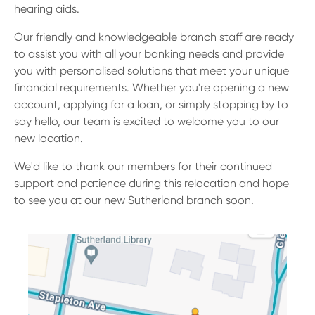
13 61 91
BSB: 611 100
hearing aids.
Our friendly and knowledgeable branch staff are ready
to assist you with all your banking needs and provide
you with personalised solutions that meet your unique
financial requirements. Whether you're opening a new
account, applying for a loan, or simply stopping by to
say hello, our team is excited to welcome you to our
new location.
We'd like to thank our members for their continued
support and patience during this relocation and hope
to see you at our new Sutherland branch soon.