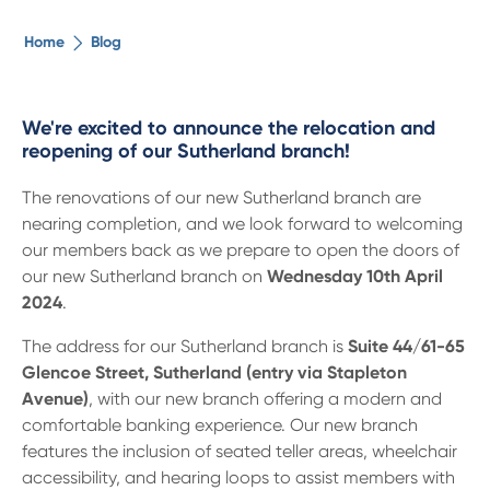
The ethical alternative
Home
Blog
About Us
We're excited to announce the relocation and
reopening of our Sutherland branch!
Security Advice
The renovations of our new Sutherland branch are
nearing completion, and we look forward to welcoming
Digital Banking
our members back as we prepare to open the doors of
our new Sutherland branch on
Wednesday 10th April
Help Centre
2024
.
The address for our Sutherland branch is
Suite 44/61-65
Contact Us
Glencoe Street, Sutherland (entry via Stapleton
Avenue)
, with our new branch offering a modern and
comfortable banking experience. Our new branch
Branches
features the inclusion of seated teller areas, wheelchair
accessibility, and hearing loops to assist members with