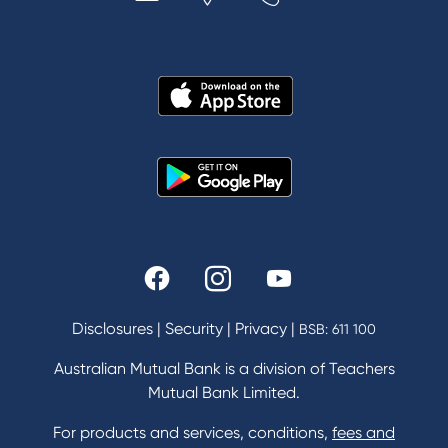
MYOB & Xero
About Us
News and Media
In the Community
Our History
Rates and fees
Fees & Charges
Savings and Investments Interest Rates
Disclosures
|
Security
|
Privacy
|
BSB: 611 100
Home Loans Interest Rates
Credit Card and Personal Loan Interest Rates
Australian Mutual Bank is a division of Teachers
Mutual Bank Limited.
For products and services, conditions,
fees and