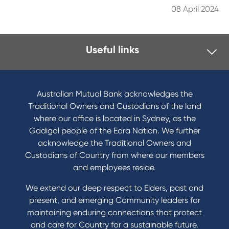
08 April 2024
Useful links
I want to
Become a member
Australian Mutual Bank acknowledges the
Buy a home
Traditional Owners and Custodians of the land
Save for a goal
where our office is located in Sydney, as the
Refinance my Home Loan
Gadigal people of the Eora Nation. We further
Buy a car
acknowledge the Traditional Owners and
Get a personal loan
Custodians of Country from where our members
Apply for a Credit Card
and employees reside.
Apply to Karpaty Foundation
We extend our deep respect to Elders, past and
Reduce or terminate my credit facility
present, and emerging Community leaders for
Access an application or form
maintaining enduring connections that protect
and care for Country for a sustainable future.