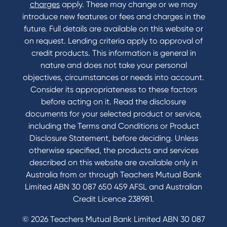
Contact
charges
apply. These may change or we may
introduce new features or fees and charges in the
Contact Us
future. Full details are available on this website or
Domestic and Family Violence support
on request. Lending criteria apply to approval of
Visit a branch
credit products. This information is general in
Accessibility
nature and does not take your personal
Book a Mobile Banker
objectives, circumstances or needs into account.
Enquire online
Consider its appropriateness to these factors
Send us your feedback
before acting on it. Read the disclosure
documents for your selected product or service,
including the Terms and Conditions or Product
Tools & Calculators
Disclosure Statement, before deciding. Unless
otherwise specified, the products and services
Calculators
described on this website are available only in
Disclosures
Australia from or through Teachers Mutual Bank
FAQs
Limited ABN 30 087 650 459 AFSL and Australian
Credit Licence 238981.
© 2026 Teachers Mutual Bank Limited ABN 30 087