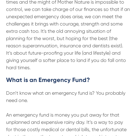
13 61 91
BSB: 611 100
times and the might of Mother Nature is impossible to
control, we can take charge of our finances so that if an
unexpected emergency does arise, we can meet the
challenges it brings with courage, strength and some
extra cash too. It's the old annoying situation of
planning for the worst, but hoping for the best (the
reason superannuation, insurance and dentists exist).
It’s about future-proofing your life (and lifestyle) and
giving yourself a softer place to land if you do fall onto
hard times.
What is an Emergency Fund?
Don’t know what an emergency fund is? You probably
need one.
An emergency fund is money you put away for that
unplanned and expensive rainy day. It’s a way to pay
for those costly medical or dental bills, the unfortunate