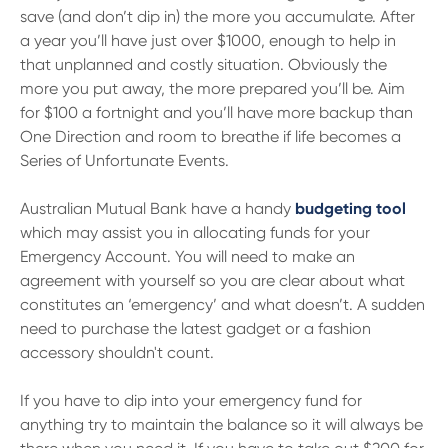
save (and don’t dip in) the more you accumulate. After
a year you’ll have just over $1000, enough to help in
that unplanned and costly situation. Obviously the
more you put away, the more prepared you’ll be. Aim
for $100 a fortnight and you’ll have more backup than
One Direction and room to breathe if life becomes a
Series of Unfortunate Events.
Australian Mutual Bank have a handy
budgeting tool
which may assist you in allocating funds for your
Emergency Account. You will need to make an
agreement with yourself so you are clear about what
constitutes an ‘emergency’ and what doesn’t. A sudden
need to purchase the latest gadget or a fashion
accessory shouldn't count.
If you have to dip into your emergency fund for
anything try to maintain the balance so it will always be