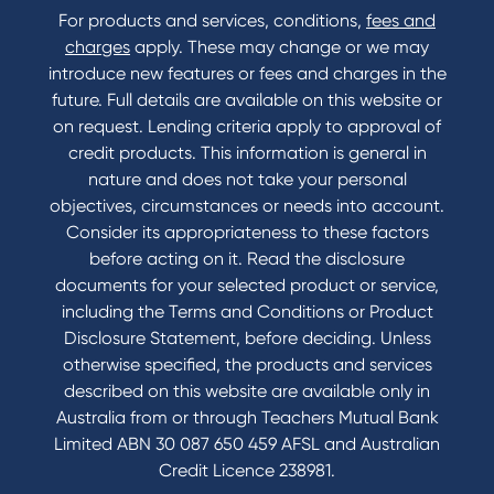
For products and services, conditions,
fees and
Contact
charges
apply. These may change or we may
introduce new features or fees and charges in the
Contact Us
future. Full details are available on this website or
Domestic and Family Violence support
on request. Lending criteria apply to approval of
Visit a branch
credit products. This information is general in
Accessibility
nature and does not take your personal
Book a Mobile Banker
objectives, circumstances or needs into account.
Enquire online
Consider its appropriateness to these factors
Send us your feedback
before acting on it. Read the disclosure
documents for your selected product or service,
including the Terms and Conditions or Product
Tools & Calculators
Disclosure Statement, before deciding. Unless
otherwise specified, the products and services
Calculators
described on this website are available only in
Disclosures
Australia from or through Teachers Mutual Bank
FAQs
Limited ABN 30 087 650 459 AFSL and Australian
Credit Licence 238981.