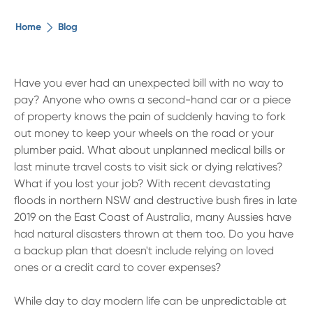
The ethical alternative
Home
Blog
About Us
Have you ever had an unexpected bill with no way to
pay? Anyone who owns a second-hand car or a piece
Security Advice
of property knows the pain of suddenly having to fork
out money to keep your wheels on the road or your
Digital Banking
plumber paid. What about unplanned medical bills or
last minute travel costs to visit sick or dying relatives?
What if you lost your job? With recent devastating
Help Centre
floods in northern NSW and destructive bush fires in late
2019 on the East Coast of Australia, many Aussies have
Contact Us
had natural disasters thrown at them too. Do you have
a backup plan that doesn't include relying on loved
ones or a credit card to cover expenses?
Branches
While day to day modern life can be unpredictable at