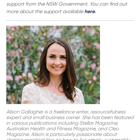
support from the NSW Government. You can find out
more about the support available
here
.
Alison Gallagher is a freelance writer, resourcefulness
expert and small business owner. She has been featured
in various publications including Stellar Magazine,
Australian Health and Fitness Magazine, and Cleo
Magazine. Alison is particularly passionate about
sharing practical tips on how to live simply, sustainably