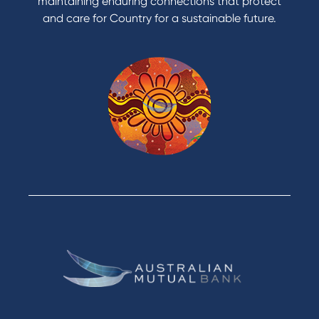
maintaining enduring connections that protect
and care for Country for a sustainable future.
Products
Home Loans
Green Loans
Personal Loans
Car Loans
Credit Cards
Savings Accounts
Financial Planning
Digital Banking
Payments
Business
Access
Accounts