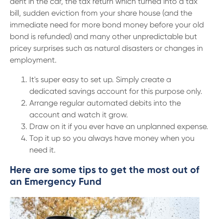
dent in the car, the tax return which turned into a tax
bill, sudden eviction from your share house (and the
immediate need for more bond money before your old
bond is refunded) and many other unpredictable but
pricey surprises such as natural disasters or changes in
employment.
It's super easy to set up. Simply create a
dedicated savings account for this purpose only.
Arrange regular automated debits into the
account and watch it grow.
Draw on it if you ever have an unplanned expense.
Top it up so you always have money when you
need it.
Here are some tips to get the most out of
an Emergency Fund