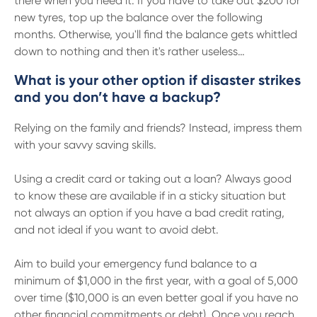
there when you need it. If you have to take out $200 for
new tyres, top up the balance over the following
months. Otherwise, you'll find the balance gets whittled
down to nothing and then it's rather useless…
What is your other option if disaster strikes
and you don’t have a backup?
Relying on the family and friends? Instead, impress them
with your savvy saving skills.
Using a credit card or taking out a loan? Always good
to know these are available if in a sticky situation but
not always an option if you have a bad credit rating,
and not ideal if you want to avoid debt.
Aim to build your emergency fund balance to a
minimum of $1,000 in the first year, with a goal of 5,000
over time ($10,000 is an even better goal if you have no
other financial commitments or debt). Once you reach