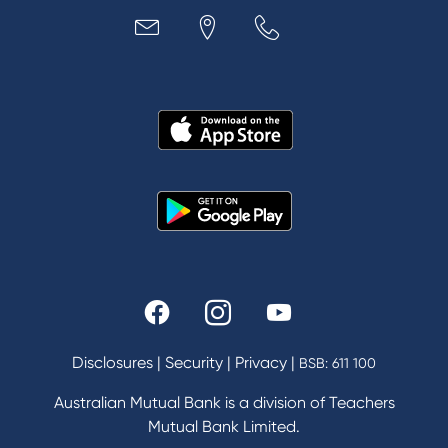
Loans
MYOB & Xero
About Us
News and Media
In the Community
Our History
Rates and fees
Fees & Charges
Savings and Investments Interest Rates
Disclosures
|
Security
|
Privacy
|
BSB: 611 100
Home Loans Interest Rates
Credit Card and Personal Loan Interest Rates
Australian Mutual Bank is a division of Teachers
Mutual Bank Limited.