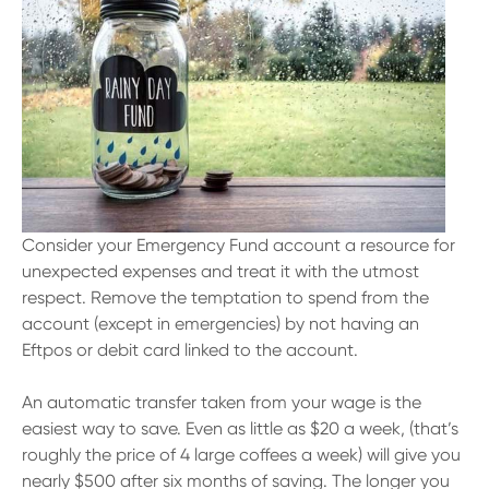
Consider your Emergency Fund account a resource for
unexpected expenses and treat it with the utmost
respect. Remove the temptation to spend from the
account (except in emergencies) by not having an
Eftpos or debit card linked to the account.
An automatic transfer taken from your wage is the
easiest way to save. Even as little as $20 a week, (that’s
roughly the price of 4 large coffees a week) will give you
nearly $500 after six months of saving. The longer you