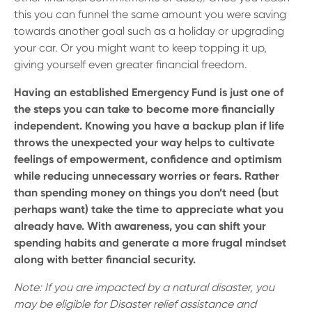
this you can funnel the same amount you were saving
towards another goal such as a holiday or upgrading
your car. Or you might want to keep topping it up,
giving yourself even greater financial freedom.
Having an established Emergency Fund is just one of
the steps you can take to become more financially
independent. Knowing you have a backup plan if life
throws the unexpected your way helps to cultivate
feelings of empowerment, confidence and optimism
while reducing unnecessary worries or fears. Rather
than spending money on things you don’t need (but
perhaps want) take the time to appreciate what you
already have. With awareness, you can shift your
spending habits and generate a more frugal mindset
along with better financial security.
Note: If you are impacted by a natural disaster, you
may be eligible for Disaster relief assistance and