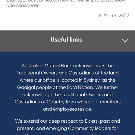
and seasonally.
22 March 2022
Useful links
I want to
Become a member
Australian Mutual Bank acknowledges the
Buy a home
Traditional Owners and Custodians of the land
Save for a goal
where our office is located in Sydney, as the
Refinance my Home Loan
Gadigal people of the Eora Nation. We further
Buy a car
acknowledge the Traditional Owners and
Get a personal loan
Custodians of Country from where our members
Apply for a Credit Card
and employees reside.
Apply to Karpaty Foundation
We extend our deep respect to Elders, past and
Reduce or terminate my credit facility
present, and emerging Community leaders for
Access an application or form