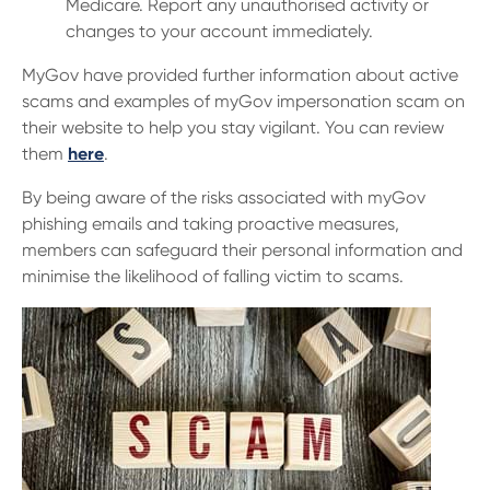
Medicare. Report any unauthorised activity or
changes to your account immediately.
MyGov have provided further information about active
scams and examples of myGov impersonation scam on
their website to help you stay vigilant. You can review
them
here
.
By being aware of the risks associated with myGov
phishing emails and taking proactive measures,
members can safeguard their personal information and
minimise the likelihood of falling victim to scams.