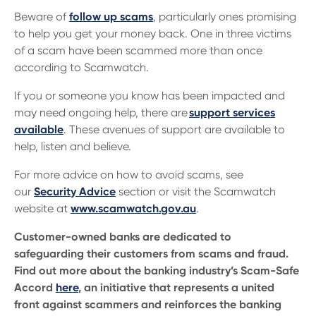
Beware of
follow up scams
, particularly ones promising
to help you get your money back. One in three victims
of a scam have been scammed more than once
according to Scamwatch.
If you or someone you know has been impacted and
may need ongoing help, there are
support services
available
. These avenues of support are available to
help, listen and believe.
For more advice on how to avoid scams, see
our
Security Advice
section or visit the Scamwatch
website at
www.scamwatch.gov.au
.
Customer-owned banks are dedicated to
safeguarding their customers from scams and fraud.
Find out more about the banking industry’s Scam-Safe
Accord
here
, an initiative that represents a united
front against scammers and reinforces the banking