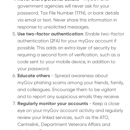
government agencies will never ask for your
password, Tax File Number (TFN), or bank details
via email or text. Never share this information in
response to unsolicited messages.
Use two-factor authentication
: Enable two-factor
authentication (2FA) for your myGov account if
possible. This adds an extra layer of security by
requiring a second form of verification, such as a
code sent to your mobile device, in addition to
your password.
Educate others
- Spread awareness about
myGov phishing scams among your friends, family,
and colleagues. Encourage them to be vigilant
and to report any suspicious emails they receive.
Regularly monitor your accounts
- Keep a close
eye on your myGov account activity and regularly
review your linked services, such as the ATO,
Centrelink, Department Veterans Affairs and