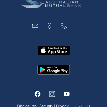
Business
Access
Accounts
Loans
MYOB & Xero
About Us
News and Media
In the Community
Our History
Rates and fees
Fees & Charges
Savings and Investments Interest Rates
Disclosures
|
Security
|
Privacy
|
BSB: 611 100