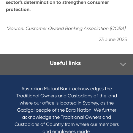
sector's determination to strengthen consumer
protection.
*Source: Customer Owned Banking Association (COBA)
23 June 2025
Useful links
I want to
Become a member
Australian Mutual Bank acknowledges the
Buy a home
Traditional Owners and Custodians of the land
Save for a goal
where our office is located in Sydney, as the
Refinance my Home Loan
Gadigal people of the Eora Nation. We further
Buy a car
acknowledge the Traditional Owners and
Get a personal loan
Custodians of Country from where our members
Apply for a Credit Card
and employees reside.