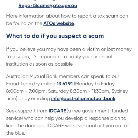
ReportScams@ato.gov.au
More information about how to report a tax scam can
be found on the
ATOs website
.
What to do if you suspect a scam
If you believe you may have been a victim or lost money
to a scam, it’s important to notify your financial
institution as soon as possible.
Australian Mutual Bank members can speak to our
Fraud Team by calling
13 61 91
(Monday to Friday
8:00am - 7:00pm, Saturday 8:30am - 11:30am, Sydney
time) or by emailing
info@australianmutual.bank
.
Seek support from
IDCARE
(a free government-funded
service) who can help you develop a response plan to
limit the damage. IDCARE will never contact you out of
the blue.