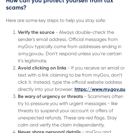
How can you protect yourself from tax
scams?
Here are some key steps to help you stay safe:
Verify the source
- Always double-check the
sender's email address. Official messages from
myGov typically come from addresses ending in
@my.gov.au. Don’t respond unless you’re certain
it’s legitimate.
Avoid clicking on links
- If you receive an email or
text with a link claiming to be from myGov, don’t
click it. Instead, type the official website address
directly into your browser:
https://www.my.gov.au
Be wary of urgency or threats
- Scammers often
try to pressure you with urgent messages - like
threats to suspend your account or offers of
unexpected refunds. These are red flags. Stay
calm and verify the claim independently.
Never share personal details
- myGov and