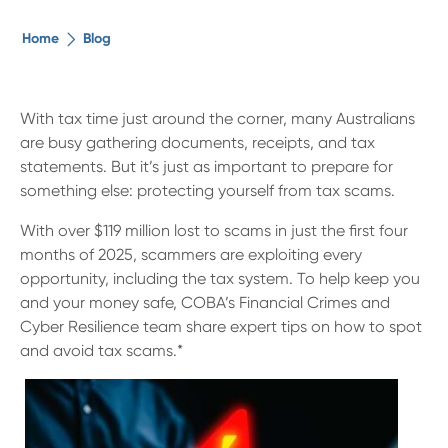
The ethical alternative
Home
Blog
About Us
With tax time just around the corner, many Australians
are busy gathering documents, receipts, and tax
Security Advice
statements. But it’s just as important to prepare for
something else: protecting yourself from tax scams.
Digital Banking
With over $119 million lost to scams in just the first four
months of 2025, scammers are exploiting every
Help Centre
opportunity, including the tax system. To help keep you
and your money safe, COBA’s Financial Crimes and
Cyber Resilience team share expert tips on how to spot
Contact Us
and avoid tax scams.*
Branches