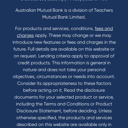
Home Loans Interest Rates
Credit Card and Personal Loan Interest Rates
Australian Mutual Bank is a division of Teachers
Mutual Bank Limited.
For products and services, conditions,
fees and
Contact
charges
apply. These may change or we may
introduce new features or fees and charges in the
Contact Us
future. Full details are available on this website or
Domestic and Family Violence support
on request. Lending criteria apply to approval of
Visit a branch
credit products. This information is general in
Accessibility
nature and does not take your personal
Book a Mobile Banker
objectives, circumstances or needs into account.
Enquire online
Consider its appropriateness to these factors
Send us your feedback
before acting on it. Read the disclosure
documents for your selected product or service,
including the Terms and Conditions or Product
Tools & Calculators
Disclosure Statement, before deciding. Unless
otherwise specified, the products and services
Calculators
described on this website are available only in
Disclosures