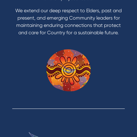
Apply to Karpaty Foundation
We extend our deep respect to Elders, past and
Reduce or terminate my credit facility
present, and emerging Community leaders for
Access an application or form
maintaining enduring connections that protect
and care for Country for a sustainable future.
Products
Home Loans
Green Loans
Personal Loans
Car Loans
Credit Cards
Savings Accounts
Financial Planning
Digital Banking
Payments