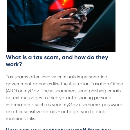
13 61 91
BSB: 611 100
What is a tax scam, and how do they
work?
Tax scams often involve criminals impersonating
government agencies like the Australian Taxation Office
(ATO) or myGov. These scammers send phishing emails
or text messages to trick you into sharing personal
information - such as your myGov username, password,
or other sensitive details - or to get you to click
malicious links.