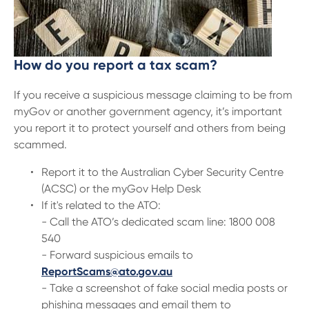
How do you report a tax scam
?
If you receive a suspicious message claiming to be from
myGov or another government agency, it’s important
you report it to protect yourself and others from being
scammed.
Report it to the Australian Cyber Security Centre
(ACSC) or the myGov Help Desk
If it's related to the ATO:
- Call the ATO’s dedicated scam line: 1800 008
540
- Forward suspicious emails to
ReportScams@ato.gov.au
- Take a screenshot of fake social media posts or
phishing messages and email them to