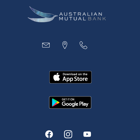
Business
Access
Accounts
Loans
MYOB & Xero
About Us
News and Media
In the Community
Our History
Rates and fees
Fees & Charges