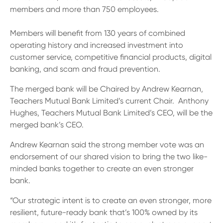
13 61 91
BSB: 611 100
members and more than 750 employees.
Members will benefit from 130 years of combined
operating history and increased investment into
customer service, competitive financial products, digital
banking, and scam and fraud prevention.
The merged bank will be Chaired by Andrew Kearnan,
Teachers Mutual Bank Limited’s current Chair. Anthony
Hughes, Teachers Mutual Bank Limited’s CEO, will be the
merged bank’s CEO.
Andrew Kearnan said the strong member vote was an
endorsement of our shared vision to bring the two like-
minded banks together to create an even stronger
bank.
“Our strategic intent is to create an even stronger, more
resilient, future-ready bank that’s 100% owned by its