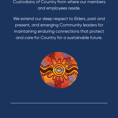
Get a personal loan
Custodians of Country from where our members
Apply for a Credit Card
and employees reside.
Apply to Karpaty Foundation
We extend our deep respect to Elders, past and
Reduce or terminate my credit facility
present, and emerging Community leaders for
Access an application or form
maintaining enduring connections that protect
and care for Country for a sustainable future.
Products
Home Loans
Green Loans
Personal Loans
Car Loans
Credit Cards
Savings Accounts
Financial Planning
Digital Banking
Payments