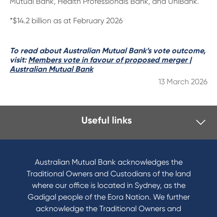
Mutual Bank, Health Professionals Bank, and UniBank.
*$14.2 billion as at February 2026
To read about Australian Mutual Bank’s vote outcome,
visit:
Members vote in favour of proposed merger |
Australian Mutual Bank
13 March 2026
Useful links
I want to
Become a member
Australian Mutual Bank acknowledges the
Buy a home
Traditional Owners and Custodians of the land
Save for a goal
where our office is located in Sydney, as the
Refinance my Home Loan
Gadigal people of the Eora Nation. We further
Buy a car
acknowledge the Traditional Owners and