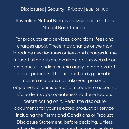
Savings and Investments Interest Rates
Disclosures
|
Security
|
Privacy
|
BSB: 611 100
Home Loans Interest Rates
Credit Card and Personal Loan Interest Rates
Australian Mutual Bank is a division of Teachers
Mutual Bank Limited.
For products and services, conditions,
fees and
Contact
charges
apply. These may change or we may
introduce new features or fees and charges in the
Contact Us
future. Full details are available on this website or
Domestic and Family Violence support
on request. Lending criteria apply to approval of
Visit a branch
credit products. This information is general in
Accessibility
nature and does not take your personal
Book a Mobile Banker
objectives, circumstances or needs into account.
Enquire online
Consider its appropriateness to these factors
Send us your feedback
before acting on it. Read the disclosure
documents for your selected product or service,
including the Terms and Conditions or Product
Tools & Calculators
Disclosure Statement, before deciding. Unless
otherwise specified, the products and services