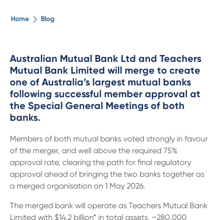
The ethical alternative
Home
Blog
About Us
Australian Mutual Bank Ltd and Teachers
Mutual Bank Limited will merge to create
Security Advice
one of Australia’s largest mutual banks
following successful member approval at
Digital Banking
the Special General Meetings of both
banks.
Help Centre
Members of both mutual banks voted strongly in favour
of the merger, and well above the required 75%
Contact Us
approval rate, clearing the path for final regulatory
approval ahead of bringing the two banks together as
a merged organisation on 1 May 2026.
Branches
The merged bank will operate as Teachers Mutual Bank
Limited with $14.2 billion* in total assets, ~280,000