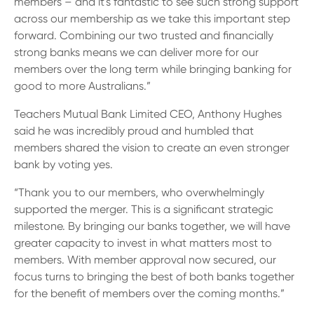
members – and it's fantastic to see such strong support
across our membership as we take this important step
forward. Combining our two trusted and financially
strong banks means we can deliver more for our
members over the long term while bringing banking for
good to more Australians.”
Teachers Mutual Bank Limited CEO, Anthony Hughes
said he was incredibly proud and humbled that
members shared the vision to create an even stronger
bank by voting yes.
“Thank you to our members, who overwhelmingly
supported the merger. This is a significant strategic
milestone. By bringing our banks together, we will have
greater capacity to invest in what matters most to
members. With member approval now secured, our
focus turns to bringing the best of both banks together
for the benefit of members over the coming months.”