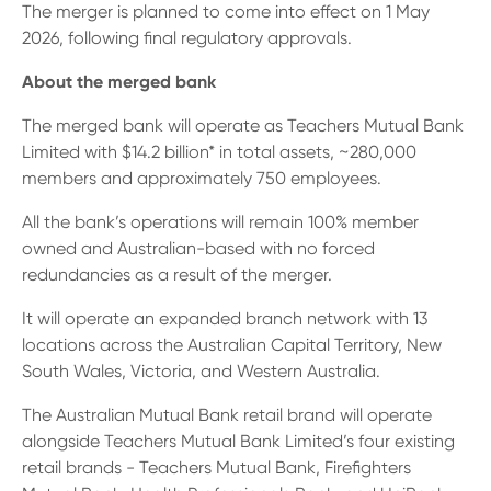
The merger is planned to come into effect on 1 May
2026, following final regulatory approvals.
About the merged bank
The merged bank will operate as Teachers Mutual Bank
Limited with $14.2 billion* in total assets, ~280,000
members and approximately 750 employees.
All the bank’s operations will remain 100% member
owned and Australian-based with no forced
redundancies as a result of the merger.
It will operate an expanded branch network with 13
locations across the Australian Capital Territory, New
South Wales, Victoria, and Western Australia.
The Australian Mutual Bank retail brand will operate
alongside Teachers Mutual Bank Limited’s four existing
retail brands - Teachers Mutual Bank, Firefighters