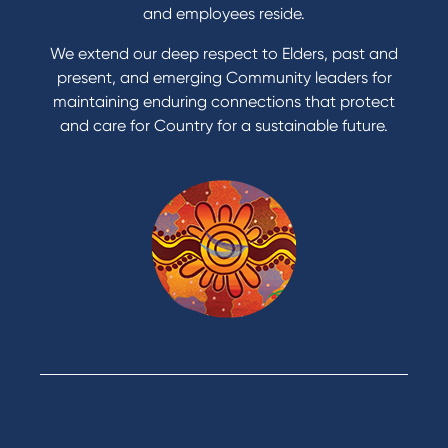
Apply for a Credit Card
and employees reside.
Apply to Karpaty Foundation
We extend our deep respect to Elders, past and
Reduce or terminate my credit facility
present, and emerging Community leaders for
Access an application or form
maintaining enduring connections that protect
and care for Country for a sustainable future.
Products
Home Loans
Green Loans
Personal Loans
Car Loans
Credit Cards
Savings Accounts
Financial Planning
Digital Banking
Payments