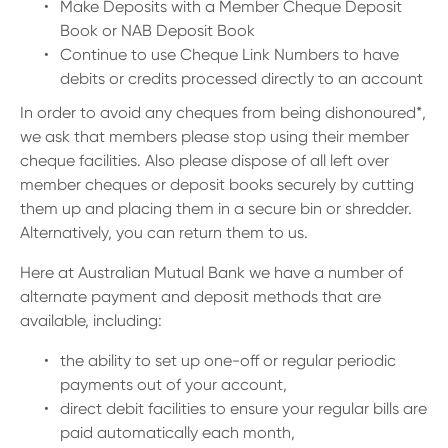
13 61 91
BSB: 611 100
Make Deposits with a Member Cheque Deposit
Book or NAB Deposit Book
Continue to use Cheque Link Numbers to have
debits or credits processed directly to an account
In order to avoid any cheques from being dishonoured*,
we ask that members please stop using their member
cheque facilities. Also please dispose of all left over
member cheques or deposit books securely by cutting
them up and placing them in a secure bin or shredder.
Alternatively, you can return them to us.
Here at Australian Mutual Bank we have a number of
alternate payment and deposit methods that are
available, including:
the ability to set up one-off or regular periodic
payments out of your account,
direct debit facilities to ensure your regular bills are
paid automatically each month,