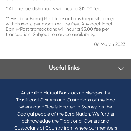
* All cheque dishonours will incur a $12.00 fee.
** First four Bank@Post transactions (deposits and/or
withdrawals) per month will be free. Any additional
Bank@Post transactions will incur a $3.00 fee per
transaction. Subject to service availability.
06 March 2023
Useful links
I want to
Become a member
Australian Mutual Bank acknowledges the
Buy a home
Traditional Owners and Custodians of the land
Save for a goal
where our office is located in Sydney, as the
Refinance my Home Loan
Gadigal people of the Eora Nation. We further
Buy a car
acknowledge the Traditional Owners and
Get a personal loan
Custodians of Country from where our members