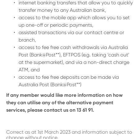
internet banking transfers that allow you to quickly
transfer money to any Australian bank,
access to the mobile app which allows you to set
up one-off or periodic payments,
assisted transactions via our contact centre or
branch,
access to fee free cash withdrawals via Australia
Post (Bank@Post**), EFTPOS (e.g. taking ‘cash out’
at the supermarket), and via a non-direct charge
ATM, and
access to fee free deposits can be made via
Australia Post (Bank@Post**)
If any member would like more information on how
they can utilise any of the alternative payment
services, please contact us on 13 61 91.
Correct as at 1st March 2023 and information subject to
change without notice.