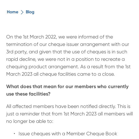
The ethical alternative
Home
Blog
About Us
On the 1st March 2022, we were informed of the
termination of our cheque issuer arrangement with our
Security Advice
3rd party, and given that the use of cheques is in such
rapid decline, we were not in a position to recreate a
Digital Banking
chequing product arrangement. As a result from the 1st
March 2023 all cheque facilities came to a close.
Help Centre
What does that mean for our members who currently
use these facilities?
Contact Us
All affected members have been notified directly. This is
just a reminder that from 1st March 2023 all members will
Branches
no longer be able to:
Issue cheques with a Member Cheque Book