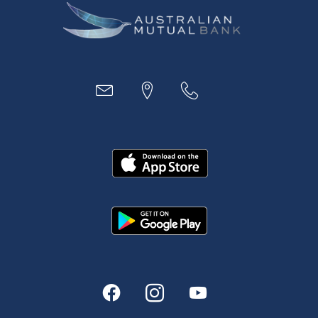
Business
Access
Accounts
Loans
MYOB & Xero
About Us
News and Media
In the Community
Our History
Rates and fees
Fees & Charges
Savings and Investments Interest Rates