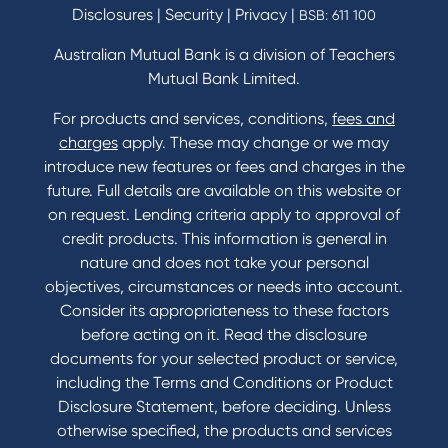
Disclosures
|
Security
|
Privacy
|
BSB: 611 100
Home Loans Interest Rates
Credit Card and Personal Loan Interest Rates
Australian Mutual Bank is a division of Teachers
Mutual Bank Limited.
For products and services, conditions,
fees and
Contact
charges
apply. These may change or we may
introduce new features or fees and charges in the
Contact Us
future. Full details are available on this website or
Domestic and Family Violence support
on request. Lending criteria apply to approval of
Visit a branch
credit products. This information is general in
Accessibility
nature and does not take your personal
Book a Mobile Banker
objectives, circumstances or needs into account.
Enquire online
Consider its appropriateness to these factors
Send us your feedback
before acting on it. Read the disclosure
documents for your selected product or service,
including the Terms and Conditions or Product
Tools & Calculators
Disclosure Statement, before deciding. Unless
otherwise specified, the products and services
Calculators