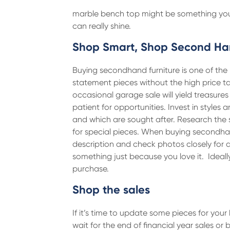
marble bench top might be something you ha
can really shine.
Shop Smart, Shop Second H
Buying secondhand furniture is one of the 
statement pieces without the high price t
occasional garage sale will yield treasure
patient for opportunities. Invest in styles
and which are sought after. Research the 
for special pieces. When buying secondhan
description and check photos closely for
something just because you love it. Ideal
purchase.
Shop the sales
If it’s time to update some pieces for yo
wait for the end of financial year sales o