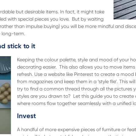
rdable but desirable items. In fact, it might take
lled with special pieces you love. But by waiting
 (rather than impulse buying) you will be more mindful and disc
e long-term.
 stick to it
Keeping the colour palette, style and mood of your h
decorating easier. This also allows you to move items
refresh. Use a website like Pinterest to create a mood b
from magazines and keep them in a ‘style file’. This wi
try to find a common thread through all the pictures y
styles are you drawn to? Let this guide you to create
where rooms flow together seamlessly with a unified lo
Invest
A handful of more expensive pieces of furniture or fea