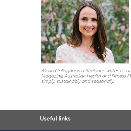
Alison Gallagher is a freelance writer, res
Magazine, Australian Health and Fitness Ma
simply, sustainably and seasonally.
Useful links