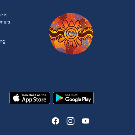
Contact
Contact Us
e is
Domestic and Family Violence
wners
support
Visit a branch
ing
Accessibility
Book a Mobile Banker
Enquire online
Send us your feedback
est
Tools & Calculators
n
Calculators
Disclosures
FAQs