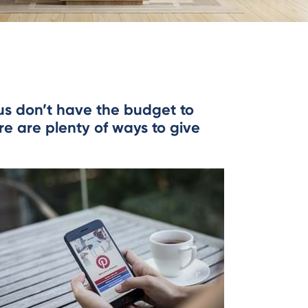
 us don’t have the budget to
re are plenty of ways to give