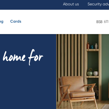
About us
Security ad
ng
Cards
611
What are you looking for?
y home for