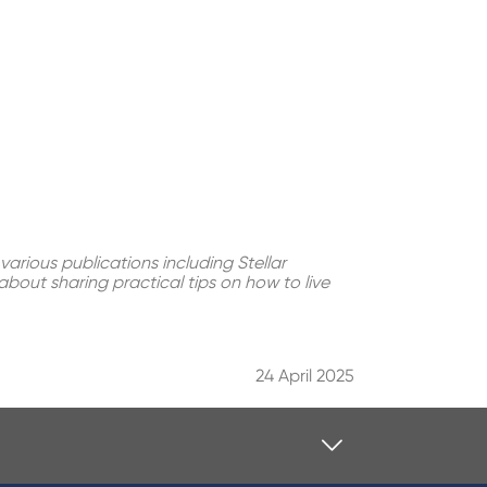
various publications including Stellar
bout sharing practical tips on how to live
24 April 2025