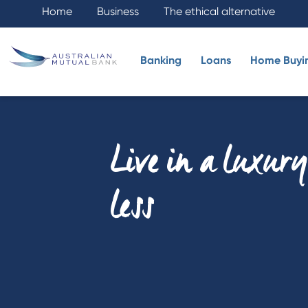
Home
Business
The ethical alternative
Banking
Loans
Home Buyi
Live in a luxur
less