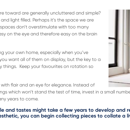
re toward are generally uncluttered and simple?
and light filled. Perhaps it’s the space we are
 spaces don’t overstimulate with too many
asy on the eye and therefore easy on the brain
ing your own home, especially when you’ve
you want all of them on display, but the key to a
y things. Keep your favourites on rotation so
 with flair and an eye for elegance. Instead of
ings which won’t stand the test of time, invest in a small numbe
many years to come.
yle and tastes might take a few years to develop and refi
thetic, you can begin collecting pieces to collate a l