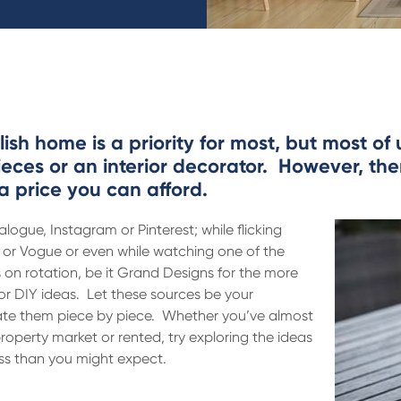
ish home is a priority for most, but most of
ieces or an interior decorator. However, the
a price you can afford.
alogue, Instagram or Pinterest; while flicking
e or Vogue or even while watching one of the
n rotation, be it Grand Designs for the more
r DIY ideas. Let these sources be your
cate them piece by piece. Whether you’ve almost
roperty market or rented, try exploring the ideas
ess than you might expect.