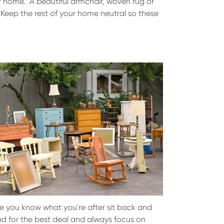
our home. A beautiful armchair, woven rug or
. Keep the rest of your home neutral so these
ce you know what you're after sit back and
und for the best deal and always focus on