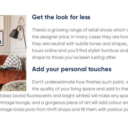
Get the look for less
There’s a growing range of retail stores which o
the designer price. In many cases they are func
they are neutral with subtle tones and shapes,
hours online and you’ll find stylish furniture and
shape to those you’ve been lusting after.
Add your personal touches
Don’t underestimate how finishes such paint, 
the quality of your living space and add to the
lobes (avoid fluorescents and bright whites) will make any spa
vintage lounge, and a gorgeous piece of art will add colour an
age brass pots from thrift shops and fill them with parlour p