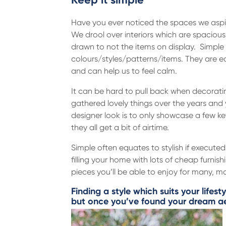
Have you ever noticed the spaces we aspi
We drool over interiors which are spacious 
drawn to not the items on display. Simple
colours/styles/patterns/items. They are e
and can help us to feel calm.
It can be hard to pull back when decorat
gathered lovely things over the years and 
designer look is to only showcase a few ke
they all get a bit of airtime.
Simple often equates to stylish if executed
filling your home with lots of cheap furnish
pieces you’ll be able to enjoy for many, 
Finding a style which suits your lifest
but once you’ve found your dream aes