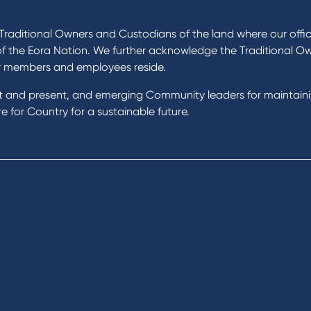
ucts
About Us
 Loans
News and Media
raditional Owners and Custodians of the land where our offic
 Loans
In the Community
of the Eora Nation. We further acknowledge the Traditional O
nal Loans
Our History
r members and employees reside.
oans
st and present, and emerging Community leaders for maintain
t Cards
Rates and fees
 for Country for a sustainable future.
gs Accounts
cial Planning
Fees & Charges
al Banking
Savings and Investments Inter
ents
Rates
Home Loans Interest Rates
Credit Card and Personal Loa
ness
Interest Rates
ss
unts
s
 & Xero