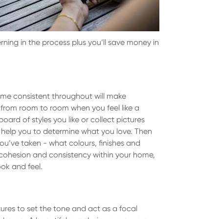
erning in the process plus you’ll save money in
ome consistent throughout will make
 from room to room when you feel like a
oard of styles you like or collect pictures
ll help you to determine what you love. Then
ou’ve taken - what colours, finishes and
 cohesion and consistency within your home,
ok and feel.
tures to set the tone and act as a focal