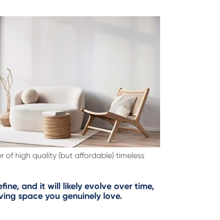
r of high quality (but affordable) timeless
ne, and it will likely evolve over time,
iving space you genuinely love.