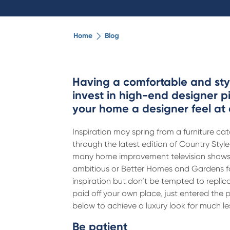
Home
Blog
Having a comfortable and styl
invest in high-end designer p
your home a designer feel at 
Inspiration may spring from a furniture cat
through the latest edition of Country Styl
many home improvement television shows o
ambitious or Better Homes and Gardens fo
inspiration but don’t be tempted to repli
paid off your own place, just entered the p
below to achieve a luxury look for much l
Be patient