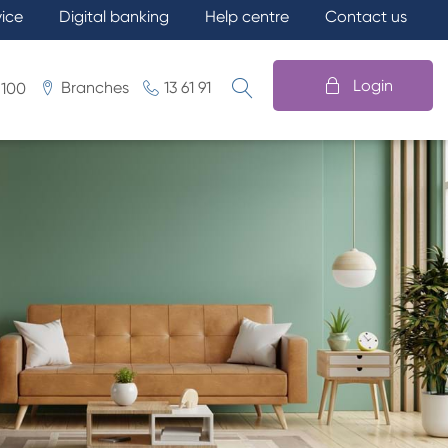
vice
Digital banking
Help centre
Contact us
Login
Branches
13 61 91
 100