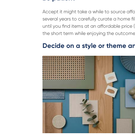
Accept it might take a while to source affo
several years to carefully curate a home fi
until you find items at an affordable price
the short term while enjoying the outcom
Decide on a style or theme and