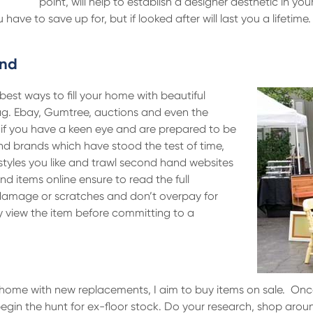
point, will help to establish a designer aesthetic in y
ve to save up for, but if looked after will last you a lifetime
and
best ways to fill your home with beautiful
ag. Ebay, Gumtree, auctions and even the
s if you have a keen eye and are prepared to be
 and brands which have stood the test of time,
styles you like and trawl second hand websites
d items online ensure to read the full
 damage or scratches and don’t overpay for
ly view the item before committing to a
ur home with new replacements, I aim to buy items on sale. On
r begin the hunt for ex-floor stock. Do your research, shop aro