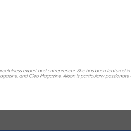
ourcefulness expert and entrepreneur. She has been featured in 
gazine, and Cleo Magazine. Alison is particularly passionate a