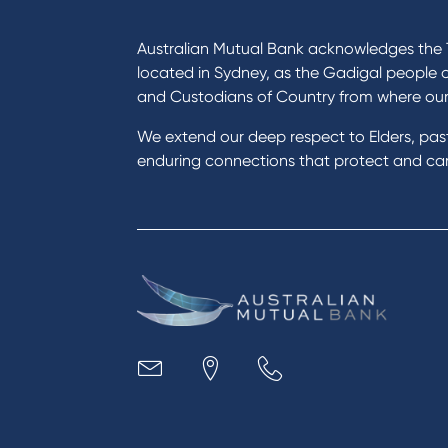
I want to
Prod
Become a member
Home
Australian Mutual Bank acknowledges the T
Buy a home
Green
located in Sydney, as the Gadigal people 
Save for a goal
Perso
and Custodians of Country from where ou
Refinance my Home Loan
Car L
We extend our deep respect to Elders, pa
Buy a car
Credi
enduring connections that protect and care
Get a personal loan
Savin
Apply for a Credit Card
Finan
Apply to Karpaty Foundation
Digit
Reduce or terminate my credit
Paym
facility
Access an application or form
Busi
Acce
Acco
Loan
MYOB