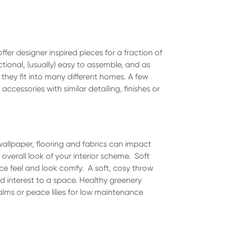
ffer designer inspired pieces for a fraction of
tional, (usually) easy to assemble, and as
 they fit into many different homes. A few
 accessories with similar detailing, finishes or
wallpaper, flooring and fabrics can impact
 overall look of your interior scheme. Soft
ce feel and look comfy. A soft, cosy throw
d interest to a space. Healthy greenery
alms or peace lilies for low maintenance