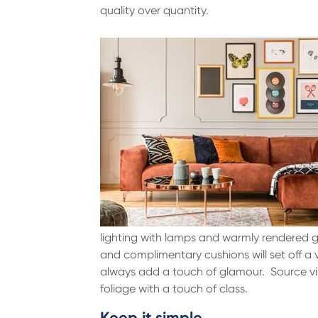
quality over quantity.
lighting with lamps and warmly rendered g
and complimentary cushions will set off a 
always add a touch of glamour. Source vint
foliage with a touch of class.
Keep it simple