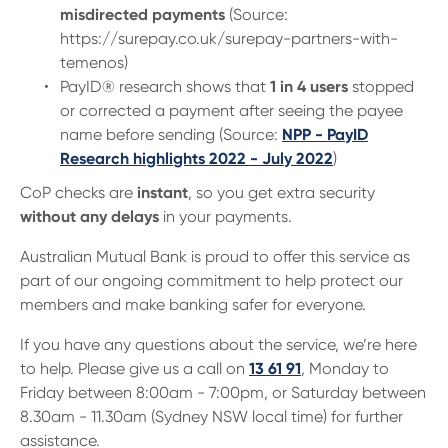
misdirected payments
(Source:
https://surepay.co.uk/surepay-partners-with-
temenos)
PayID® research shows that
1 in 4 users
stopped
or corrected a payment after seeing the payee
name before sending (Source:
NPP - PayID
Research highlights 2022 - July 2022
)
CoP checks are
instant
, so you get extra security
without any delays
in your payments.
Australian Mutual Bank is proud to offer this service as
part of our ongoing commitment to help protect our
members and make banking safer for everyone.
If you have any questions about the service, we’re here
to help. Please give us a call on
13 61 91
, Monday to
Friday between 8:00am - 7:00pm, or Saturday between
8.30am - 11.30am (Sydney NSW local time) for further
assistance.