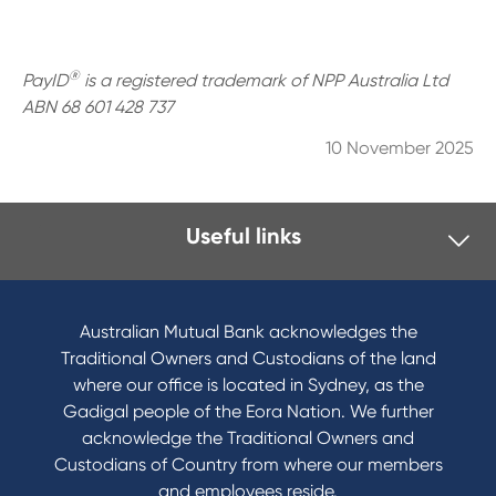
®
PayID
is a registered trademark of NPP Australia Ltd
ABN 68 601 428 737
10 November 2025
Useful links
I want to
Become a member
Australian Mutual Bank acknowledges the
Buy a home
Traditional Owners and Custodians of the land
Save for a goal
where our office is located in Sydney, as the
Refinance my Home Loan
Gadigal people of the Eora Nation. We further
Buy a car
acknowledge the Traditional Owners and
Get a personal loan
Custodians of Country from where our members
Apply for a Credit Card
and employees reside.