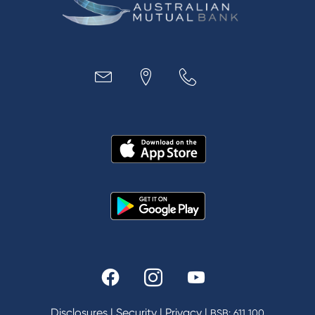
Business
Access
Accounts
Loans
MYOB & Xero
About Us
News and Media
In the Community
Our History
Rates and fees
Fees & Charges
Savings and Investments Interest Rates
Disclosures
|
Security
|
Privacy
|
BSB: 611 100