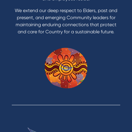
Apply to Karpaty Foundation
We extend our deep respect to Elders, past and
Reduce or terminate my credit facility
present, and emerging Community leaders for
Access an application or form
maintaining enduring connections that protect
and care for Country for a sustainable future.
Products
Home Loans
Green Loans
Personal Loans
Car Loans
Credit Cards
Savings Accounts
Financial Planning
Digital Banking
Payments