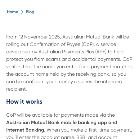
The ethical alternative
Home
Blog
About Us
From 12 November 2025, Australian Mutual Bank will be
rolling out Confirmation of Payee (CoP), a service
Security Advice
developed by Australian Payments Plus (AP+) to help
protect you from scams and accidental payments. CoP
Digital Banking
verifies that the name you enter for a payment matches
the account name held by the receiving bank, so you
can be confident your money reaches the intended
Help Centre
recipient.
How it works
Contact Us
CoP will be available for payments made via the
Branches
Australian Mutual Bank mobile banking app and
Internet Banking
. When you make a first-time payment,
you’ll enter the account name, BSB, and account