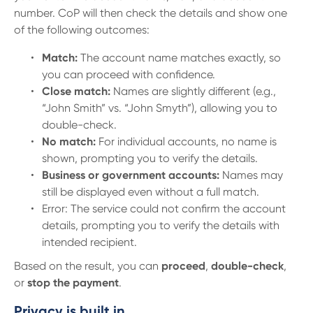
13 61 91
BSB: 611 100
number. CoP will then check the details and show one
of the following outcomes:
Match:
The account name matches exactly, so
you can proceed with confidence.
Close match:
Names are slightly different (e.g.,
“John Smith” vs. “John Smyth”), allowing you to
double-check.
No match:
For individual accounts, no name is
shown, prompting you to verify the details.
Business or government accounts:
Names may
still be displayed even without a full match.
Error: The service could not confirm the account
details, prompting you to verify the details with
intended recipient.
Based on the result, you can
proceed
,
double-check
,
or
stop the payment
.
Privacy is built in