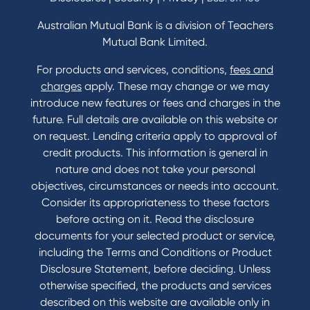
Home Loans Interest Rates
Credit Card and Personal Loan Interest Rates
Australian Mutual Bank is a division of Teachers
Mutual Bank Limited.
For products and services, conditions,
fees and
Contact
charges
apply. These may change or we may
introduce new features or fees and charges in the
Contact Us
future. Full details are available on this website or
Domestic and Family Violence support
on request. Lending criteria apply to approval of
Visit a branch
credit products. This information is general in
Accessibility
nature and does not take your personal
Book a Mobile Banker
objectives, circumstances or needs into account.
Enquire online
Consider its appropriateness to these factors
Send us your feedback
before acting on it. Read the disclosure
documents for your selected product or service,
including the Terms and Conditions or Product
Tools & Calculators
Disclosure Statement, before deciding. Unless
otherwise specified, the products and services
Calculators
described on this website are available only in
Disclosures