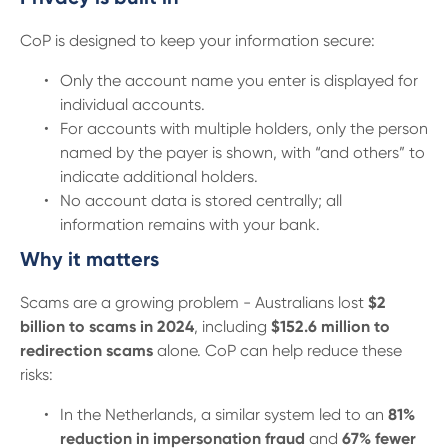
CoP is designed to keep your information secure:
Only the account name you enter is displayed for
individual accounts.
For accounts with multiple holders, only the person
named by the payer is shown, with “and others” to
indicate additional holders.
No account data is stored centrally; all
information remains with your bank.
Why it matters
Scams are a growing problem - Australians lost
$2
billion to scams in 2024
, including
$152.6 million to
redirection scams
alone. CoP can help reduce these
risks:
In the Netherlands, a similar system led to an
81%
reduction in impersonation fraud
and
67% fewer