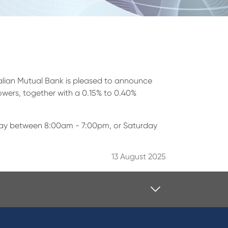
tralian Mutual Bank is pleased to announce
rowers, together with a 0.15% to 0.40%
Friday between 8:00am - 7:00pm, or Saturday
13 August 2025
Contact