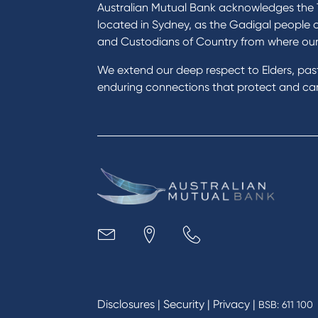
Become a member
Home
Australian Mutual Bank acknowledges the T
Buy a home
Green
located in Sydney, as the Gadigal people 
Save for a goal
Perso
and Custodians of Country from where ou
Refinance my Home Loan
Car L
We extend our deep respect to Elders, pa
Buy a car
Credi
enduring connections that protect and care
Get a personal loan
Savin
Apply for a Credit Card
Finan
Apply to Karpaty Foundation
Digit
Reduce or terminate my credit
Paym
facility
Access an application or form
Busi
Acce
Acco
Loan
MYOB
Disclosures
|
Security
|
Privacy
|
BSB: 611 100