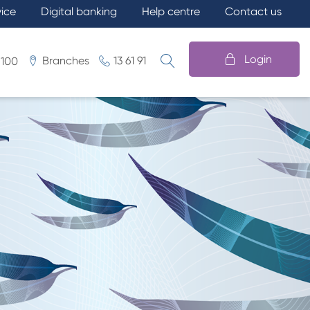
vice
Digital banking
Help centre
Contact us
Login
Branches
13 61 91
 100