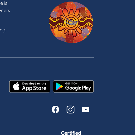
Contact Us
e is
Domestic and Family Violence
wners
support
Visit a branch
ing
Accessibility
Book a Mobile Banker
Enquire online
Send us your feedback
est
Tools & Calculators
n
Calculators
Disclosures
FAQs