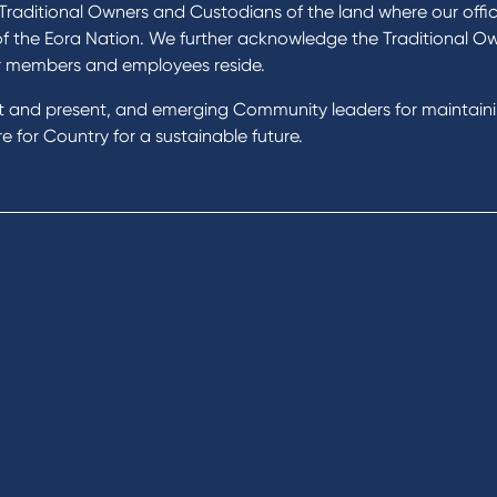
 Loans
News and Media
raditional Owners and Custodians of the land where our offic
 Loans
In the Community
of the Eora Nation. We further acknowledge the Traditional O
nal Loans
Our History
r members and employees reside.
oans
st and present, and emerging Community leaders for maintain
t Cards
Rates and fees
 for Country for a sustainable future.
gs Accounts
cial Planning
Fees & Charges
al Banking
Savings and Investments Inter
ents
Rates
Home Loans Interest Rates
Credit Card and Personal Loa
ness
Interest Rates
ss
unts
s
 & Xero