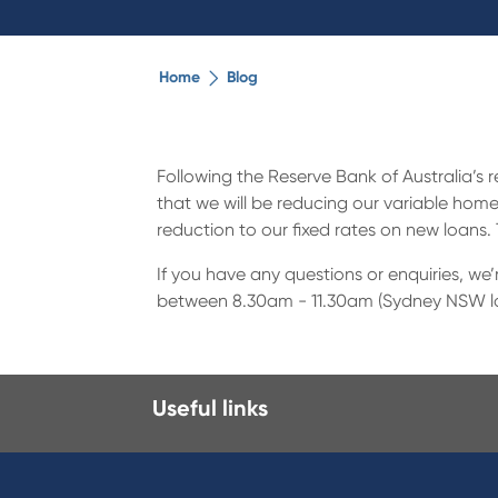
Home
Blog
Following the Reserve Bank of Australia’s 
that we will be reducing our variable home
reduction to our fixed rates on new loans.
If you have any questions or enquiries, we
between 8.30am - 11.30am (Sydney NSW loca
Useful links
I want to
Prod