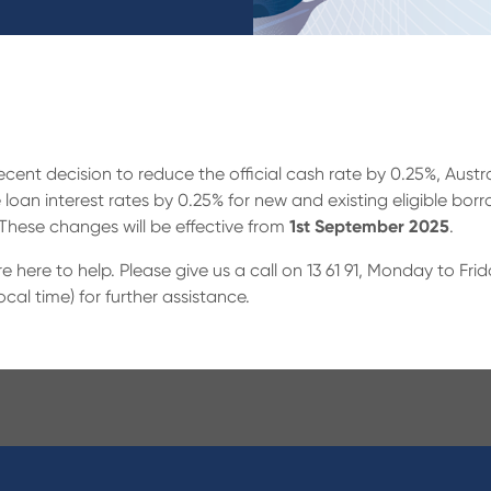
recent decision to reduce the official cash rate by 0.25%, Aus
 loan interest rates by 0.25% for new and existing eligible bor
 These changes will be effective from
1st September 2025
.
’re here to help. Please give us a call on 13 61 91, Monday to 
l time) for further assistance.
ucts
About Us