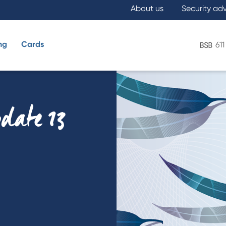
About us
Security ad
ng
Cards
611
What are you looking for?
pdate 13