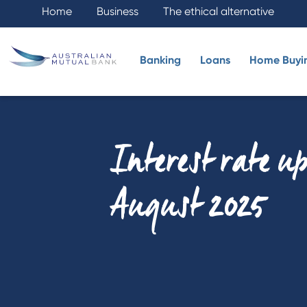
Home
Business
The ethical alternative
Banking
Loans
Home Buyi
Interest rate u
August 2025