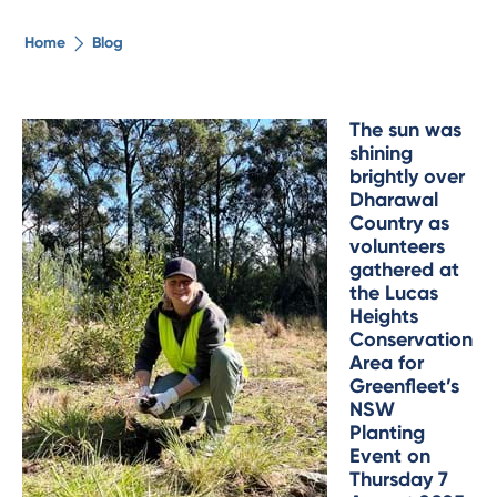
The ethical alternative
Home
Blog
About Us
The sun was
shining
Security Advice
brightly over
Dharawal
Country as
Digital Banking
volunteers
gathered at
the Lucas
Help Centre
Heights
Conservation
Area for
Contact Us
Greenfleet’s
NSW
Planting
Branches
Event on
Thursday 7