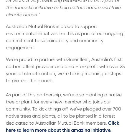
25 years. A very rewarding experience to be a part of
this fantastic initiative to help restore nature and take
climate action."
Australian Mutual Bank is proud to support
environmental initiatives like this as part of our ongoing
commitment to sustainability and community
engagement.
We’re proud to partner with Greenfleet, Australia’s first
carbon offset provider and a not-for-profit with over 25
years of climate action, we’re taking meaningful steps
to protect the planet.
As part of this partnership, we're also planting a native
tree or plant for every new member who joins our
community. To kick things off, we’ve pledged over 700
native trees and plants, all to be planted in a forest
dedicated to Australian Mutual Bank members.
Click
here to learn more about this amazing initiative.