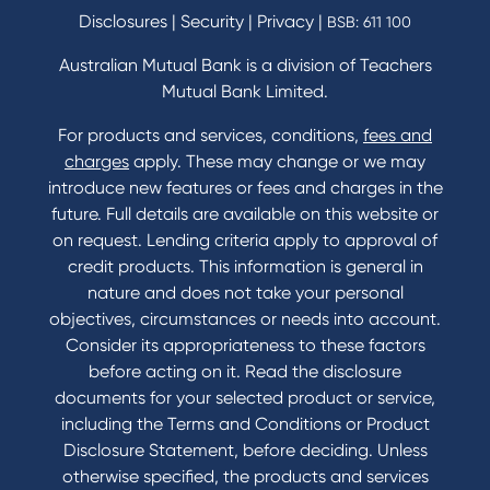
Savings and Investments Interest Rates
Disclosures
|
Security
|
Privacy
|
BSB: 611 100
Home Loans Interest Rates
Credit Card and Personal Loan Interest Rates
Australian Mutual Bank is a division of Teachers
Mutual Bank Limited.
For products and services, conditions,
fees and
Contact
charges
apply. These may change or we may
introduce new features or fees and charges in the
Contact Us
future. Full details are available on this website or
Domestic and Family Violence support
on request. Lending criteria apply to approval of
Visit a branch
credit products. This information is general in
Accessibility
nature and does not take your personal
Book a Mobile Banker
objectives, circumstances or needs into account.
Enquire online
Consider its appropriateness to these factors
Send us your feedback
before acting on it. Read the disclosure
documents for your selected product or service,
including the Terms and Conditions or Product
Tools & Calculators
Disclosure Statement, before deciding. Unless
otherwise specified, the products and services
Calculators