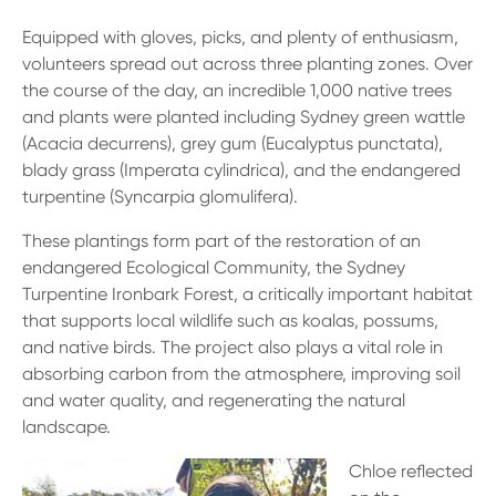
Equipped with gloves, picks, and plenty of enthusiasm,
volunteers spread out across three planting zones. Over
the course of the day, an incredible 1,000 native trees
and plants were planted including Sydney green wattle
(Acacia decurrens), grey gum (Eucalyptus punctata),
blady grass (Imperata cylindrica), and the endangered
turpentine (Syncarpia glomulifera).
These plantings form part of the restoration of an
endangered Ecological Community, the Sydney
Turpentine Ironbark Forest, a critically important habitat
that supports local wildlife such as koalas, possums,
and native birds. The project also plays a vital role in
absorbing carbon from the atmosphere, improving soil
and water quality, and regenerating the natural
landscape.
Chloe reflected