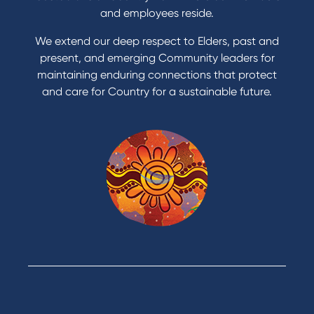
Apply for a Credit Card
and employees reside.
Apply to Karpaty Foundation
We extend our deep respect to Elders, past and
Reduce or terminate my credit facility
present, and emerging Community leaders for
Access an application or form
maintaining enduring connections that protect
and care for Country for a sustainable future.
Products
Home Loans
Green Loans
Personal Loans
Car Loans
Credit Cards
Savings Accounts
Financial Planning
Digital Banking
Payments