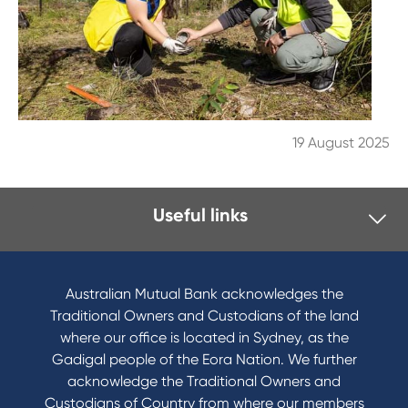
19 August 2025
Useful links
I want to
Become a member
Australian Mutual Bank acknowledges the
Buy a home
Traditional Owners and Custodians of the land
Save for a goal
where our office is located in Sydney, as the
Refinance my Home Loan
Gadigal people of the Eora Nation. We further
Buy a car
acknowledge the Traditional Owners and
Get a personal loan
Custodians of Country from where our members