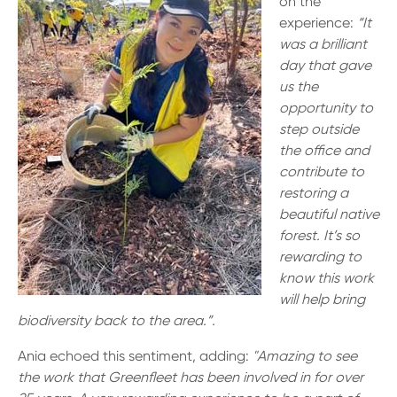
on the
experience:
“It
was a brilliant
day that gave
us the
opportunity to
step outside
the office and
contribute to
restoring a
beautiful native
forest. It’s so
rewarding to
know this work
will help bring
biodiversity back to the area.”.
Ania echoed this sentiment, adding:
"Amazing to see
the work that Greenfleet has been involved in for over