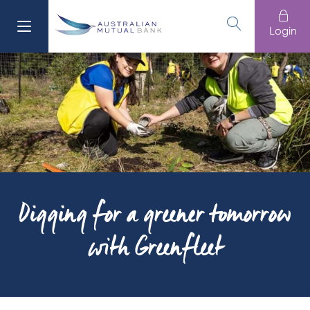
Login
611 100
Banking
Login
Branches
13 61 91
Loans
Home Buying
Cards
Digging for a greener tomorrow
Home
with Greenfleet
Business