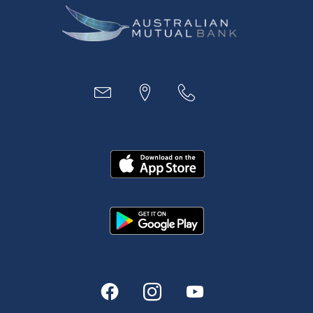
Business
Access
Accounts
Loans
MYOB & Xero
About Us
News and Media
In the Community
Our History
Rates and fees
Fees & Charges