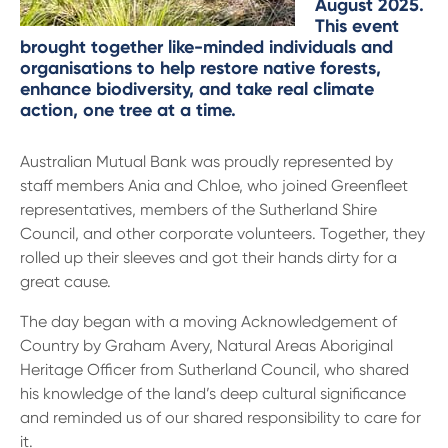
13 61 91
August 2025.
BSB: 611 100
This event
brought together like-minded individuals and
organisations to help restore native forests,
enhance biodiversity, and take real climate
action, one tree at a time.
Australian Mutual Bank was proudly represented by
staff members Ania and Chloe, who joined Greenfleet
representatives, members of the Sutherland Shire
Council, and other corporate volunteers. Together, they
rolled up their sleeves and got their hands dirty for a
great cause.
The day began with a moving Acknowledgement of
Country by Graham Avery, Natural Areas Aboriginal
Heritage Officer from Sutherland Council, who shared
his knowledge of the land’s deep cultural significance
and reminded us of our shared responsibility to care for
it.