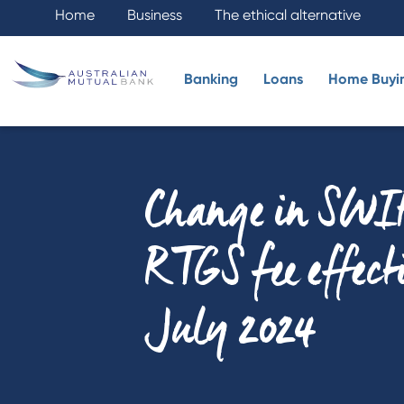
Home
Business
The ethical alternative
Banking
Loans
Home Buyi
Change in SWI
RTGS fee effect
July 2024