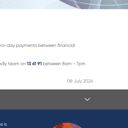
intra-day payments between financial
iendly team on
13 61 91
between 8am - 7pm
08 July 2024
Contact
Contact Us
e is