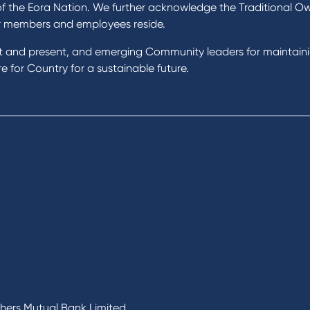
 Loans
In the Community
of the Eora Nation. We further acknowledge the Traditional O
nal Loans
Our History
r members and employees reside.
oans
st and present, and emerging Community leaders for maintain
t Cards
Rates and fees
 for Country for a sustainable future.
gs Accounts
cial Planning
Fees & Charges
al Banking
Savings and Investments Inter
ents
Rates
Home Loans Interest Rates
Credit Card and Personal Loa
ness
Interest Rates
ss
unts
s
 & Xero
chers Mutual Bank Limited.