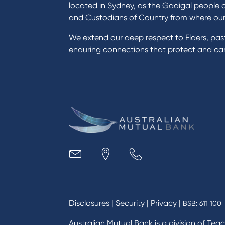
Buy a home
Green
located in Sydney, as the Gadigal people 
Save for a goal
Perso
and Custodians of Country from where ou
Refinance my Home Loan
Car L
We extend our deep respect to Elders, pa
Buy a car
Credi
enduring connections that protect and care
Get a personal loan
Savin
Apply for a Credit Card
Finan
Apply to Karpaty Foundation
Digit
Reduce or terminate my credit
Paym
facility
Access an application or form
Busi
Acce
Acco
Loan
MYOB
Disclosures
|
Security
|
Privacy
|
BSB: 611 100
Australian Mutual Bank is a division of Tea