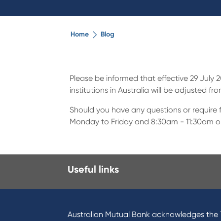
Home
Blog
Please be informed that effective 29 July
institutions in Australia will be adjusted fr
Should you have any questions or require f
Monday to Friday and 8:30am - 11:30am o
Useful links
I want to
Prod
Become a member
Home
Australian Mutual Bank acknowledges the T