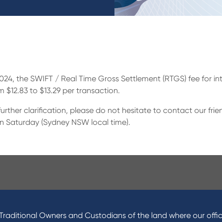
 2024, the SWIFT / Real Time Gross Settlement (RTGS) fee for 
om $12.83 to $13.29 per transaction.
urther clarification, please do not hesitate to contact our fr
n Saturday (Sydney NSW local time).
ucts
About Us
 Loans
News and Media
raditional Owners and Custodians of the land where our offic