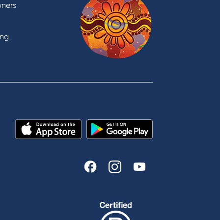
Domestic and Family Violence
wners
support
Visit a branch
ing
Accessibility
Book a Mobile Banker
Enquire online
Send us your feedback
est
Tools & Calculators
n
Calculators
Disclosures
FAQs