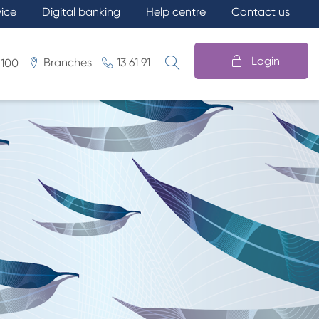
vice
Digital banking
Help centre
Contact us
Login
Branches
13 61 91
 100