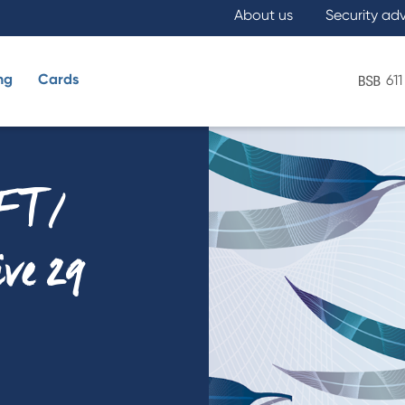
About us
Security ad
ng
Cards
611
What are you looking for?
FT /
ive 29