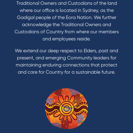
Buy a home
Traditional Owners and Custodians of the land
Save for a goal
where our office is located in Sydney, as the
Refinance my Home Loan
Gadigal people of the Eora Nation. We further
Buy a car
acknowledge the Traditional Owners and
Get a personal loan
Custodians of Country from where our members
Apply for a Credit Card
and employees reside.
Apply to Karpaty Foundation
We extend our deep respect to Elders, past and
Reduce or terminate my credit facility
present, and emerging Community leaders for
Access an application or form
maintaining enduring connections that protect
and care for Country for a sustainable future.
Products
Home Loans
Green Loans
Personal Loans
Car Loans
Credit Cards