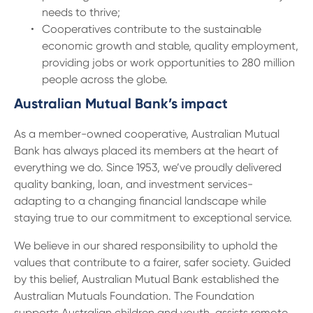
needs to thrive;
Cooperatives contribute to the sustainable
economic growth and stable, quality employment,
providing jobs or work opportunities to 280 million
people across the globe.
Australian Mutual Bank’s impact
As a member-owned cooperative, Australian Mutual
Bank has always placed its members at the heart of
everything we do. Since 1953, we’ve proudly delivered
quality banking, loan, and investment services-
adapting to a changing financial landscape while
staying true to our commitment to exceptional service.
We believe in our shared responsibility to uphold the
values that contribute to a fairer, safer society. Guided
by this belief, Australian Mutual Bank established the
Australian Mutuals Foundation. The Foundation
supports Australian children and youth, assists remote