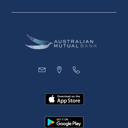
Savings Accounts
Financial Planning
Digital Banking
Payments
Business
Access
Accounts
Loans
MYOB & Xero
About Us
News and Media
In the Community
Our History