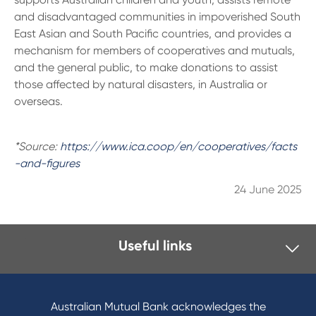
and disadvantaged communities in impoverished South
East Asian and South Pacific countries, and provides a
mechanism for members of cooperatives and mutuals,
and the general public, to make donations to assist
those affected by natural disasters, in Australia or
overseas.
*Source:
https://www.ica.coop/en/cooperatives/facts
-and-figures
24 June 2025
Useful links
I want to
Become a member
Australian Mutual Bank acknowledges the