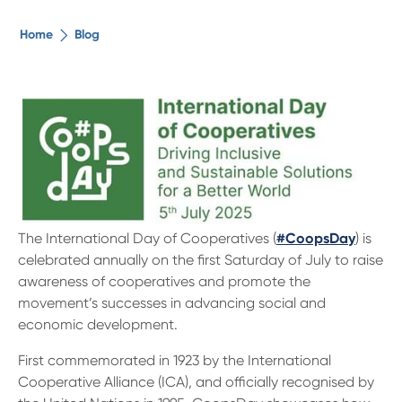
The ethical alternative
Home
Blog
About Us
Security Advice
Digital Banking
The International Day of Cooperatives (
#CoopsDay
) is
Help Centre
celebrated annually on the first Saturday of July to raise
awareness of cooperatives and promote the
Contact Us
movement’s successes in advancing social and
economic development.
Branches
First commemorated in 1923 by the International
Cooperative Alliance (ICA), and officially recognised by