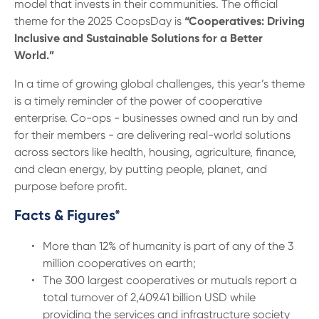
model that invests in their communities. The official
theme for the 2025 CoopsDay is
“Cooperatives: Driving
Inclusive and Sustainable Solutions for a Better
World.”
In a time of growing global challenges, this year’s theme
is a timely reminder of the power of cooperative
enterprise. Co-ops - businesses owned and run by and
for their members - are delivering real-world solutions
across sectors like health, housing, agriculture, finance,
and clean energy, by putting people, planet, and
purpose before profit.
Facts & Figures*
More than 12% of humanity is part of any of the 3
million cooperatives on earth;
The 300 largest cooperatives or mutuals report a
total turnover of 2,409.41 billion USD while
providing the services and infrastructure society