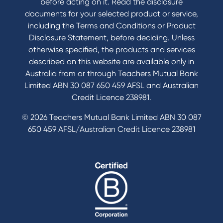
before acting on it. Read the disclosure
documents for your selected product or service,
including the Terms and Conditions or Product
Tools & Calculators
Disclosure Statement, before deciding. Unless
otherwise specified, the products and services
Calculators
described on this website are available only in
Disclosures
Australia from or through Teachers Mutual Bank
FAQs
Limited ABN 30 087 650 459 AFSL and Australian
Credit Licence 238981.
© 2026 Teachers Mutual Bank Limited ABN 30 087
650 459 AFSL/Australian Credit Licence 238981