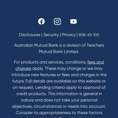
Rates and fees
Fees & Charges
Savings and Investments Interest Rates
Disclosures
|
Security
|
Privacy
|
BSB: 611 100
Home Loans Interest Rates
Credit Card and Personal Loan Interest Rates
Australian Mutual Bank is a division of Teachers
Mutual Bank Limited.
For products and services, conditions,
fees and
Contact
charges
apply. These may change or we may
introduce new features or fees and charges in the
Contact Us
future. Full details are available on this website or
Domestic and Family Violence support
on request. Lending criteria apply to approval of
Visit a branch
credit products. This information is general in
Accessibility
nature and does not take your personal
Book a Mobile Banker
objectives, circumstances or needs into account.
Enquire online
Consider its appropriateness to these factors
Send us your feedback