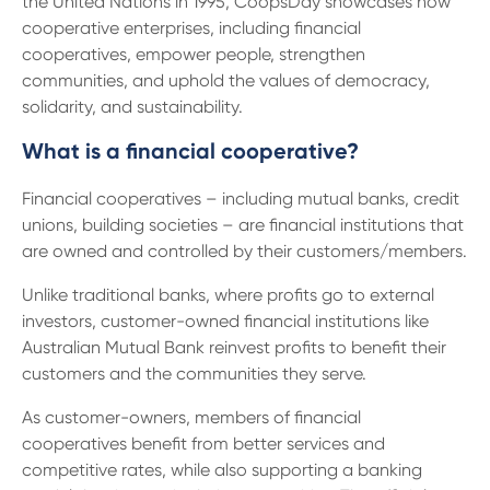
the United Nations in 1995, CoopsDay showcases how
13 61 91
BSB: 611 100
cooperative enterprises, including financial
cooperatives, empower people, strengthen
communities, and uphold the values of democracy,
solidarity, and sustainability.
What is a financial cooperative?
Financial cooperatives – including mutual banks, credit
unions, building societies – are financial institutions that
are owned and controlled by their customers/members.
Unlike traditional banks, where profits go to external
investors, customer-owned financial institutions like
Australian Mutual Bank reinvest profits to benefit their
customers and the communities they serve.
As customer-owners, members of financial
cooperatives benefit from better services and
competitive rates, while also supporting a banking