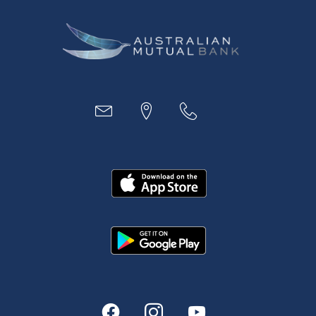
Business
Access
Accounts
Loans
MYOB & Xero
About Us
News and Media
In the Community
Our History
Rates and fees