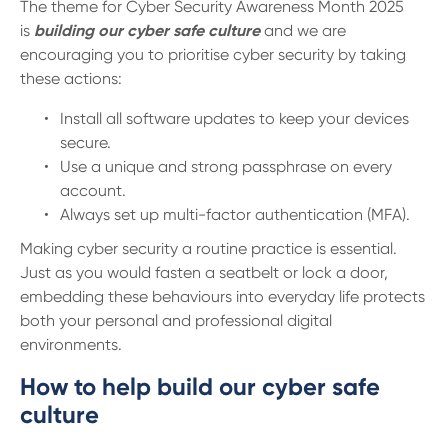
13 61 91
BSB: 611 100
The theme for Cyber Security Awareness Month 2025
is
building our cyber safe culture
and we are
encouraging you to prioritise cyber security by taking
these actions:
Install all software updates to keep your devices
secure.
Use a unique and strong passphrase on every
account.
Always set up multi-factor authentication (MFA).
Making cyber security a routine practice is essential.
Just as you would fasten a seatbelt or lock a door,
embedding these behaviours into everyday life protects
both your personal and professional digital
environments.
How to help build our cyber safe
culture