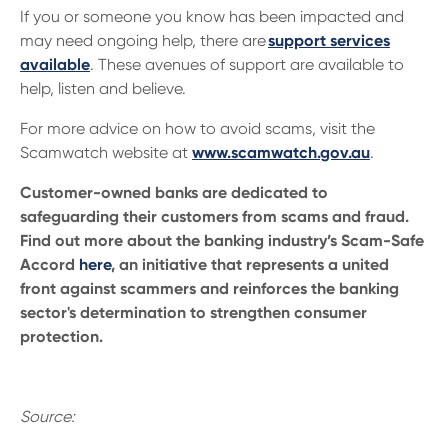
If you or someone you know has been impacted and
may need ongoing help, there are
support services
available
. These avenues of support are available to
help, listen and believe.
For more advice on how to avoid scams, visit the
Scamwatch website at
www.scamwatch.gov.au
.
Customer-owned banks are dedicated to
safeguarding their customers from scams and fraud.
Find out more about the banking industry’s Scam-Safe
Accord
here
, an initiative that represents a united
front against scammers and reinforces the banking
sector's determination to strengthen consumer
protection.
Source: