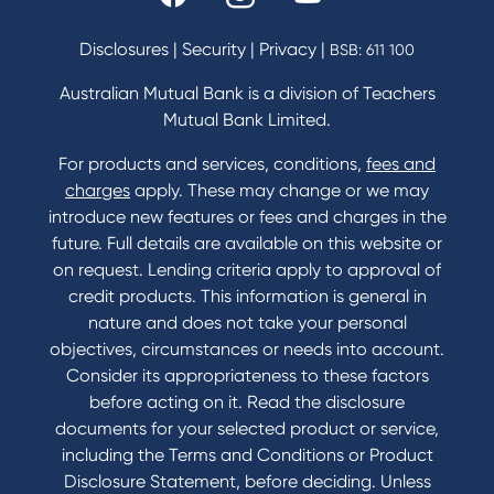
Fees & Charges
Savings and Investments Interest Rates
Disclosures
|
Security
|
Privacy
|
BSB: 611 100
Home Loans Interest Rates
Credit Card and Personal Loan Interest Rates
Australian Mutual Bank is a division of Teachers
Mutual Bank Limited.
For products and services, conditions,
fees and
Contact
charges
apply. These may change or we may
introduce new features or fees and charges in the
Contact Us
future. Full details are available on this website or
Domestic and Family Violence support
on request. Lending criteria apply to approval of
Visit a branch
credit products. This information is general in
Accessibility
nature and does not take your personal
Book a Mobile Banker
objectives, circumstances or needs into account.
Enquire online
Consider its appropriateness to these factors
Send us your feedback
before acting on it. Read the disclosure
documents for your selected product or service,
including the Terms and Conditions or Product
Tools & Calculators
Disclosure Statement, before deciding. Unless