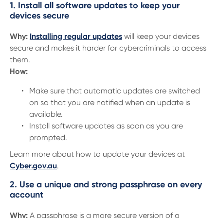
1. Install all software updates to keep your
devices secure
Why:
Installing regular updates
will keep your devices
secure and makes it harder for cybercriminals to access
them.
How:
Make sure that automatic updates are switched
on so that you are notified when an update is
available.
Install software updates as soon as you are
prompted.
Learn more about how to update your devices at
Cyber.gov.au
.
2. Use a unique and strong passphrase on every
account
Why:
A passphrase is a more secure version of a