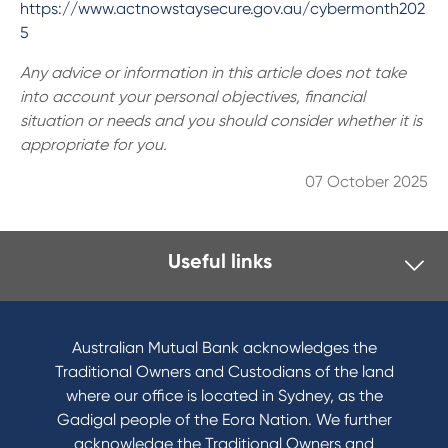
https://www.actnowstaysecure.gov.au/cybermonth202
5
Any advice or information in this article does not take
into account your personal objectives, financial
situation or needs and you should consider whether it is
appropriate for you.
07 October 2025
Useful links
I want to
Become a member
Australian Mutual Bank acknowledges the
Buy a home
Traditional Owners and Custodians of the land
Save for a goal
where our office is located in Sydney, as the
Refinance my Home Loan
Gadigal people of the Eora Nation. We further
Buy a car
acknowledge the Traditional Owners and