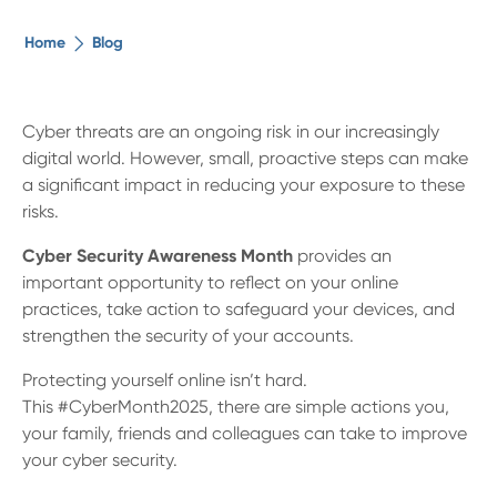
The ethical alternative
Home
Blog
About Us
Cyber threats are an ongoing risk in our increasingly
digital world. However, small, proactive steps can make
Security Advice
a significant impact in reducing your exposure to these
risks.
Digital Banking
Cyber Security Awareness Month
provides an
important opportunity to reflect on your online
Help Centre
practices, take action to safeguard your devices, and
strengthen the security of your accounts.
Contact Us
Protecting yourself online isn’t hard.
This #CyberMonth2025, there are simple actions you,
Branches
your family, friends and colleagues can take to improve
your cyber security.