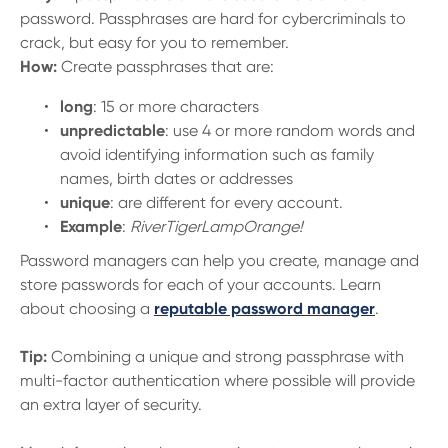
password. Passphrases are hard for cybercriminals to
crack, but easy for you to remember.
How:
Create passphrases that are:
long
: 15 or more characters
unpredictable
: use 4 or more random words and
avoid identifying information such as family
names, birth dates or addresses
unique
: are different for every account.
Example
:
RiverTigerLampOrange!
Password managers can help you create, manage and
store passwords for each of your accounts. Learn
about choosing a
reputable password manager
.
Tip:
Combining a unique and strong passphrase with
multi-factor authentication where possible will provide
an extra layer of security.