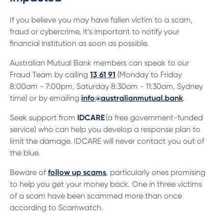
If you believe you may have fallen victim to a scam,
fraud or cybercrime, it’s important to notify your
financial institution as soon as possible.
Australian Mutual Bank members can speak to our
Fraud Team by calling
13 61 91
(Monday to Friday
8:00am - 7:00pm, Saturday 8:30am - 11:30am, Sydney
time) or by emailing
info@australianmutual.bank
.
Seek support from
IDCARE
(a free government-funded
service) who can help you develop a response plan to
limit the damage. IDCARE will never contact you out of
the blue.
Beware of
follow up scams
, particularly ones promising
to help you get your money back. One in three victims
of a scam have been scammed more than once
according to Scamwatch.