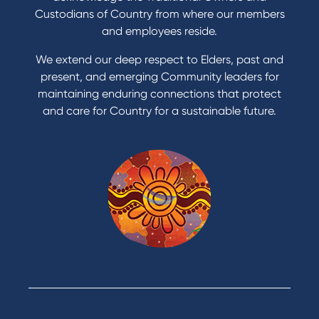
Get a personal loan
Custodians of Country from where our members
Apply for a Credit Card
and employees reside.
Apply to Karpaty Foundation
We extend our deep respect to Elders, past and
Reduce or terminate my credit facility
present, and emerging Community leaders for
Access an application or form
maintaining enduring connections that protect
and care for Country for a sustainable future.
Products
Home Loans
Green Loans
Personal Loans
Car Loans
Credit Cards
Savings Accounts
Financial Planning
Digital Banking
Payments