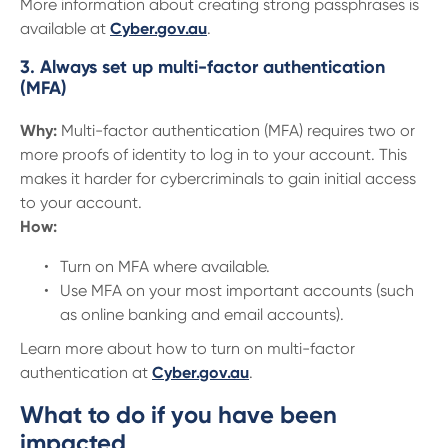
More information about creating strong passphrases is
available at
Cyber.gov.au
.
3. Always set up multi-factor authentication
(MFA)
Why:
Multi-factor authentication (MFA) requires two or
more proofs of identity to log in to your account. This
makes it harder for cybercriminals to gain initial access
to your account.
How:
Turn on MFA where available.
Use MFA on your most important accounts (such
as online banking and email accounts).
Learn more about how to turn on multi-factor
authentication at
Cyber.gov.au
.
What to do if you have been
impacted