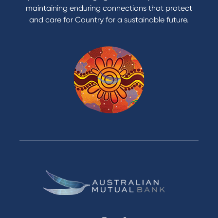
maintaining enduring connections that protect
and care for Country for a sustainable future.