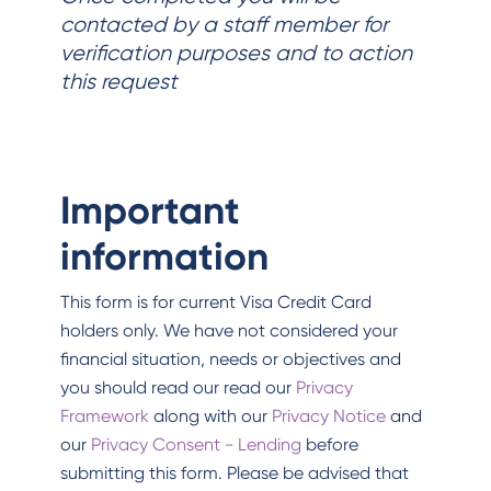
contacted by a staff member for
verification purposes and to action
this request
Important
information
This form is for current Visa Credit Card
holders only. We have not considered your
financial situation, needs or objectives and
you should read our read our
Privacy
Framework
along with our
Privacy Notice
and
our
Privacy Consent - Lending
before
submitting this form. Please be advised that