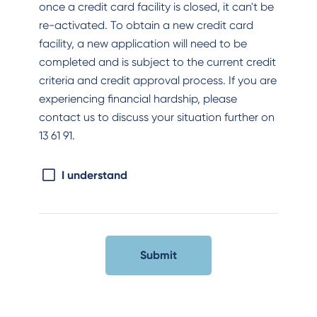
once a credit card facility is closed, it can't be
re-activated. To obtain a new credit card
facility, a new application will need to be
completed and is subject to the current credit
criteria and credit approval process. If you are
experiencing financial hardship, please
contact us to discuss your situation further on
13 61 91.
I understand