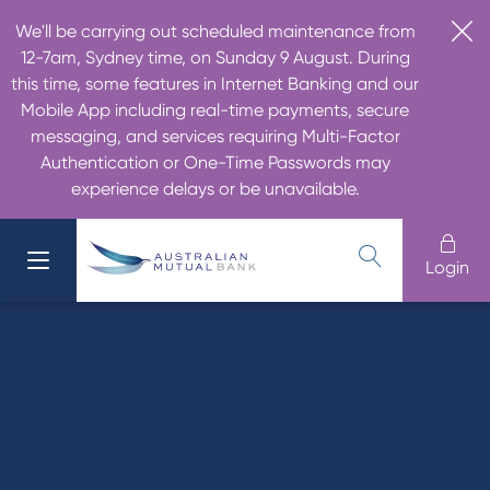
We'll be carrying out scheduled maintenance from
12-7am, Sydney time, on Sunday 9 August. During
this time, some features in Internet Banking and our
Mobile App including real-time payments, secure
messaging, and services requiring Multi-Factor
Authentication or One-Time Passwords may
experience delays or be unavailable.
Login