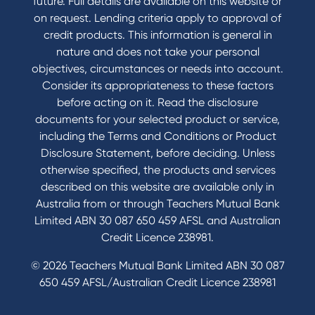
future. Full details are available on this website or
on request. Lending criteria apply to approval of
credit products. This information is general in
nature and does not take your personal
objectives, circumstances or needs into account.
Consider its appropriateness to these factors
before acting on it. Read the disclosure
documents for your selected product or service,
including the Terms and Conditions or Product
Disclosure Statement, before deciding. Unless
otherwise specified, the products and services
described on this website are available only in
Australia from or through Teachers Mutual Bank
Limited ABN 30 087 650 459 AFSL and Australian
Credit Licence 238981.
© 2026 Teachers Mutual Bank Limited ABN 30 087
650 459 AFSL/Australian Credit Licence 238981