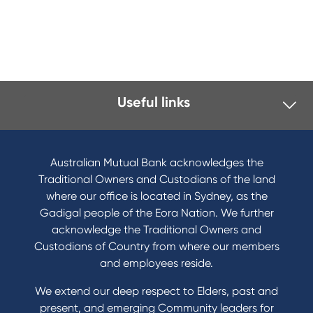
Useful links
Australian Mutual Bank acknowledges the
Traditional Owners and Custodians of the land
where our office is located in Sydney, as the
Gadigal people of the Eora Nation. We further
acknowledge the Traditional Owners and
Custodians of Country from where our members
and employees reside.
We extend our deep respect to Elders, past and
present, and emerging Community leaders for