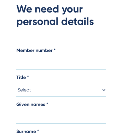
We need your
personal details
Member number
*
Title
*
Given names
*
Surname
*