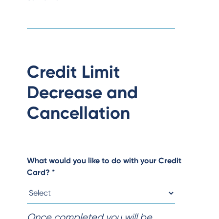
Credit Limit
Decrease and
Cancellation
What would you like to do with your Credit
Card?
*
Once completed you will be