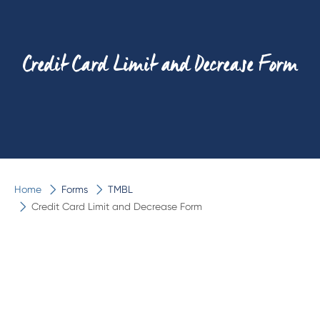
Credit Card Limit and Decrease Form
Home
Forms
TMBL
Credit Card Limit and Decrease Form