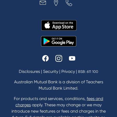
Disclosures
|
Security
|
Privacy
|
BSB: 611 100
Australian Mutual Bank is a division of Teachers
Mutual Bank Limited.
For products and services, conditions,
fees and
charges
apply. These may change or we may
introduce new features or fees and charges in the