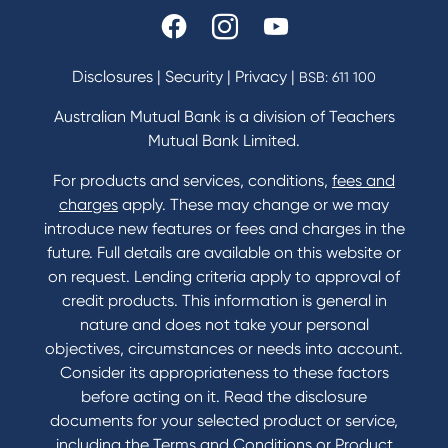
Disclosures
|
Security
|
Privacy
|
BSB: 611 100
Australian Mutual Bank is a division of Teachers
Mutual Bank Limited.
For products and services, conditions,
fees and
charges
apply. These may change or we may
introduce new features or fees and charges in the
future. Full details are available on this website or
on request. Lending criteria apply to approval of
credit products. This information is general in
nature and does not take your personal
objectives, circumstances or needs into account.
Consider its appropriateness to these factors
before acting on it. Read the disclosure
documents for your selected product or service,
including the Terms and Conditions or Product