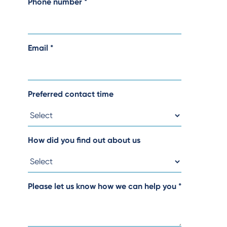
Phone number
*
Email
*
Preferred contact time
How did you find out about us
Please let us know how we can help you
*