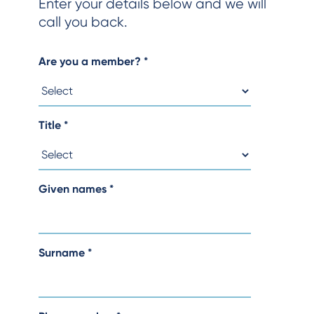
Enter your details below and we will
call you back.
Are you a member?
*
Title
*
Given names
*
Surname
*