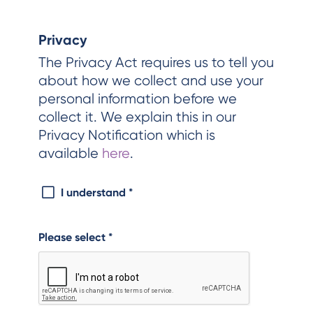
Privacy
The Privacy Act requires us to tell you
about how we collect and use your
personal information before we
collect it. We explain this in our
Privacy Notification which is
available
here
.
I understand
*
Please select
*