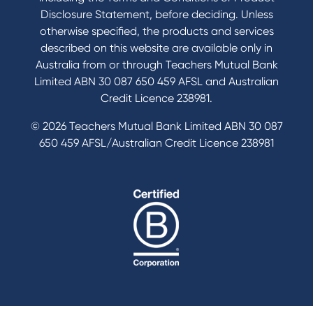
Disclosure Statement, before deciding. Unless
otherwise specified, the products and services
described on this website are available only in
Australia from or through Teachers Mutual Bank
Limited ABN 30 087 650 459 AFSL and Australian
Credit Licence 238981.
© 2026 Teachers Mutual Bank Limited ABN 30 087
650 459 AFSL/Australian Credit Licence 238981