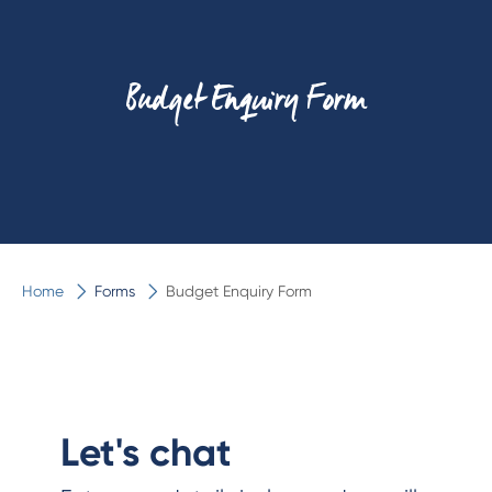
Budget Enquiry Form
Home
Forms
Budget Enquiry Form
Let's chat