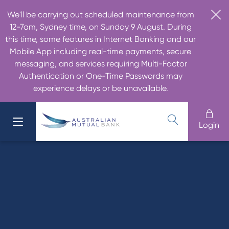
We'll be carrying out scheduled maintenance from
12-7am, Sydney time, on Sunday 9 August. During
this time, some features in Internet Banking and our
Mobile App including real-time payments, secure
messaging, and services requiring Multi-Factor
Authentication or One-Time Passwords may
experience delays or be unavailable.
Login