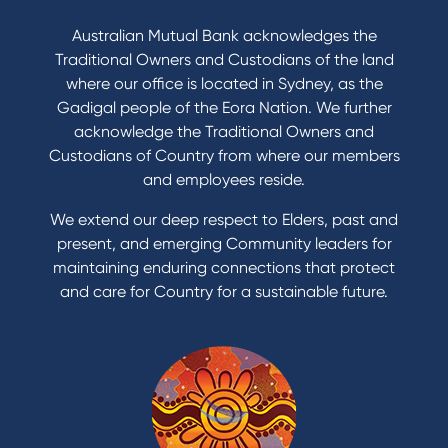
Australian Mutual Bank acknowledges the
Traditional Owners and Custodians of the land
where our office is located in Sydney, as the
Gadigal people of the Eora Nation. We further
acknowledge the Traditional Owners and
Custodians of Country from where our members
and employees reside.
We extend our deep respect to Elders, past and
present, and emerging Community leaders for
maintaining enduring connections that protect
and care for Country for a sustainable future.