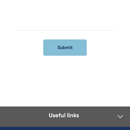
Useful links