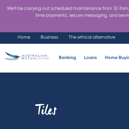
We'll be carrying out scheduled maintenance from 12-7am, 
time payments, secure messaging, and servic
Home
Business
The ethical alternative
Banking
Loans
Home Buyi
Tiles