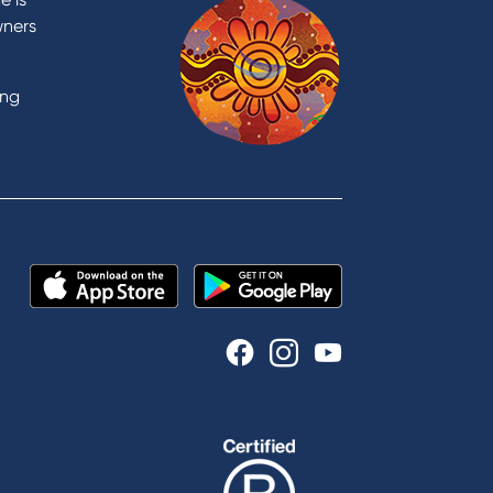
wners
ing