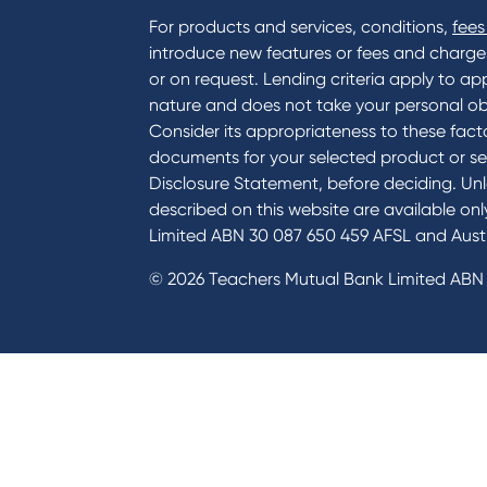
For products and services, conditions,
fees
introduce new features or fees and charges i
or on request. Lending criteria apply to app
nature and does not take your personal ob
Consider its appropriateness to these facto
documents for your selected product or se
Disclosure Statement, before deciding. Unl
described on this website are available on
Limited ABN 30 087 650 459 AFSL and Austr
© 2026 Teachers Mutual Bank Limited ABN 