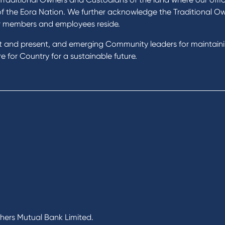
of the Eora Nation. We further acknowledge the Traditional O
r members and employees reside.
st and present, and emerging Community leaders for maintain
 for Country for a sustainable future.
chers Mutual Bank Limited.