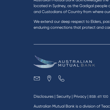
located in Sydney, as the Gadigal people 
and Custodians of Country from where ou
We extend our deep respect to Elders, pa
enduring connections that protect and care
Disclosures
|
Security
|
Privacy
|
BSB: 611 100
Australian Mutual Bank is a division of Tea