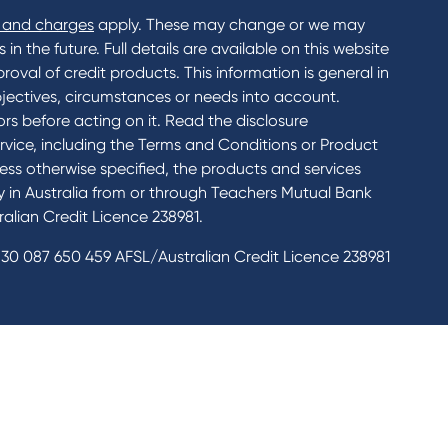
 and charges
apply. These may change or we may
n the future. Full details are available on this website
roval of credit products. This information is general in
jectives, circumstances or needs into account.
rs before acting on it. Read the disclosure
rvice, including the Terms and Conditions or Product
ess otherwise specified, the products and services
ly in Australia from or through Teachers Mutual Bank
alian Credit Licence 238981.
30 087 650 459 AFSL/Australian Credit Licence 238981