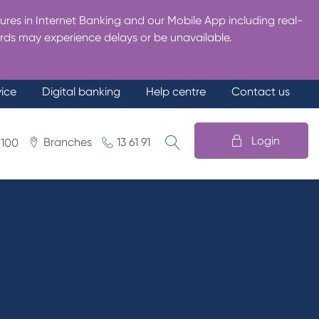
res in Internet Banking and our Mobile App including real-
rds may experience delays or be unavailable.
vice
Digital banking
Help centre
Contact us
Login
Branches
13 61 91
 100