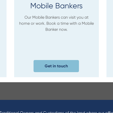
Mobile Bankers
Our Mobile Bankers can visit you at
home or work. Book a time with a Mobile
Banker now.
Get in touch
raditional Owners and Custodians of the land where our offic