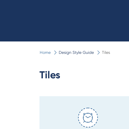
Home
Design Style Guide
Tiles
Tiles