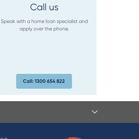
Call us
Speak with a home loan specialist and
apply over the phone.
Call: 1300 654 822
e is