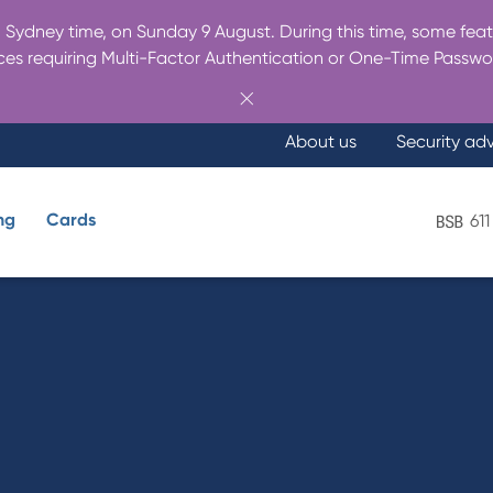
Sydney time, on Sunday 9 August. During this time, some featu
es requiring Multi-Factor Authentication or One-Time Passwo
About us
Security ad
ng
Cards
611
What are you looking for?