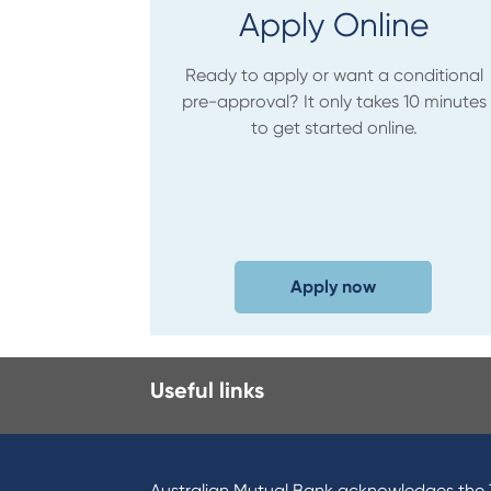
Apply Online
Ready to apply or want a conditional
pre-approval? It only takes 10 minutes
to get started online.
Apply now
Useful links
Australian Mutual Bank acknowledges the T