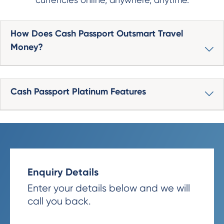
How Does Cash Passport Outsmart Travel
Money?
Cash Passport Platinum Features
Enquiry Details
Enter your details below and we will
call you back.