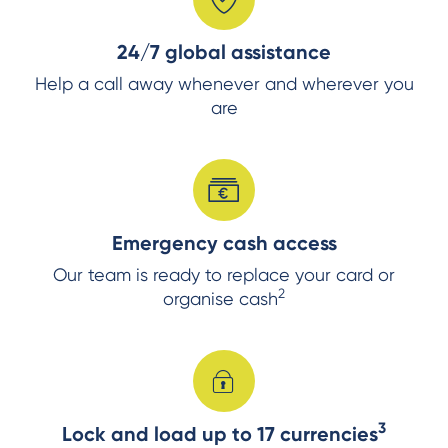
24/7 global assistance
Help a call away whenever and wherever you
are
Emergency cash access
Our team is ready to replace your card or
2
organise cash
3
Lock and load up to 17 currencies