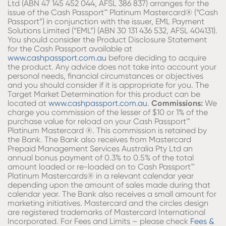
Ltd (ABN 47 145 452 044, AFSL 386 837) arranges for the
issue of the Cash Passport™ Platinum Mastercard® (“Cash
Passport”) in conjunction with the issuer, EML Payment
Solutions Limited (“EML”) (ABN 30 131 436 532, AFSL 404131).
You should consider the Product Disclosure Statement
for the Cash Passport available at
www.cashpassport.com.au
before deciding to acquire
the product. Any advice does not take into account your
personal needs, financial circumstances or objectives
and you should consider if it is appropriate for you. The
Target Market Determination for this product can be
located at
www.cashpassport.com.au
.
Commissions:
We
charge you commission of the lesser of $10 or 1% of the
purchase value for reload on your Cash Passport™
Platinum Mastercard ®. This commission is retained by
the Bank. The Bank also receives from Mastercard
Prepaid Management Services Australia Pty Ltd an
annual bonus payment of 0.3% to 0.5% of the total
amount loaded or re-loaded on to Cash Passport™
Platinum Mastercards® in a relevant calendar year
depending upon the amount of sales made during that
calendar year. The Bank also receives a small amount for
marketing initiatives. Mastercard and the circles design
are registered trademarks of Mastercard International
Incorporated. For Fees and Limits – please check
Fees &