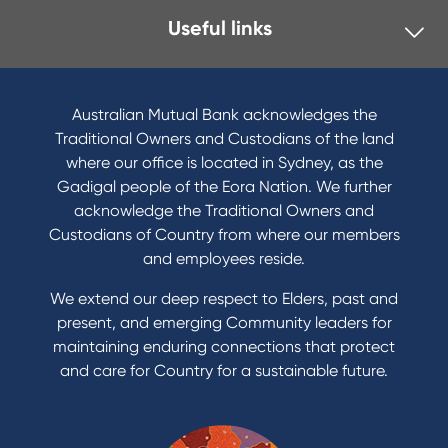
Useful links
Australian Mutual Bank acknowledges the
Traditional Owners and Custodians of the land
where our office is located in Sydney, as the
Gadigal people of the Eora Nation. We further
acknowledge the Traditional Owners and
Custodians of Country from where our members
and employees reside.
We extend our deep respect to Elders, past and
present, and emerging Community leaders for
maintaining enduring connections that protect
and care for Country for a sustainable future.