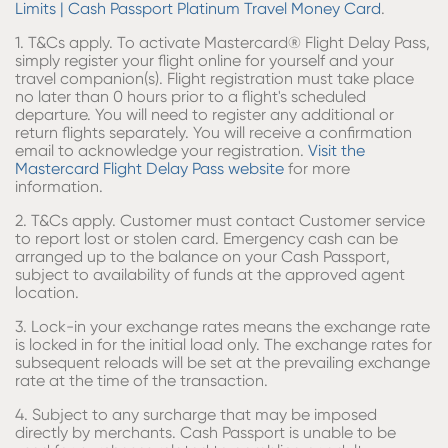
Limits | Cash Passport Platinum Travel Money Card
.
​1. T&Cs apply. To activate Mastercard® Flight Delay Pass,
simply register your flight online for yourself and your
travel companion(s). Flight registration must take place
no later than 0 hours prior to a flight's scheduled
departure. You will need to register any additional or
return flights separately. You will receive a confirmation
email to acknowledge your registration.
Visit the
Mastercard Flight Delay Pass website
for more
information​.
2. T&Cs apply. Customer must contact Customer service
to report lost or stolen card. Emergency cash can be
arranged up to the balance on your Cash Passport,
subject to availability of funds at the approved agent
location.
3. Lock-in your exchange rates means the exchange rate
is locked in for the initial load only. The exchange rates for
subsequent reloads will be set at the prevailing exchange
rate at the time of the transaction.
4. Subject to any surcharge that may be imposed
directly by merchants. Cash Passport is unable to be