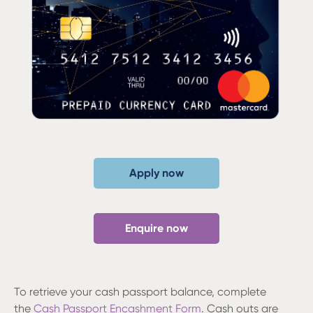
Apply now
Enquire now
To retrieve your cash passport balance, complete
the
Cash Passport Encashment Form
. Cash outs are