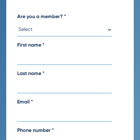
Are you a member?
*
First name
*
Last name
*
Email
*
Phone number
*