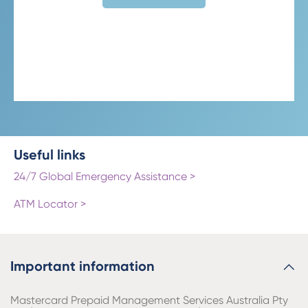
Useful links
24/7 Global Emergency Assistance >
ATM Locator >
Important information
Mastercard Prepaid Management Services Australia Pty