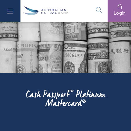
Login
Cash Passport™ Platinum
Mastercard®