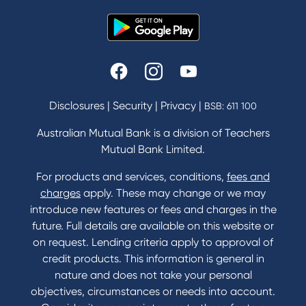
Disclosures
|
Security
|
Privacy
|
BSB: 611 100
Australian Mutual Bank is a division of Teachers
Mutual Bank Limited.
For products and services, conditions,
fees and
charges
apply. These may change or we may
introduce new features or fees and charges in the
future. Full details are available on this website or
on request. Lending criteria apply to approval of
credit products. This information is general in
nature and does not take your personal
objectives, circumstances or needs into account.