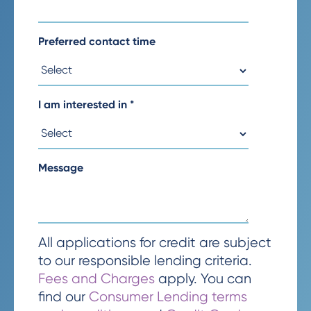
Preferred contact time
I am interested in
*
Message
All applications for credit are subject
to our responsible lending criteria.
Fees and Charges
apply. You can
find our
Consumer Lending terms