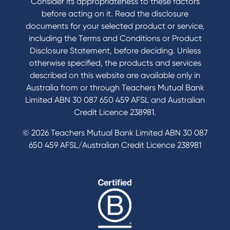
Consider its appropriateness to these factors
before acting on it. Read the disclosure
documents for your selected product or service,
including the Terms and Conditions or Product
Disclosure Statement, before deciding. Unless
otherwise specified, the products and services
described on this website are available only in
Australia from or through Teachers Mutual Bank
Limited ABN 30 087 650 459 AFSL and Australian
Credit Licence 238981.
© 2026 Teachers Mutual Bank Limited ABN 30 087
650 459 AFSL/Australian Credit Licence 238981