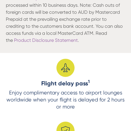
processed within 10 business days. Note: Cash outs of
foreign cards will be converted to AUD by Mastercard
Prepaid at the prevailing exchange rate prior to
crediting to the customers bank account. You can also
access funds via a local MasterCard ATM. Read
the
Product Disclosure Statement
.
1
Flight delay pass
Enjoy complimentary access to airport lounges
worldwide when your flight is delayed for 2 hours
or more