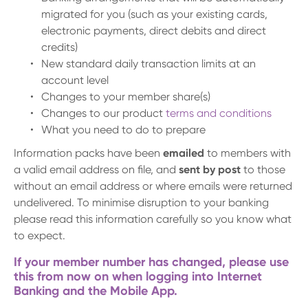
migrated for you (such as your existing cards,
electronic payments, direct debits and direct
credits)
New standard daily transaction limits at an
account level
Changes to your member share(s)
Changes to our product
terms and conditions
What you need to do to prepare
Information packs have been
emailed
to members with
a valid email address on file, and
sent by post
to those
without an email address or where emails were returned
undelivered. To minimise disruption to your banking
please read this information carefully so you know what
to expect.
If your member number has changed, please use
this from now on when logging into Internet
Banking and the Mobile App.