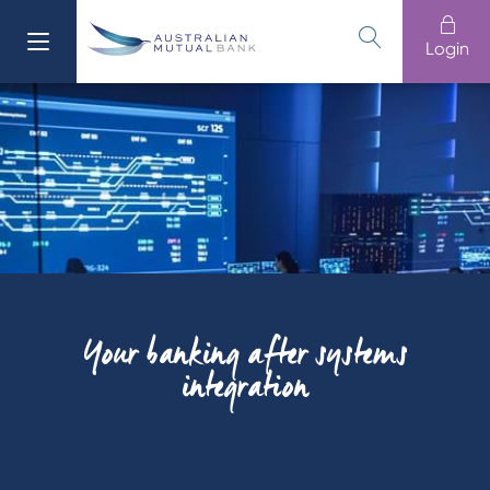
Login
Your banking after systems
integration