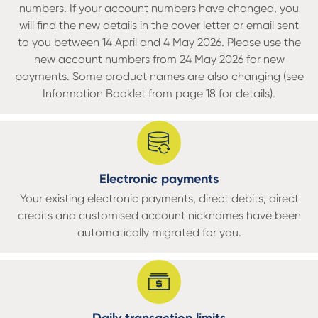
numbers. If your account numbers have changed, you
will find the new details in the cover letter or email sent
to you between 14 April and 4 May 2026. Please use the
new account numbers from 24 May 2026 for new
payments. Some product names are also changing (see
Information Booklet from page 18 for details).
Electronic payments
Your existing electronic payments, direct debits, direct
credits and customised account nicknames have been
automatically migrated for you.