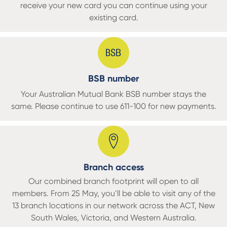
receive your new card you can continue using your
existing card.
BSB number
Your Australian Mutual Bank BSB number stays the
same. Please continue to use 611-100 for new payments.
Branch access
Our combined branch footprint will open to all
members. From 25 May, you’ll be able to visit any of the
13 branch locations in our network across the ACT, New
South Wales, Victoria, and Western Australia.