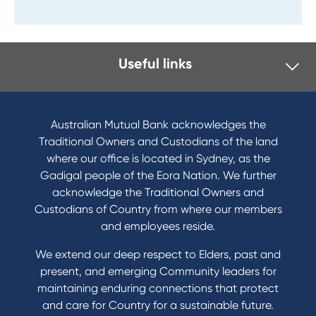
Useful links
Australian Mutual Bank acknowledges the
Traditional Owners and Custodians of the land
where our office is located in Sydney, as the
Gadigal people of the Eora Nation. We further
acknowledge the Traditional Owners and
Custodians of Country from where our members
and employees reside.
We extend our deep respect to Elders, past and
present, and emerging Community leaders for
maintaining enduring connections that protect
and care for Country for a sustainable future.