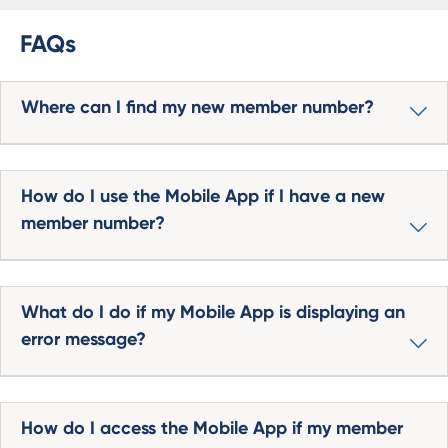
FAQs
Where can I find my new member number?
How do I use the Mobile App if I have a new
member number?
What do I do if my Mobile App is displaying an
error message?
How do I access the Mobile App if my member