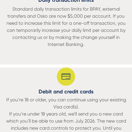
Daily transaction limits
Standard daily transaction limits for BPAY, external
transfers and Osko are now $5,000 per account. If you
need to increase this limit for a one-off transaction, you
can temporarily increase your daily limit per account by
contacting us or by making the change yourself in
Internet Banking.
Debit and credit cards
If you’re 18 or older, you can continue using your existing
Visa card(s).
If you’re under 18 years old, we’ll send you a new card
which you’ll be able to use from July 2026. The new card
includes new card controls to protect you. Until you