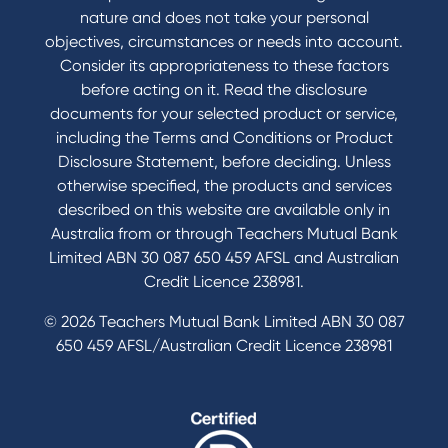
nature and does not take your personal
objectives, circumstances or needs into account.
Consider its appropriateness to these factors
before acting on it. Read the disclosure
documents for your selected product or service,
including the Terms and Conditions or Product
Disclosure Statement, before deciding. Unless
otherwise specified, the products and services
described on this website are available only in
Australia from or through Teachers Mutual Bank
Limited ABN 30 087 650 459 AFSL and Australian
Credit Licence 238981.
© 2026 Teachers Mutual Bank Limited ABN 30 087
650 459 AFSL/Australian Credit Licence 238981