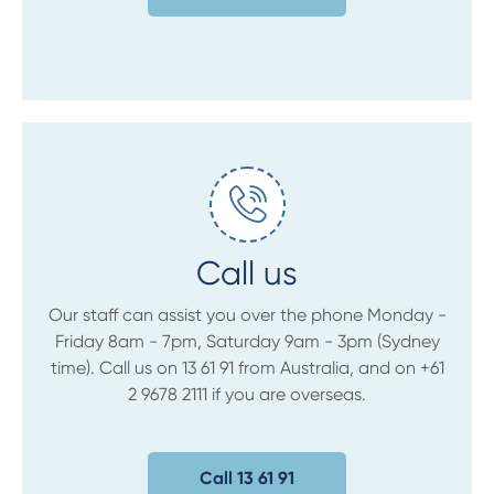
Call us
Our staff can assist you over the phone Monday -
Friday 8am - 7pm, Saturday 9am - 3pm (Sydney
time). Call us on 13 61 91 from Australia, and on +61
2 9678 2111 if you are overseas.
Call 13 61 91