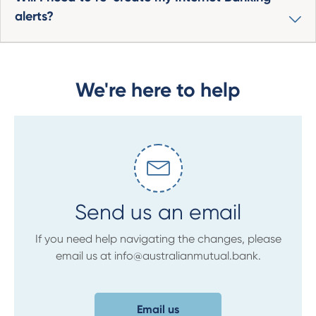
alerts?
We're here to help
Send us an email
If you need help navigating the changes, please
email us at info@australianmutual.bank.
Email us