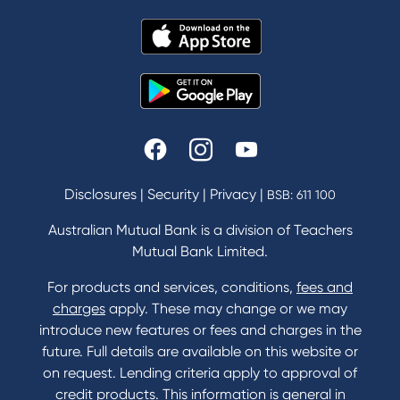
Disclosures
|
Security
|
Privacy
|
BSB: 611 100
Australian Mutual Bank is a division of Teachers
Mutual Bank Limited.
For products and services, conditions,
fees and
charges
apply. These may change or we may
introduce new features or fees and charges in the
future. Full details are available on this website or
on request. Lending criteria apply to approval of
credit products. This information is general in