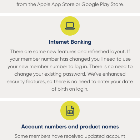
from the Apple App Store or Google Play Store.
Internet Banking
There are some new features and refreshed layout. If
your member number has changed you'll need to use
your new member number to log in. There is no need to
change your existing password. We’ve enhanced
security features, so there is no need to enter your date
of birth on login.
Account numbers and product names
Some members have received updated account