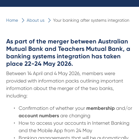
Home
About us
Your banking after systems integration
As part of the merger between Australian
Mutual Bank and Teachers Mutual Bank, a
banking systems integration has taken
place 22-24 May 2026.
Between 14 April and 4 May 2026, members were
provided with information packs outlining important
information about the merger of the two banks,
including:
Confirmation of whether your
membership
and/or
account numbers
are changing
How to access your accounts in Internet Banking
and the Mobile App from 24 May
Banking arrangements that will be automatically