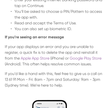
tap on Continue.
You’ll be asked to choose a PIN/Pattern to access
the app with.
Read and accept the Terms of Use.
You can also set up biometric ID.
If you’re seeing an error message
If your app displays an error and you are unable to
register, a quick fix is to delete the app and reinstall it
from the
Apple App Store
(iPhone) or
Google Play Store
(Android). This often helps resolve common issues.
If you’d like a hand with this, feel free to give us a call on
13 61 91 Mon - Fri: 8am - 7pm and Saturday: 9am - 3pm
(Sydney time). We’re here to help.