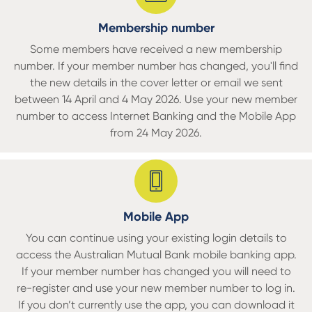
Membership number
Some members have received a new membership
number. If your member number has changed, you'll find
the new details in the cover letter or email we sent
b
etween 14 April and 4 May 2026.
Use your new member
number to access Internet Banking and the Mobile App
from 24 May 2026.
Mobile App
You can continue using your existing login details to
access the Australian Mutual Bank mobile banking app.
If your member number has changed you will need to
re-register and use your new member number to log in.
If you don’t currently use the app, you can download it