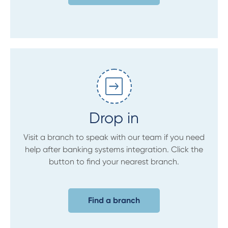
Drop in
Visit a branch to speak with our team if you need
help after banking systems integration. Click the
button to find your nearest branch.
Find a branch