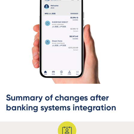
Summary of changes after
banking systems integration