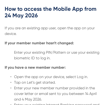
How to access the Mobile App from
24 May 2026
If you are an existing app user, open the app on your
device.
If your member number hasn’t changed:
Enter your existing PIN/Pattern or use your existing
biometric ID to log in.
If you have a new member number:
Open the app on your device, select Log in.
Tap on Let’s get started.
Enter your new member number provided in the
cover letter or email sent to you between 14 April
and 4 May 2026.
Enter your existing Internet Banking password and