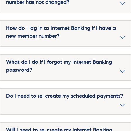
number has not changed?
How do I log in to Internet Banking if I have a
new member number?
What do I do if I forgot my Internet Banking
password?
Do I need to re-create my scheduled payments?
Will I need to re-create my Internet Banking