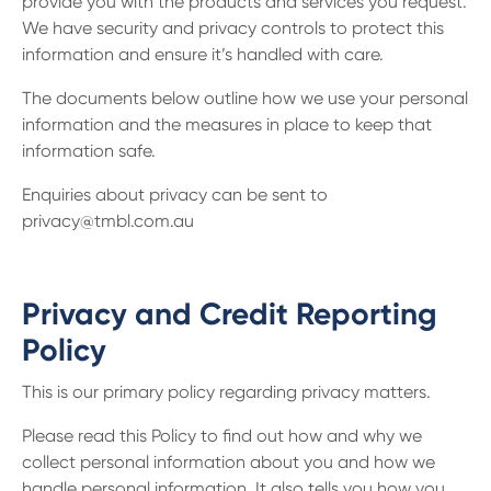
provide you with the products and services you request.
We have security and privacy controls to protect this
information and ensure it’s handled with care.
The documents below outline how we use your personal
information and the measures in place to keep that
information safe.
Enquiries about privacy can be sent to
privacy@tmbl.com.au
Privacy and Credit Reporting
Policy
This is our primary policy regarding privacy matters.
Please read this Policy to find out how and why we
collect personal information about you and how we
handle personal information. It also tells you how you