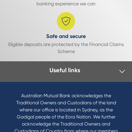
banking experience we can
Safe and secure
Eligible deposits are protected by the Financial Claims
Scheme
Useful links
Australian Mutual Bank acknowledges the
Traditional Owners and Custodians of the land
where our office is located in Sydney, as the
Gadigal people of the Eora Nation. We further
acknowledge the Traditional Owners and
Custodians of Country from where our members