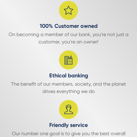
100% Customer owned
On becoming a member of our bank, you're not just a
customer, you're an owner!
Ethical banking
The benefit of our members, society, and the planet
drives everything we do
Friendly service
Our number one goal is to give you the best overall