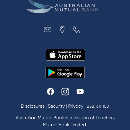
Disclosures
|
Security
|
Privacy
|
BSB: 611 100
Australian Mutual Bank is a division of Teachers
Mutual Bank Limited.