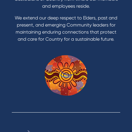
and employees reside.
We extend our deep respect to Elders, past and
present, and emerging Community leaders for
maintaining enduring connections that protect
and care for Country for a sustainable future.