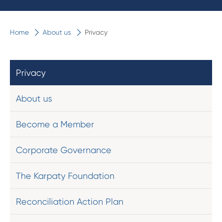
Home
About us
Privacy
Privacy
About us
Become a Member
Corporate Governance
The Karpaty Foundation
Reconciliation Action Plan