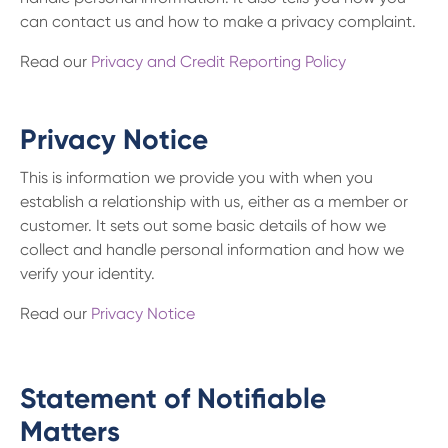
can contact us and how to make a privacy complaint.
Read our
Privacy and Credit Reporting Policy
Privacy Notice
This is information we provide you with when you
establish a relationship with us, either as a member or
customer. It sets out some basic details of how we
collect and handle personal information and how we
verify your identity.
Read our
Privacy Notice
Statement of Notifiable
Matters