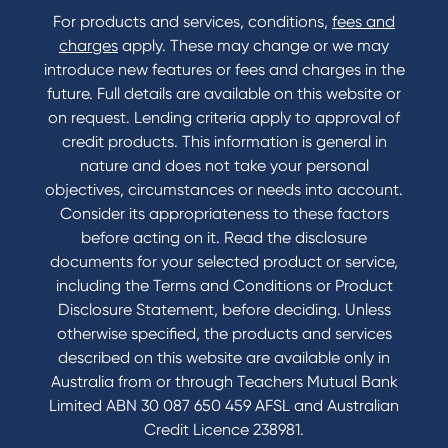
For products and services, conditions,
fees and
charges
apply. These may change or we may
introduce new features or fees and charges in the
future. Full details are available on this website or
on request. Lending criteria apply to approval of
credit products. This information is general in
nature and does not take your personal
objectives, circumstances or needs into account.
Consider its appropriateness to these factors
before acting on it. Read the disclosure
documents for your selected product or service,
including the Terms and Conditions or Product
Disclosure Statement, before deciding. Unless
otherwise specified, the products and services
described on this website are available only in
Australia from or through Teachers Mutual Bank
Limited ABN 30 087 650 459 AFSL and Australian
Credit Licence 238981.