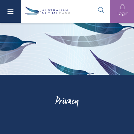
Login
Privacy