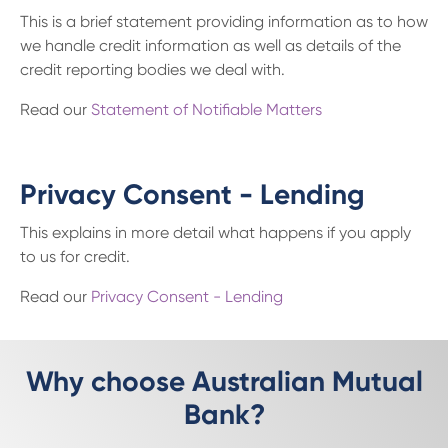
This is a brief statement providing information as to how
we handle credit information as well as details of the
credit reporting bodies we deal with.
Read our
Statement of Notifiable Matters
Privacy Consent - Lending
This explains in more detail what happens if you apply
to us for credit.
Read our
Privacy Consent - Lending
Why choose Australian Mutual
Bank?