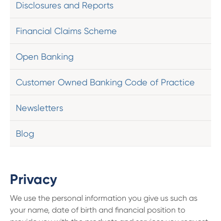
Disclosures and Reports
Financial Claims Scheme
Open Banking
Customer Owned Banking Code of Practice
Newsletters
Blog
Privacy
We use the personal information you give us such as
your name, date of birth and financial position to