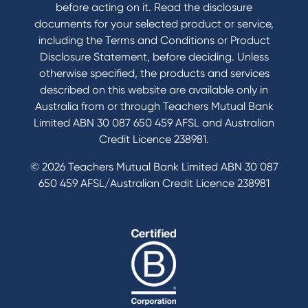
before acting on it. Read the disclosure
documents for your selected product or service,
including the Terms and Conditions or Product
Disclosure Statement, before deciding. Unless
otherwise specified, the products and services
described on this website are available only in
Australia from or through Teachers Mutual Bank
Limited ABN 30 087 650 459 AFSL and Australian
Credit Licence 238981.
© 2026 Teachers Mutual Bank Limited ABN 30 087
650 459 AFSL/Australian Credit Licence 238981