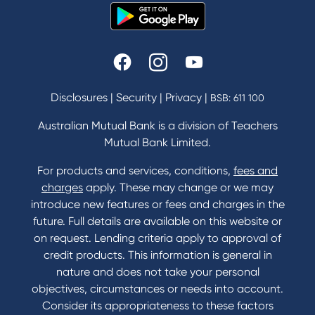
Disclosures
|
Security
|
Privacy
|
BSB: 611 100
Australian Mutual Bank is a division of Teachers
Mutual Bank Limited.
For products and services, conditions,
fees and
charges
apply. These may change or we may
introduce new features or fees and charges in the
future. Full details are available on this website or
on request. Lending criteria apply to approval of
credit products. This information is general in
nature and does not take your personal
objectives, circumstances or needs into account.
Consider its appropriateness to these factors