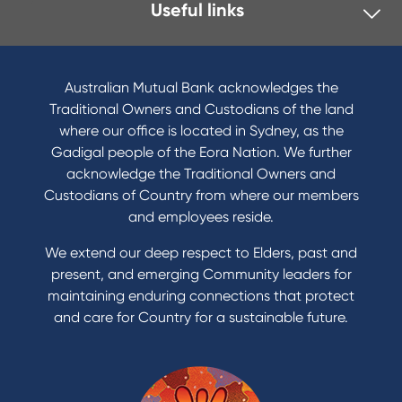
Useful links
Australian Mutual Bank acknowledges the
Traditional Owners and Custodians of the land
where our office is located in Sydney, as the
Gadigal people of the Eora Nation. We further
acknowledge the Traditional Owners and
Custodians of Country from where our members
and employees reside.
We extend our deep respect to Elders, past and
present, and emerging Community leaders for
maintaining enduring connections that protect
and care for Country for a sustainable future.