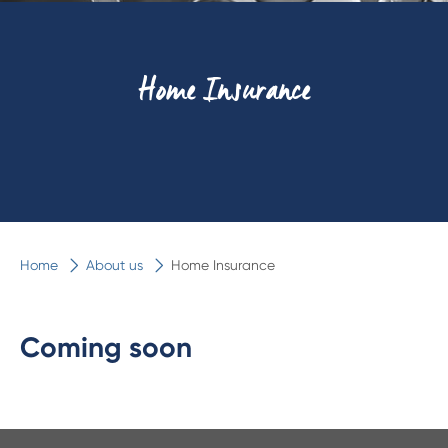
Home Insurance
Home
About us
Home Insurance
Coming soon