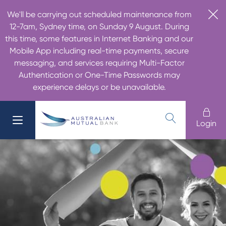
We'll be carrying out scheduled maintenance from
12-7am, Sydney time, on Sunday 9 August. During
this time, some features in Internet Banking and our
Mobile App including real-time payments, secure
messaging, and services requiring Multi-Factor
Authentication or One-Time Passwords may
experience delays or be unavailable.
Login