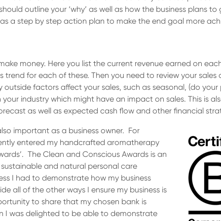
hould outline your ‘why’ as well as how the business plans to 
l as a step by step action plan to make the end goal more ach
make money. Here you list the current revenue earned on each p
es trend for each of these. Then you need to review your sale
y outside factors affect your sales, such as seasonal, (do your
 your industry which might have an impact on sales. This is als
forecast as well as expected cash flow and other financial stra
also important as a business owner. For
ecently entered my handcrafted aromatherapy
Awards’. The Clean and Conscious Awards is an
 sustainable and natural personal care
ess I had to demonstrate how my business
side all of the other ways I ensure my business is
portunity to share that my chosen bank is
on I was delighted to be able to demonstrate