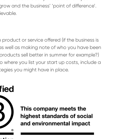
grow and the business’ ‘point of difference’.
ievable.
roduct or service offered (if the business is
s as well as making note of who you have been
 products sell better in summer for example?)
o where you list your start up costs, include a
tegies you might have in place.