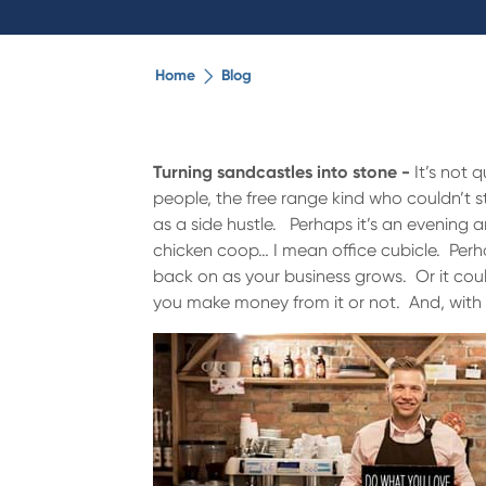
Home
Blog
Turning sandcastles into stone -
It’s not 
people, the free range kind who couldn’t st
as a side hustle. Perhaps it’s an evening 
chicken coop… I mean office cubicle. Perhap
back on as your business grows. Or it could
you make money from it or not. And, with