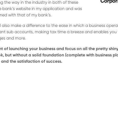
ng the way in the industry in both of these
he bank’s website in my application and was
ned with that of my bank’s.
l also make a difference to the ease in which a business oper
erent sub accounts, making tax time a breeze and enables you
ages and more.
nt of launching your business and focus on all the pretty shiny
k, but without a solid foundation (complete with business pla
 and the satisfaction of success.