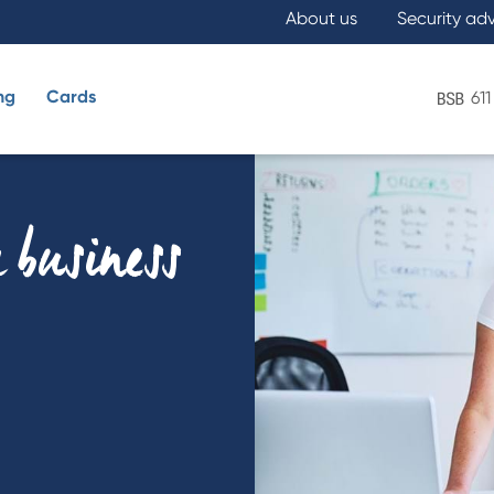
About us
Security ad
ng
Cards
611
What are you looking for?
 business