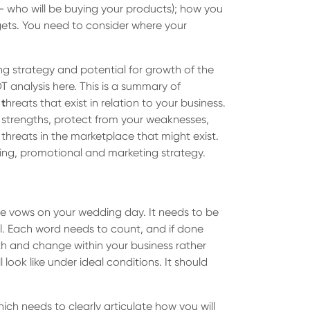
- who will be buying your products); how you
gets. You need to consider where your
ing strategy and potential for growth of the
T analysis here. This is a summary of
d
t
hreats that exist in relation to your business.
r strengths, protect from your weaknesses,
hreats in the marketplace that might exist.
sing, promotional and marketing strategy.
 the vows on your wedding day. It needs to be
l. Each word needs to count, and if done
owth and change within your business rather
look like under ideal conditions. It should
ich needs to clearly articulate how you will