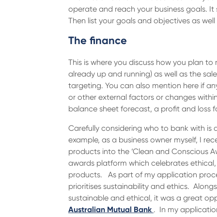
operate and reach your business goals. It s
Then list your goals and objectives as wel
The finance
This is where you discuss how you plan to 
already up and running) as well as the sal
targeting. You can also mention here if an
or other external factors or changes within
balance sheet forecast, a profit and loss 
Carefully considering who to bank with is 
example, as a business owner myself, I r
products into the ‘Clean and Conscious 
awards platform which celebrates ethical,
products. As part of my application proc
prioritises sustainability and ethics. Along
sustainable and ethical, it was a great op
Australian Mutual Bank
. In my applicati