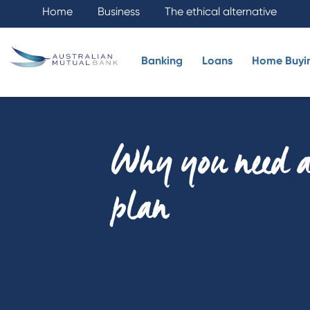
Home
Business
The ethical alternative
Banking
Loans
Home Buyi
Why you need a
plan