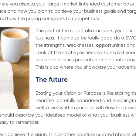
 Here you discuss your target market (intended customer base 
place and how you plan to achieve your business goals and tar
t and how the pricing compares to competitors.
This part of the report also includes your pric
business. It can also be really good do a SWO
the
s
trengths,
w
eaknesses,
o
pportunities an
Look at the strategies needed to exploit you
use opportunities presented and counter any t
This is also where you showcase your adverti
The future
Stating your Vision or Purpose is like stating
heartfelt, carefully considered and meaningfu
well, a well written purpose will allow for gr
 should describe your idealised model of what your business will 
 easy to remember.
l achieve the vision. It is another carefully curated phrase wh