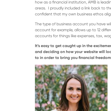
how as a financial institution, AMB is leadi
areas. I proudly included a link back to t
confident that my own business ethos alig
The type of business account you have wil
account for example, allows up to 12 diff
accounts for things like expenses, tax, w
It’s easy to get caught up in the exciteme
and deciding on how your website will loo
to in order to bring you financial freedom