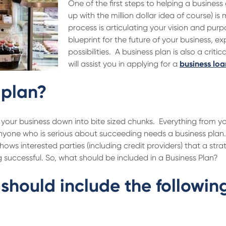
One of the first steps to helping a busine
up with the million dollar idea of course) is
process is articulating your vision and purpo
blueprint for the future of your business, e
possibilities. A business plan is also a criti
will assist you in applying for a
business loa
 plan?
your business down into bite sized chunks. Everything from you
nyone who is serious about succeeding needs a business plan. 
hows interested parties (including credit providers) that a str
 successful. So, what should be included in a Business Plan?
should include the followin