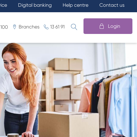
vice
Digital banking
Help centre
Contact us
Login
Branches
13 61 91
 100