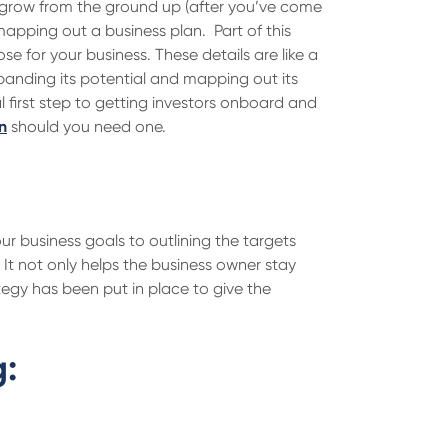
ss grow from the ground up (after you’ve come
 mapping out a business plan. Part of this
se for your business. These details are like a
xpanding its potential and mapping out its
cal first step to getting investors onboard and
n
should you need one.
r business goals to outlining the targets
It not only helps the business owner stay
ategy has been put in place to give the
g: