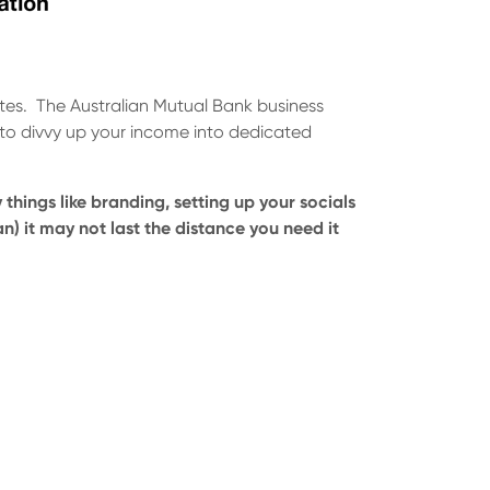
ates. The Australian Mutual Bank business
 to divvy up your income into dedicated
 things like branding, setting up your socials
n) it may not last the distance you need it