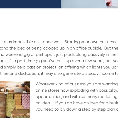
quite as impossible as it once was. Starting your own business 
and the idea of being cooped up in an office cubicle. But these
and weekend gig or perhaps it just plods along passively in th
s it’s a part time gig you’ve built up over a few years, but yo
 simply be a passion project, an offering which lights you up t
 time and dedication, it may also generate a steady income t
Whatever kind of business you are wanting t
online stores now exploding with possibilit
opportunities, and with so many marketing to
an idea. If you do have an idea for a bus
you need to lay down a step by step plan 