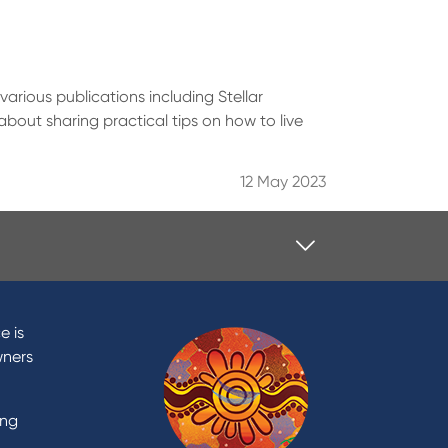
various publications including Stellar
bout sharing practical tips on how to live
12 May 2023
Contact
Contact Us
e is
Domestic and Family Violence
wners
support
Visit a branch
ing
Accessibility
Book a Mobile Banker