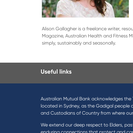
Alison Gallagher is a freelance writer, res
Magazine, Australian Health and Fitness Ma
simply, sustainably and seasonally.
Useful links
I want to
Prod
Become a member
Home
Australian Mutual Bank acknowledges the T
Buy a home
Green
located in Sydney, as the Gadigal people 
Save for a goal
Perso
and Custodians of Country from where ou
Refinance my Home Loan
Car L
We extend our deep respect to Elders, pa
Buy a car
Credi
enduring connections that protect and care
Get a personal loan
Savin