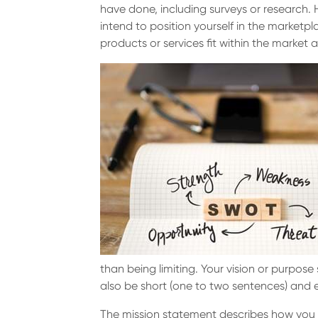
have done, including surveys or research.
intend to position yourself in the market
products or services fit within the marke
than being limiting. Your vision or purpose
also be short (one to two sentences) and
The mission statement describes how you wil