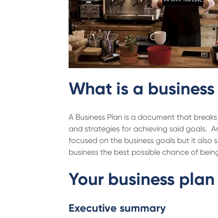
What is a business
A Business Plan is a document that breaks 
and strategies for achieving said goals. A
focused on the business goals but it also s
business the best possible chance of being
Your business plan 
Executive summary