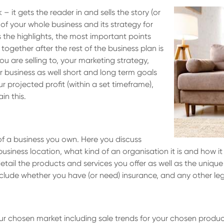
k – it gets the reader in and sells the story (or
w of your whole business and its strategy for
s the highlights, the most important points
together after the rest of the business plan is
u are selling to, your marketing strategy,
our business as well short and long term goals
r projected profit (within a set timeframe),
in this.
 of a business you own. Here you discuss
business location, what kind of an organisation it is and how 
tail the products and services you offer as well as the unique
nclude whether you have (or need) insurance, and any other leg
your chosen market including sale trends for your chosen prod