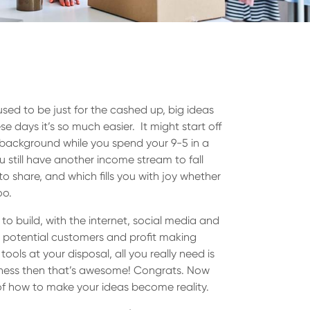
used to be just for the cashed up, big ideas
 days it’s so much easier. It might start off
e background while you spend your 9-5 in a
u still have another income stream to fall
o share, and which fills you with joy whether
oo.
o build, with the internet, social media and
y, potential customers and profit making
ols at your disposal, all you really need is
iness then that’s awesome! Congrats. Now
of how to make your ideas become reality.