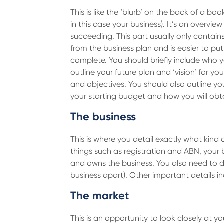
This is like the ‘blurb’ on the back of a boo
in this case your business). It’s an overvie
succeeding. This part usually only contain
from the business plan and is easier to put 
complete. You should briefly include who yo
outline your future plan and ‘vision’ for y
and objectives. You should also outline you
your starting budget and how you will obta
The business
This is where you detail exactly what kind
things such as registration and ABN, your 
and owns the business. You also need to de
business apart). Other important details i
The market
This is an opportunity to look closely at 