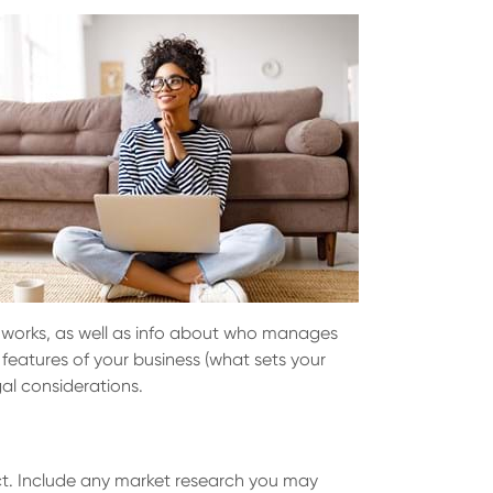
it works, as well as info about who manages
 features of your business (what sets your
al considerations.
uct. Include any market research you may