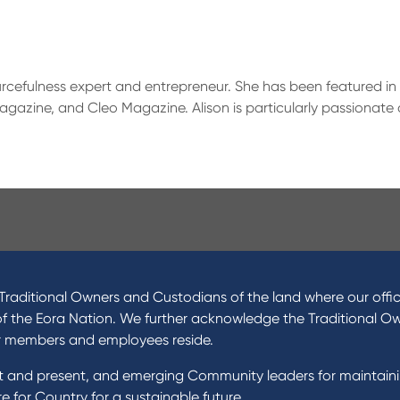
ourcefulness expert and entrepreneur. She has been featured in 
gazine, and Cleo Magazine. Alison is particularly passionate a
ucts
About Us
 Loans
News and Media
raditional Owners and Custodians of the land where our offic
 Loans
In the Community
of the Eora Nation. We further acknowledge the Traditional O
nal Loans
Our History
r members and employees reside.
oans
st and present, and emerging Community leaders for maintain
t Cards
Rates and fees
 for Country for a sustainable future.
gs Accounts